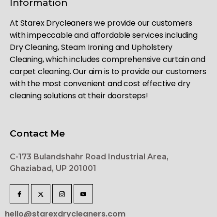
Information
At Starex Drycleaners we provide our customers
with impeccable and affordable services including
Dry Cleaning, Steam Ironing and Upholstery
Cleaning, which includes comprehensive curtain and
carpet cleaning. Our aim is to provide our customers
with the most convenient and cost effective dry
cleaning solutions at their doorsteps!
Contact Me
C-173 Bulandshahr Road Industrial Area,
Ghaziabad, UP 201001
hello@starexdrycleaners.com