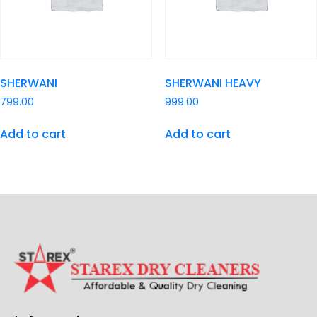
SHERWANI
SHERWANI HEAVY
799.00
999.00
Add to cart
Add to cart