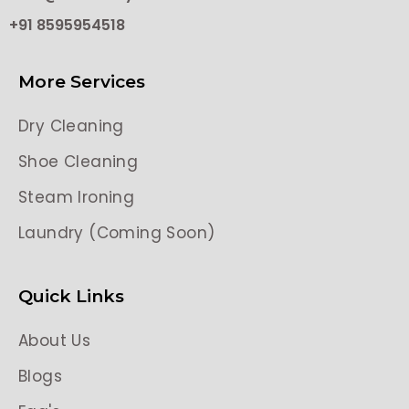
+91 8595954518
More Services
Dry Cleaning
Shoe Cleaning
Steam Ironing
Laundry (Coming Soon)
Quick Links
About Us
Blogs