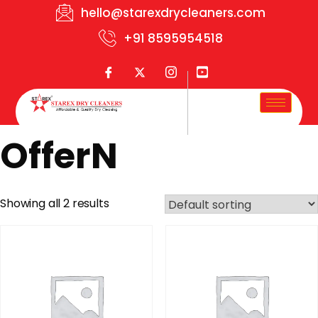
hello@starexdrycleaners.com
+91 8595954518
OfferN
Showing all 2 results