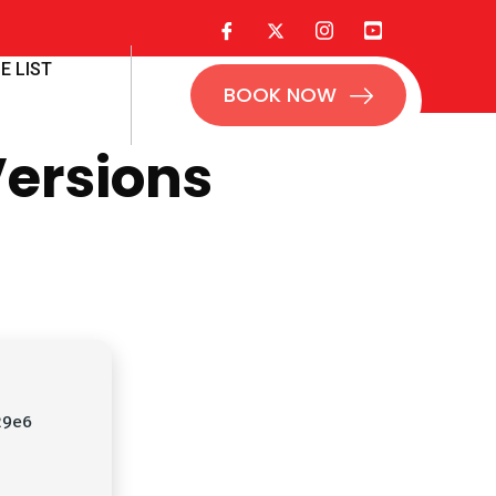
E LIST
BOOK NOW
Versions
29e6