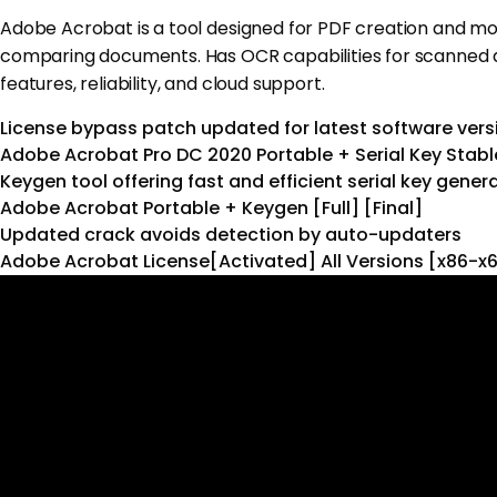
Adobe Acrobat is a tool designed for PDF creation and modifi
comparing documents. Has OCR capabilities for scanned doc
features, reliability, and cloud support.
License bypass patch updated for latest software vers
Adobe Acrobat Pro DC 2020 Portable + Serial Key Stabl
Keygen tool offering fast and efficient serial key gener
Adobe Acrobat Portable + Keygen [Full] [Final]
Updated crack avoids detection by auto-updaters
Adobe Acrobat License[Activated] All Versions [x86-x6