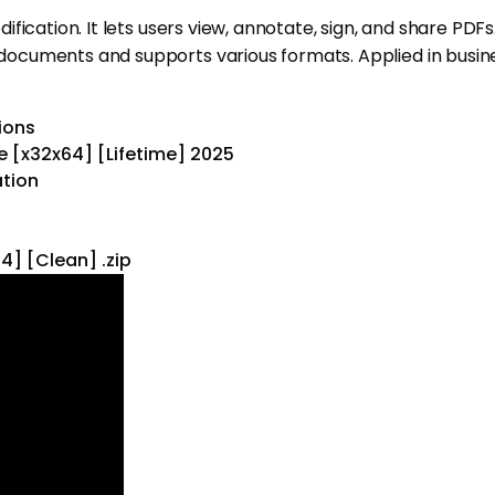
cation. It lets users view, annotate, sign, and share PDFs. 
uments and supports various formats. Applied in business,
ions
e [x32x64] [Lifetime] 2025
ation
4] [Clean] .zip