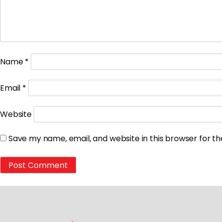
Name
*
Email
*
Website
Save my name, email, and website in this browser for t