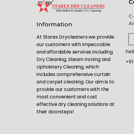
C
C-
Ar
Information
At Starex Drycleaners we provide
our customers with impeccable
hel
and affordable services including
Dry Cleaning, Steam Ironing and
+91
Upholstery Cleaning, which
includes comprehensive curtain
and carpet cleaning. Our aim is to
provide our customers with the
most convenient and cost
effective dry cleaning solutions at
their doorsteps!