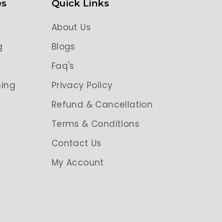
es
Quick Links
About Us
g
Blogs
g
Faq's
ing
Privacy Policy
Refund & Cancellation
Terms & Conditions
Contact Us
My Account