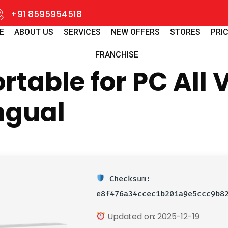
+91 8595954518
E
ABOUT US
SERVICES
NEW OFFERS
STORES
PRIC
FRANCHISE
table for PC All 
ingual
Checksum:
e8f476a34ccec1b201a9e5ccc9b8
Updated on: 2025-12-19