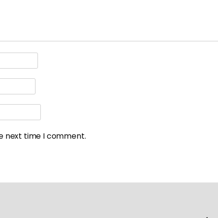
he next time I comment.