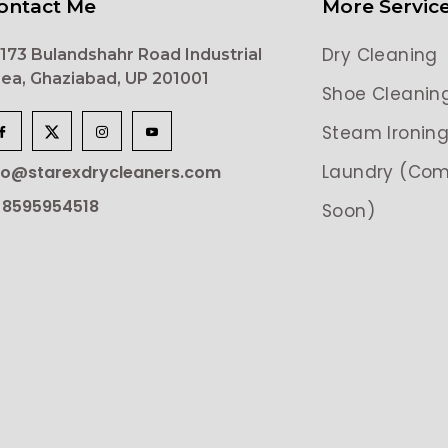
ontact Me
More Servic
Dry Cleaning
173 Bulandshahr Road Industrial
ea, Ghaziabad, UP 201001
Shoe Cleanin
Steam Ironin
Laundry (Com
lo@starexdrycleaners.com
 8595954518
Soon)