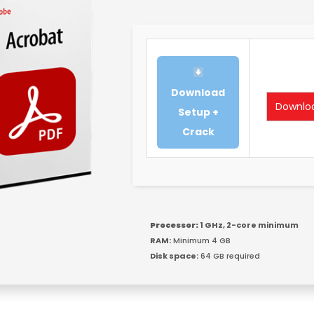
Download
Downlo
Setup +
Crack
Processor:
1 GHz, 2-core minimum
RAM:
Minimum 4 GB
Disk space:
64 GB required