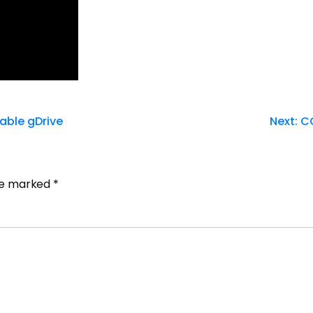
table gDrive
Next:
CQ
are marked
*