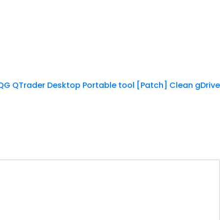
G QTrader Desktop Portable tool [Patch] Clean gDrive