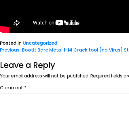
Posted in
Uncategorized
Previous:
BootIt Bare Metal 1-14 Crack tool [no Virus] S
Leave a Reply
Your email address will not be published.
Required fields 
Comment
*