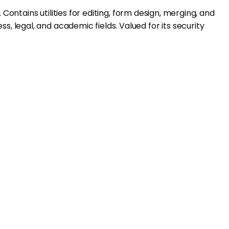
Contains utilities for editing, form design, merging, and
 legal, and academic fields. Valued for its security