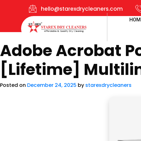
hello@starexdrycleaners.com
HOM
Adobe Acrobat Por
[Lifetime] Multil
Posted on
December 24, 2025
by
starexdrycleaners