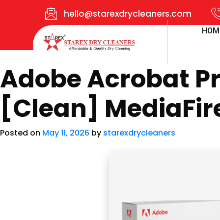
hello@starexdrycleaners.com
HOM
Adobe Acrobat Pro
[Clean] MediaFir
Posted on
May 11, 2026
by
starexdrycleaners