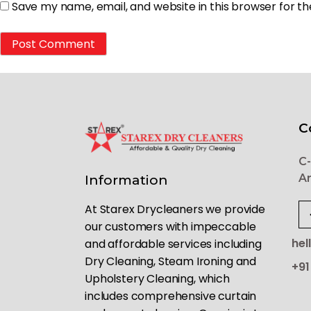
Save my name, email, and website in this browser for t
C
C-
Ar
Information
At Starex Drycleaners we provide
our customers with impeccable
hel
and affordable services including
Dry Cleaning, Steam Ironing and
+91
Upholstery Cleaning, which
includes comprehensive curtain