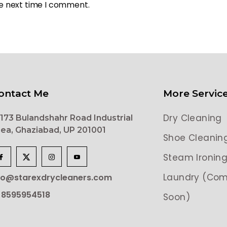
he next time I comment.
ontact Me
More Servic
Dry Cleaning
173 Bulandshahr Road Industrial
ea, Ghaziabad, UP 201001
Shoe Cleanin
Steam Ironin
Laundry (Com
lo@starexdrycleaners.com
 8595954518
Soon)