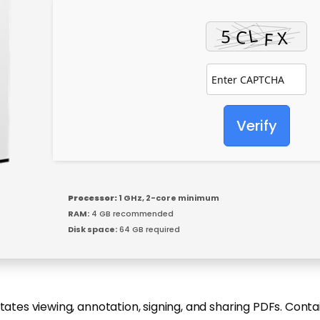
Verify
Processor:
1 GHz, 2-core minimum
RAM:
4 GB recommended
Disk space:
64 GB required
itates viewing, annotation, signing, and sharing PDFs. Cont