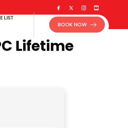
E LIST
BOOK NOW
C Lifetime