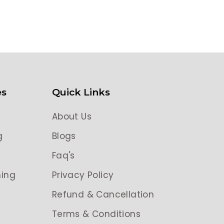
es
Quick Links
About Us
g
Blogs
g
Faq's
ing
Privacy Policy
Refund & Cancellation
Terms & Conditions