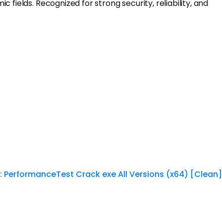
fields. Recognized for strong security, reliability, and
:
PerformanceTest Crack exe All Versions (x64) [Clean]