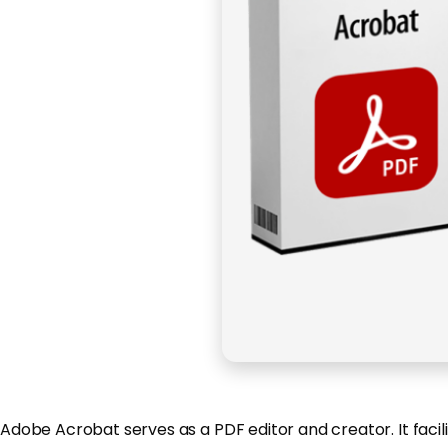
Adobe Acrobat serves as a PDF editor and creator. It facil