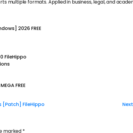
multiple formats. Applied in business, legal, and academic 
indows] 2026 FREE
0 FileHippo
tions
l MEGA FREE
s [Patch] FileHippo
Next
are marked
*