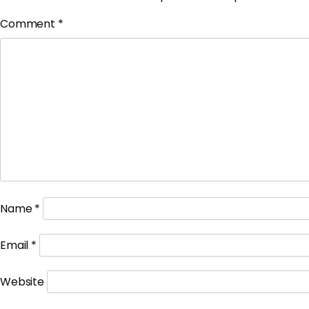
Comment
*
Name
*
Email
*
Website