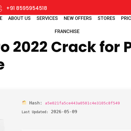
+91 8595954518
E
ABOUT US
SERVICES
NEW OFFERS
STORES
PRIC
FRANCHISE
 2022 Crack for P
e
Hash:
a5e021fa5ce443a0501c4e3105c8f549
2026-05-09
Last Updated: