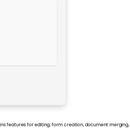
ains features for editing, form creation, document merging,