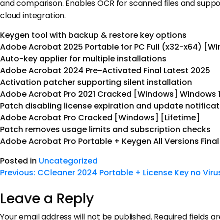
and comparison. Enables OCR for scanned files and supports 
cloud integration.
Keygen tool with backup & restore key options
Adobe Acrobat 2025 Portable for PC Full (x32-x64) [W
Auto-key applier for multiple installations
Adobe Acrobat 2024 Pre-Activated Final Latest 2025
Activation patcher supporting silent installation
Adobe Acrobat Pro 2021 Cracked [Windows] Windows 1
Patch disabling license expiration and update notifica
Adobe Acrobat Pro Cracked [Windows] [Lifetime]
Patch removes usage limits and subscription checks
Adobe Acrobat Pro Portable + Keygen All Versions Fina
Posted in
Uncategorized
Previous:
CCleaner 2024 Portable + License Key no Viru
Leave a Reply
Your email address will not be published.
Required fields 