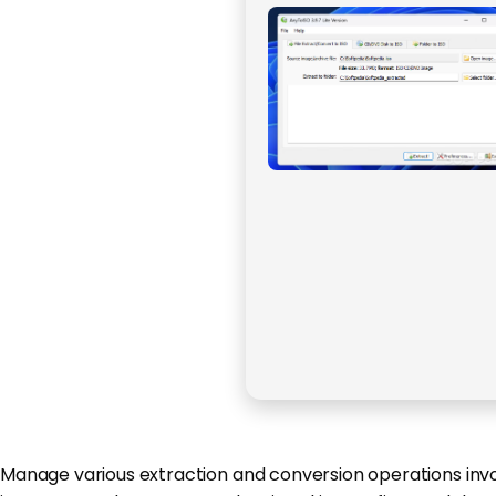
Manage various extraction and conversion operations involv