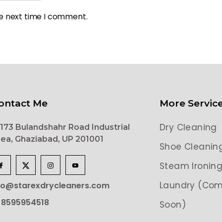
he next time I comment.
ontact Me
More Servic
Dry Cleaning
173 Bulandshahr Road Industrial
ea, Ghaziabad, UP 201001
Shoe Cleanin
Steam Ironin
Laundry (Com
lo@starexdrycleaners.com
 8595954518
Soon)