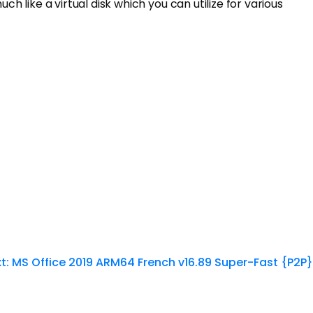
h like a virtual disk which you can utilize for various
t:
MS Office 2019 ARM64 French v16.89 Super-Fast {P2P}