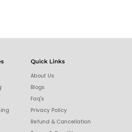
es
Quick Links
About Us
g
Blogs
g
Faq's
ing
Privacy Policy
Refund & Cancellation