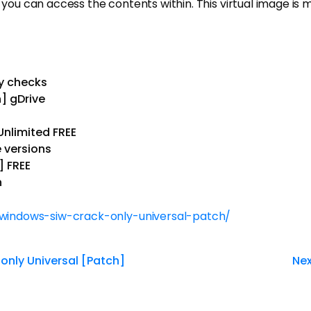
you can access the contents within. This virtual image is muc
y checks
] gDrive
Unlimited FREE
 versions
] FREE
n
-windows-siw-crack-only-universal-patch/
only Universal [Patch]
Nex