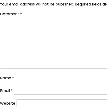
Your email address will not be published.
Required fields 
Comment
*
Name
*
Email
*
Website