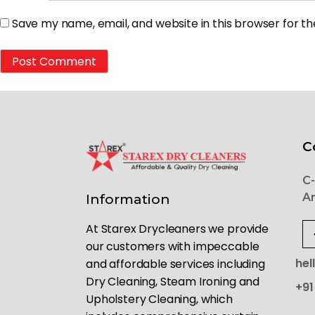
Save my name, email, and website in this browser for t
C
C-
Ar
Information
At Starex Drycleaners we provide
our customers with impeccable
hel
and affordable services including
Dry Cleaning, Steam Ironing and
+91
Upholstery Cleaning, which