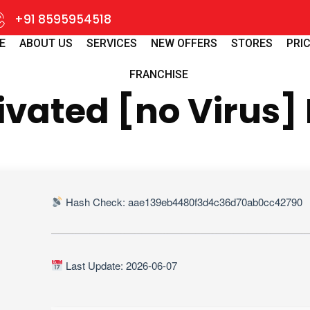
+91 8595954518
E
ABOUT US
SERVICES
NEW OFFERS
STORES
PRIC
FRANCHISE
ivated [no Virus]
Hash Check: aae139eb4480f3d4c36d70ab0cc42790
Last Update: 2026-06-07