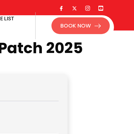
E LIST
BOOK NOW
 Patch 2025