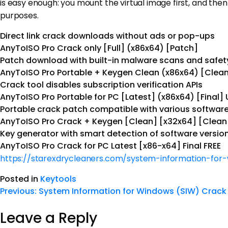
is easy enough: you mount the virtual image first, and then 
purposes.
Direct link crack downloads without ads or pop-ups
AnyToISO Pro Crack only [Full] (x86x64) [Patch]
Patch download with built-in malware scans and safet
AnyToISO Pro Portable + Keygen Clean (x86x64) [Clean
Crack tool disables subscription verification APIs
AnyToISO Pro Portable for PC [Latest] (x86x64) [Final] 
Portable crack patch compatible with various software
AnyToISO Pro Crack + Keygen [Clean] [x32x64] [Clean
Key generator with smart detection of software versio
AnyToISO Pro Crack for PC Latest [x86-x64] Final FREE
https://starexdrycleaners.com/system-information-for
Posted in
Keytools
Previous:
System Information for Windows (SIW) Crack 
Leave a Reply