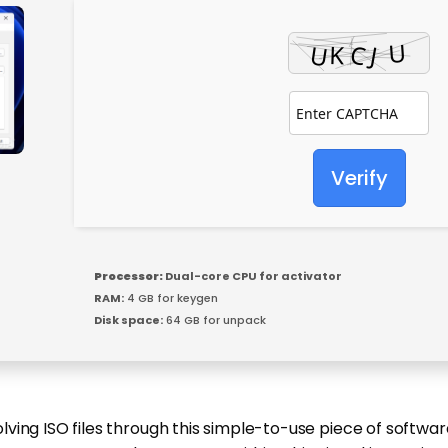
Verify
Processor:
Dual-core CPU for activator
RAM:
4 GB for keygen
Disk space:
64 GB for unpack
ing ISO files through this simple-to-use piece of software,