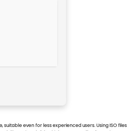
 suitable even for less experienced users. Using ISO files