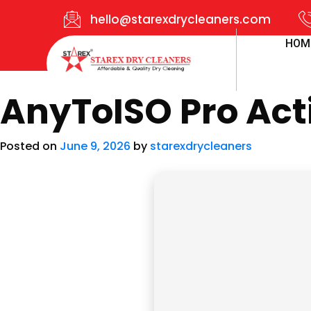
hello@starexdrycleaners.com
HOM
AnyToISO Pro Act
Posted on
June 9, 2026
by
starexdrycleaners