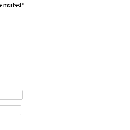
are marked
*