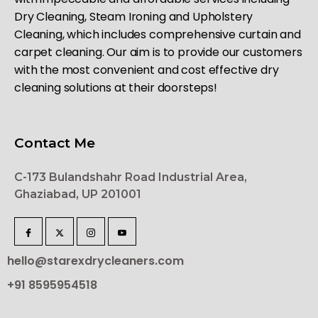
Dry Cleaning, Steam Ironing and Upholstery
Cleaning, which includes comprehensive curtain and
carpet cleaning. Our aim is to provide our customers
with the most convenient and cost effective dry
cleaning solutions at their doorsteps!
Contact Me
C-173 Bulandshahr Road Industrial Area,
Ghaziabad, UP 201001
hello@starexdrycleaners.com
+91 8595954518