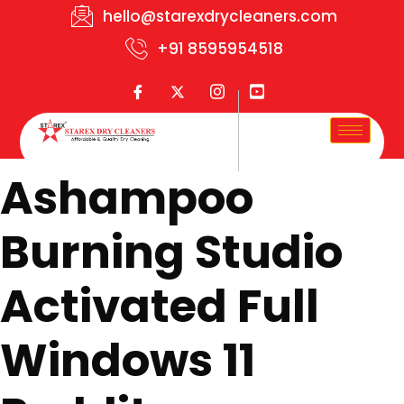
hello@starexdrycleaners.com
+91 8595954518
Ashampoo
Burning Studio
Activated Full
Windows 11