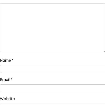
Name
*
Email
*
Website