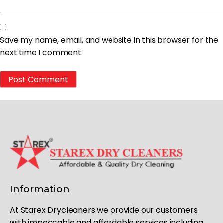
Save my name, email, and website in this browser for the
next time I comment.
Information
At Starex Drycleaners we provide our customers
with impeccable and affordable services including