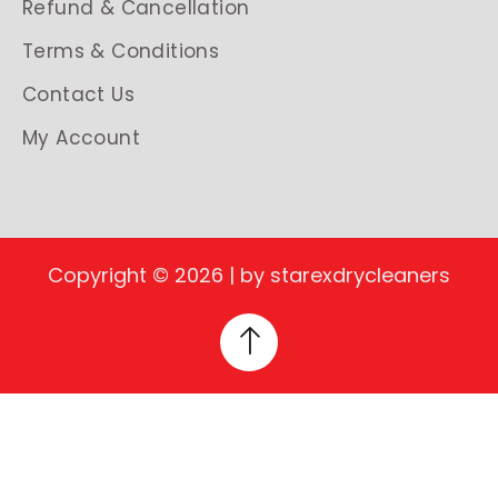
Refund & Cancellation
Terms & Conditions
Contact Us
My Account
Copyright © 2026 | by starexdrycleaners