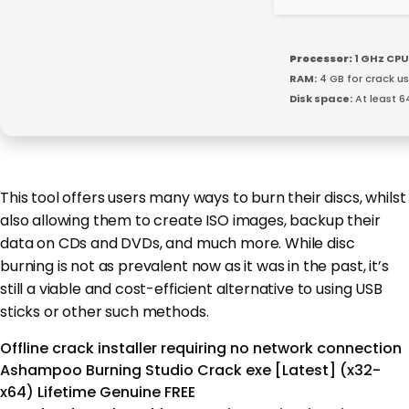
Processor:
1 GHz CPU
RAM:
4 GB for crack u
Disk space:
At least 6
This tool offers users many ways to burn their discs, whilst
also allowing them to create ISO images, backup their
data on CDs and DVDs, and much more. While disc
burning is not as prevalent now as it was in the past, it’s
still a viable and cost-efficient alternative to using USB
sticks or other such methods.
Offline crack installer requiring no network connection
Ashampoo Burning Studio Crack exe [Latest] (x32-
x64) Lifetime Genuine FREE