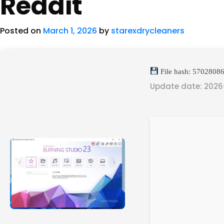
Reddit
Posted on
March 1, 2026
by
starexdrycleaners
File hash: 570280
Update date: 2026