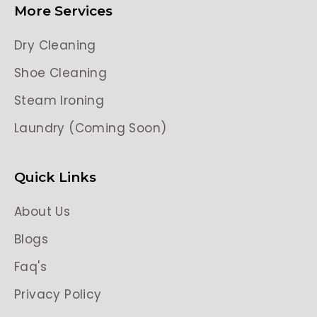
More Services
Dry Cleaning
Shoe Cleaning
Steam Ironing
Laundry (Coming Soon)
Quick Links
About Us
Blogs
Faq's
Privacy Policy