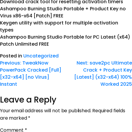
Download crack tool for resetting activation timers
Ashampoo Burning Studio Portable + Product Key no
Virus x86-x64 [Patch] FREE
Keygen utility with support for multiple activation
types
Ashampoo Burning Studio Portable for PC Latest (x64)
Patch Unlimited FREE
Posted in
Uncategorized
Previous:
TweakNow
Next:
save2pc Ultimate
PowerPack Cracked [Full]
Crack + Product Key
[x32-x64] [no Virus]
[Latest] (x32-x64) 100%
Instant
Worked 2025
Leave a Reply
Your email address will not be published.
Required fields
are marked
*
Comment
*