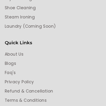
Shoe Cleaning
Steam Ironing
Laundry (Coming Soon)
Quick Links
About Us
Blogs
Faq's
Privacy Policy
Refund & Cancellation
Terms & Conditions