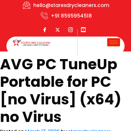
hello@starexdrycleaners.com
+91 8595954518
AVG PC TuneUp
Portable for PC
[no Virus] (x64)
no Virus