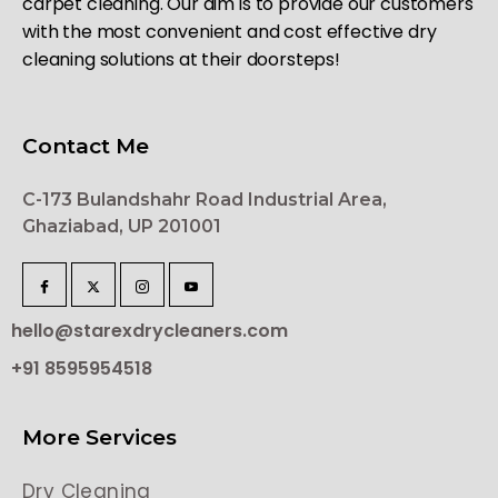
carpet cleaning. Our aim is to provide our customers
with the most convenient and cost effective dry
cleaning solutions at their doorsteps!
Contact Me
C-173 Bulandshahr Road Industrial Area,
Ghaziabad, UP 201001
hello@starexdrycleaners.com
+91 8595954518
More Services
Dry Cleaning