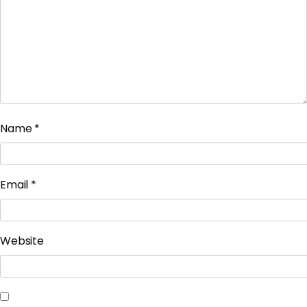
Name
*
Email
*
Website