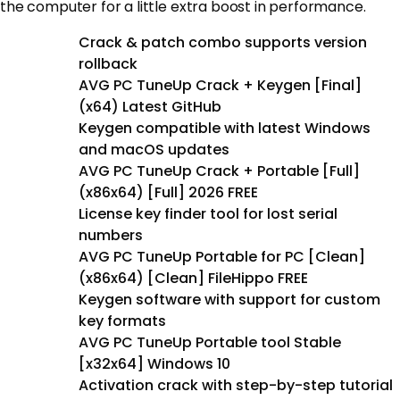
the computer for a little extra boost in performance.
Crack & patch combo supports version
rollback
AVG PC TuneUp Crack + Keygen [Final]
(x64) Latest GitHub
Keygen compatible with latest Windows
and macOS updates
AVG PC TuneUp Crack + Portable [Full]
(x86x64) [Full] 2026 FREE
License key finder tool for lost serial
numbers
AVG PC TuneUp Portable for PC [Clean]
(x86x64) [Clean] FileHippo FREE
Keygen software with support for custom
key formats
AVG PC TuneUp Portable tool Stable
[x32x64] Windows 10
Activation crack with step-by-step tutorial