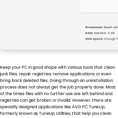
Processor:
Dual-cor
RAM:
Needed: 4 GB
Disk space:
Enough f
Keep your PC in good shape with various tools that clean
junk files, repair registries, remove applications or even
bring back deleted files. Going through an uninstallation
process does not always get the job properly done. Most
of the times files with no further use are left behind and
registries can get broken or invalid. However, there are
specially designed applications like AVG PC TuneUp,
formerly known as TuneUp Utilities, that help you clean