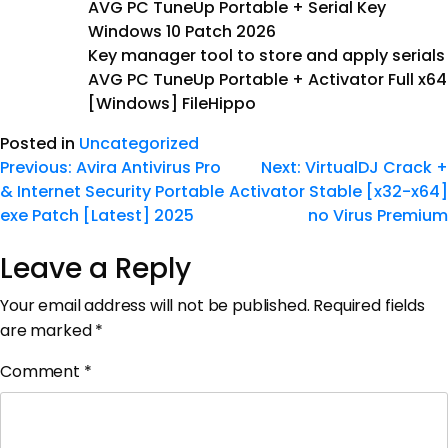
AVG PC TuneUp Portable + Serial Key
Windows 10 Patch 2026
Key manager tool to store and apply serials
AVG PC TuneUp Portable + Activator Full x64
[Windows] FileHippo
Posted in
Uncategorized
Previous:
Avira Antivirus Pro
Next:
VirtualDJ Crack +
& Internet Security Portable
Activator Stable [x32-x64]
exe Patch [Latest] 2025
no Virus Premium
Leave a Reply
Your email address will not be published.
Required fields
are marked
*
Comment
*