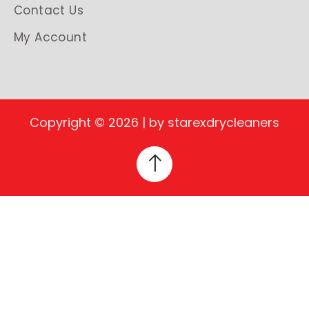
Contact Us
My Account
Copyright © 2026 | by starexdrycleaners