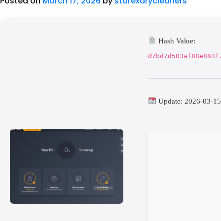
Posted on
March 17, 2026
by
starexdrycleaners
Hash Value:
d7bd7d503af88e883f
Update: 2026-03-1