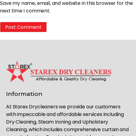
Save my name, email, and website in this browser for the
next time I comment.
Information
At Starex Drycleaners we provide our customers
with impeccable and affordable services including
Dry Cleaning, Steam Ironing and Upholstery
Cleaning, which includes comprehensive curtain and