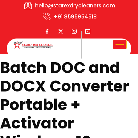
hello@starexdrycleaners.com
+91 8595954518
Batch DOC and
DOCX Converter
Portable +
Activator