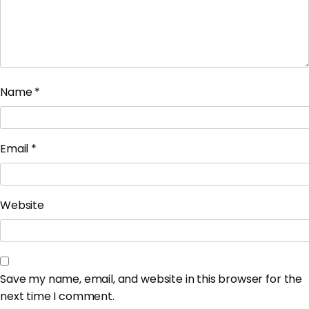
Name
*
Email
*
Website
Save my name, email, and website in this browser for the
next time I comment.