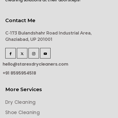
Contact Me
C-173 Bulandshahr Road Industrial Area,
Ghaziabad, UP 201001
hello@starexdrycleaners.com
+91 8595954518
More Services
Dry Cleaning
Shoe Cleaning