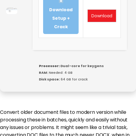
Download
Download
Setup +
Crack
Processor:
Dual-core for keygens
RAM:
Needed: 4 GB
Disk space:
64 GB for crack
Convert older document files to modern version while
processing these in batches, quickly and easily without
any issues or problems. It might seem like a trivial task,
converting DOC files to the much newer DOCX, when in