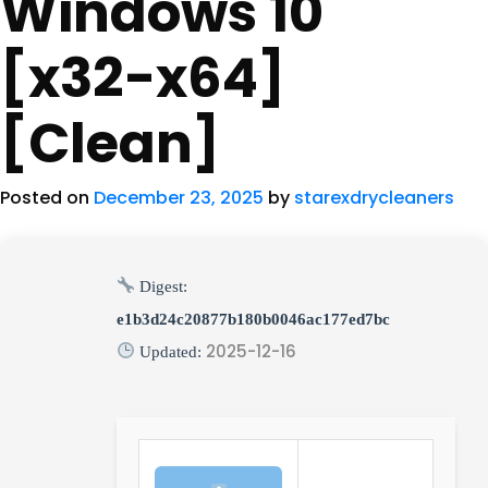
Windows 10
[x32-x64]
[Clean]
Posted on
December 23, 2025
by
starexdrycleaners
Digest:
e1b3d24c20877b180b0046ac177ed7bc
2025-12-16
Updated: