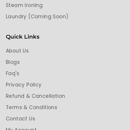
Steam Ironing
Laundry (Coming Soon)
Quick Links
About Us
Blogs
Faq's
Privacy Policy
Refund & Cancellation
Terms & Conditions
Contact Us
My Account