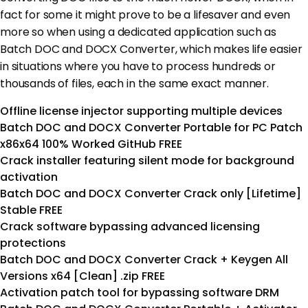
fact for some it might prove to be a lifesaver and even
more so when using a dedicated application such as
Batch DOC and DOCX Converter, which makes life easier
in situations where you have to process hundreds or
thousands of files, each in the same exact manner.
Offline license injector supporting multiple devices
Batch DOC and DOCX Converter Portable for PC Patch
x86x64 100% Worked GitHub FREE
Crack installer featuring silent mode for background
activation
Batch DOC and DOCX Converter Crack only [Lifetime]
Stable FREE
Crack software bypassing advanced licensing
protections
Batch DOC and DOCX Converter Crack + Keygen All
Versions x64 [Clean] .zip FREE
Activation patch tool for bypassing software DRM