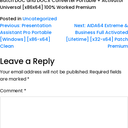
Batch DOC and DOCX Converter Portable + Activator
Universal [x86x64] 100% Worked Premium
Posted in
Uncategorized
Previous:
Presentation
Next:
AIDA64 Extreme &
Assistant Pro Portable
Business Full Activated
[Windows] [x86-x64]
[Lifetime] [x32-x64] Patch
Clean
Premium
Leave a Reply
Your email address will not be published.
Required fields
are marked
*
Comment
*