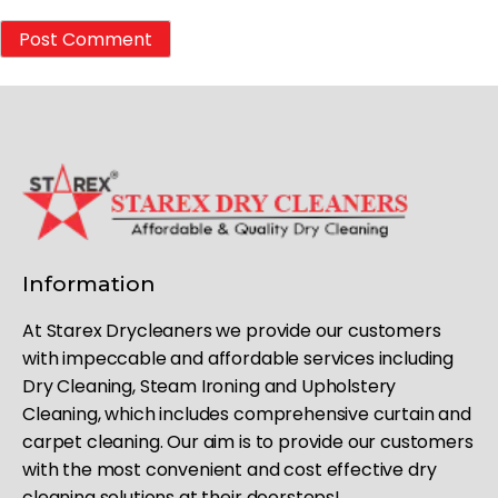
Information
At Starex Drycleaners we provide our customers
with impeccable and affordable services including
Dry Cleaning, Steam Ironing and Upholstery
Cleaning, which includes comprehensive curtain and
carpet cleaning. Our aim is to provide our customers
with the most convenient and cost effective dry
cleaning solutions at their doorsteps!