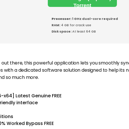
Torrent
Processor:
1 GHz dual-core required
RAM:
4 GB for crack use
Disk space:
At least 64 GB
ut there, this powerful application lets you smoothly sy
with a dedicated software solution designed to help its 
 and so much more.
6-x64] Latest Genuine FREE
riendly interface
ditions
00% Worked Bypass FREE