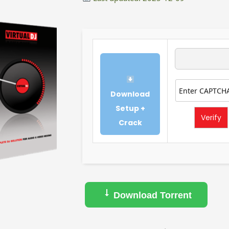
Download
Setup +
Verify
Crack
Download Torrent