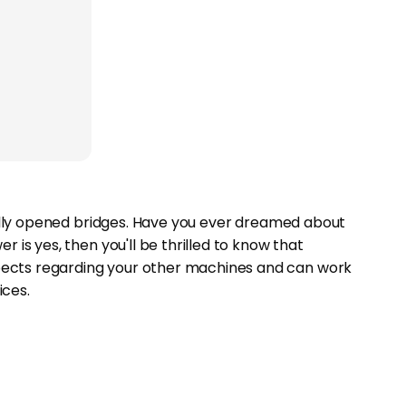
tually opened bridges. Have you ever dreamed about
 is yes, then you'll be thrilled to know that
pects regarding your other machines and can work
ces.