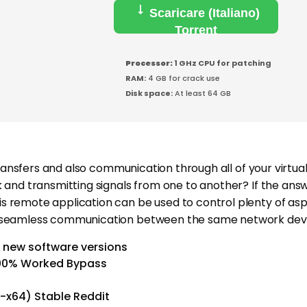
Scaricare (Italiano)
Torrent
Processor:
1 GHz CPU for patching
RAM:
4 GB for crack use
Disk space:
At least 64 GB
e transfers and also communication through all of your vir
nd transmitting signals from one to another? If the answer
s remote application can be used to control plenty of as
e seamless communication between the same network devi
 new software versions
100% Worked Bypass
-x64) Stable Reddit