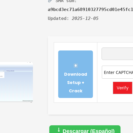
SHA sum:
a9bcd3ec71a68910327795cd01e45fc
Updated:
2025-12-05
Download
Setup +
Verify
Crack
Descargar (Español)