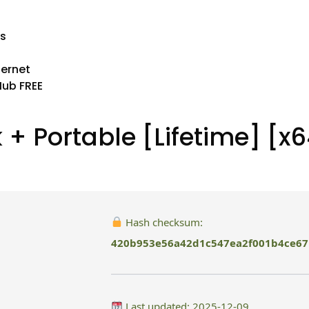
es
ternet
Hub FREE
 + Portable [Lifetime] [x6
Hash checksum:
420b953e56a42d1c547ea2f001b4ce67
Last updated: 2025-12-09