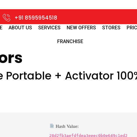
+91 8595954518
E
ABOUT US
SERVICES
NEW OFFERS
STORES
PRIC
FRANCHISE
ors
Portable + Activator 100
Hash Value:
28d2fb3aefdfdea3eeec0b0e649c1ed2