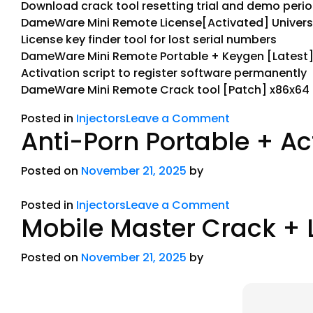
Download crack tool resetting trial and demo peri
DameWare Mini Remote License[Activated] Universa
License key finder tool for lost serial numbers
DameWare Mini Remote Portable + Keygen [Latest] 
Activation script to register software permanently
DameWare Mini Remote Crack tool [Patch] x86x64
Posted in
Injectors
Leave a Comment
Anti-Porn Portable + Ac
Posted on
November 21, 2025
by
Posted in
Injectors
Leave a Comment
Mobile Master Crack + 
Posted on
November 21, 2025
by