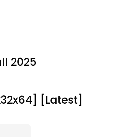
ll 2025
32x64] [Latest]