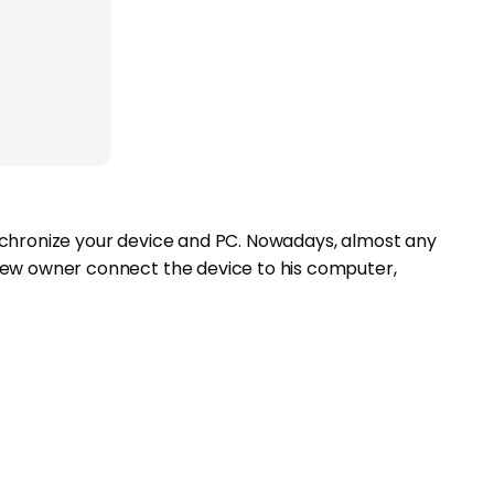
nchronize your device and PC. Nowadays, almost any
new owner connect the device to his computer,