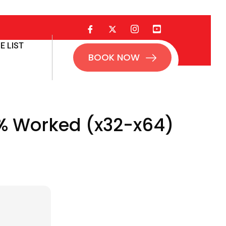
E LIST
BOOK NOW
% Worked (x32-x64)