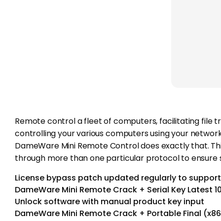
Remote control a fleet of computers, facilitating fil
controlling your various computers using your network a
DameWare Mini Remote Control does exactly that. Thi
through more than one particular protocol to ensur
License bypass patch updated regularly to support
DameWare Mini Remote Crack + Serial Key Latest 
Unlock software with manual product key input
DameWare Mini Remote Crack + Portable Final (x86