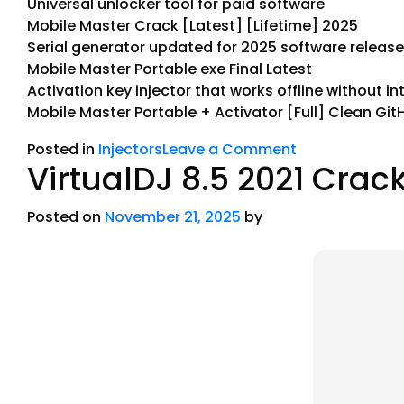
Universal unlocker tool for paid software
Mobile Master Crack [Latest] [Lifetime] 2025
Serial generator updated for 2025 software releas
Mobile Master Portable exe Final Latest
Activation key injector that works offline without in
Mobile Master Portable + Activator [Full] Clean Git
Posted in
Injectors
Leave a Comment
VirtualDJ 8.5 2021 Crack
Posted on
November 21, 2025
by