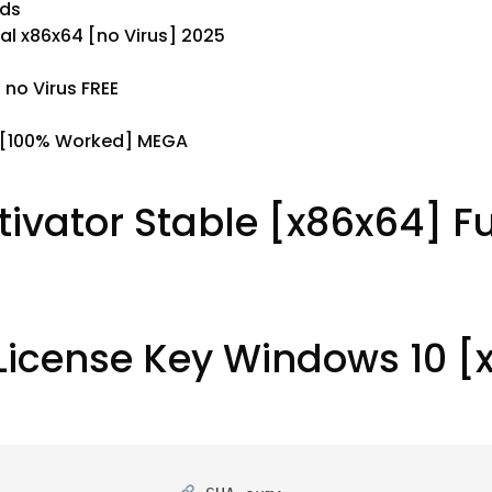
ods
l x86x64 [no Virus] 2025
no Virus FREE
 [100% Worked] MEGA
tivator Stable [x86x64] Fu
License Key Windows 10 [x