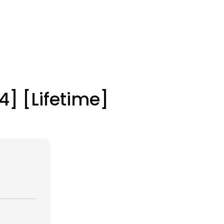
4] [Lifetime]