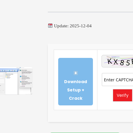
Update: 2025-12-04
Download
Setup +
Verify
Crack