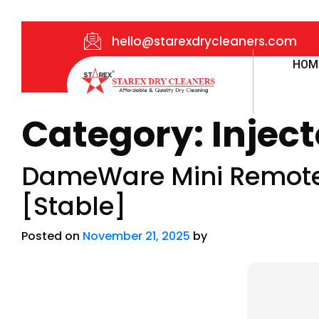
hello@starexdrycleaners.com
HOM
Category:
Inject
DameWare Mini Remote 
[Stable]
Posted on
November 21, 2025
by