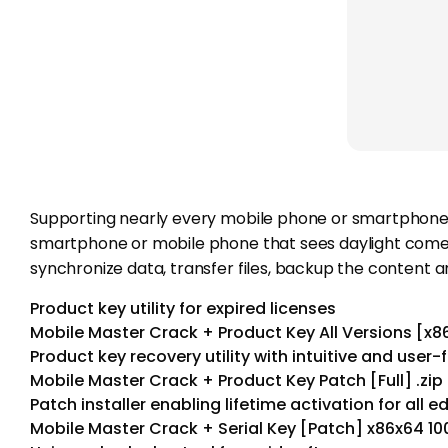
Supporting nearly every mobile phone or smartphone o
smartphone or mobile phone that sees daylight comes 
synchronize data, transfer files, backup the content
Product key utility for expired licenses
Mobile Master Crack + Product Key All Versions [x8
Product key recovery utility with intuitive and user-f
Mobile Master Crack + Product Key Patch [Full] .zip
Patch installer enabling lifetime activation for all e
Mobile Master Crack + Serial Key [Patch] x86x64 1