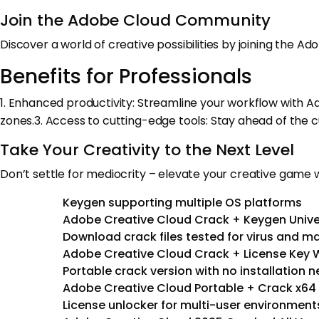
Join the Adobe Cloud Community
Discover a world of creative possibilities by joining the A
Benefits for Professionals
1. Enhanced productivity: Streamline your workflow with 
zones.3. Access to cutting-edge tools: Stay ahead of the 
Take Your Creativity to the Next Level
Don’t settle for mediocrity – elevate your creative game w
Keygen supporting multiple OS platforms
Adobe Creative Cloud Crack + Keygen Univer
Download crack files tested for virus and m
Adobe Creative Cloud Crack + License Key 
Portable crack version with no installation 
Adobe Creative Cloud Portable + Crack x64
License unlocker for multi-user environment