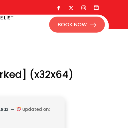
E LIST
BOOK NOW
rked] (x32x64)
Updated on:
218d3 —