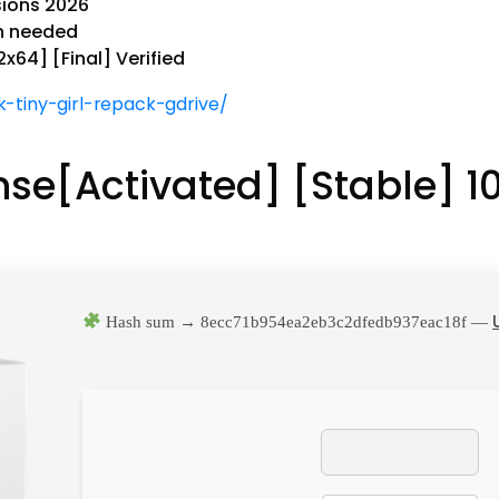
sions 2026
on needed
x64] [Final] Verified
-tiny-girl-repack-gdrive/
ense[Activated] [Stable] 
Hash sum → 8ecc71b954ea2eb3c2dfedb937eac18f —