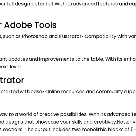
ur full design potential. With its advanced features and cap
.
r Adobe Tools
 such as Photoshop and Illustrator• Compatibility with vario
ficant updates and improvements to the table. With its en
ext level.
trator
et started with ease• Online resources and community sup
way to a world of creative possibilities. With its advanced f
nd designs that showcase your skills and creativity.Note: I’v
A sections. The output includes two monolithic blocks of 