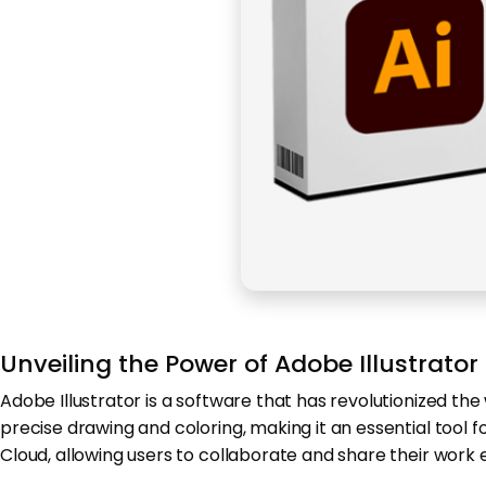
Unveiling the Power of Adobe Illustrator
Adobe Illustrator is a software that has revolutionized the
precise drawing and coloring, making it an essential tool 
Cloud, allowing users to collaborate and share their work e