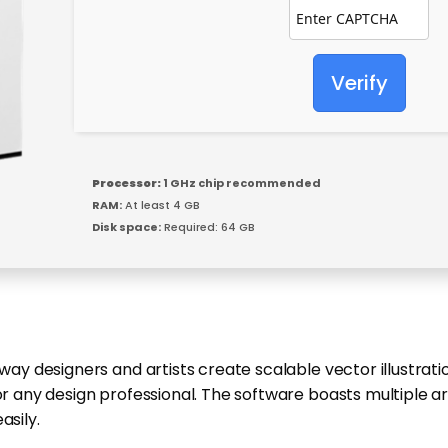
Verify
Processor:
1 GHz chip recommended
RAM:
At least 4 GB
Disk space:
Required: 64 GB
 way designers and artists create scalable vector illustrat
for any design professional. The software boasts multiple 
asily.