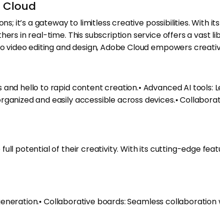
e Cloud
ns; it’s a gateway to limitless creative possibilities. With
ers in real-time. This subscription service offers a vast l
 to video editing and design, Adobe Cloud empowers creati
and hello to rapid content creation.• Advanced AI tools: Le
rganized and easily accessible across devices.• Collaborat
ll potential of their creativity. With its cutting-edge feat
or generation.• Collaborative boards: Seamless collaboratio