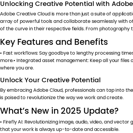
Unlocking Creative Potential with Adob
Adobe Creative Cloud is more than just a suite of applicatio
array of powerful tools and collaborate seamlessly with oth
of the curve in their respective fields. From photography
Key Features and Benefits
• Fast workflows: Say goodbye to lengthy processing times 
more.• Integrated asset management: Keep all your files o
where you are.
Unlock Your Creative Potential
By embracing Adobe Cloud, professionals can tap into the fu
is poised to revolutionize the way we work and create.
What’s New in 2025 Update?
• Firefly AI: Revolutionizing image, audio, video, and vect
that your work is always up-to-date and accessible.