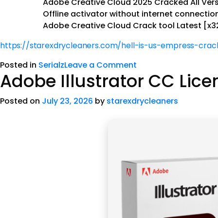
Adobe Creative Cloud 2025 Cracked All Ver
Offline activator without internet connecti
Adobe Creative Cloud Crack tool Latest [x32
https://starexdrycleaners.com/hell-is-us-empress-crack
Posted in
Serialz
Leave a Comment
Adobe Illustrator CC Lic
Posted on
July 23, 2026
by
starexdrycleaners