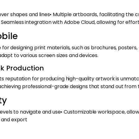
 over shapes and lines• Multiple artboards, facilitating 
 Seamless integration with Adobe Cloud, allowing for effor
obile
ce for designing print materials, such as brochures, posters
adapt to various screen sizes and devices.
rk Production
d its reputation for producing high-quality artwork is unmat
 achieving professional-grade designs that stand out from
ty
ill levels to navigate and use• Customizable workspace, allow
t and export