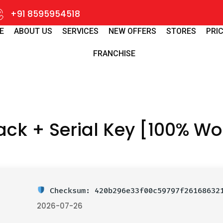
+91 8595954518
E
ABOUT US
SERVICES
NEW OFFERS
STORES
PRIC
FRANCHISE
ck + Serial Key [100% Wo
Checksum: 420b296e33f00c59797f2616863
2026-07-26