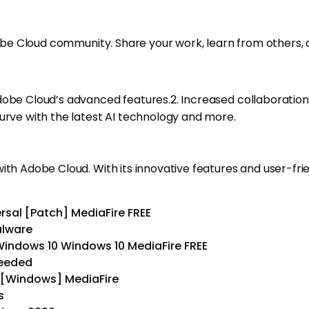
dobe Cloud community. Share your work, learn from others, a
Adobe Cloud’s advanced features.2. Increased collaboratio
curve with the latest AI technology and more.
ith Adobe Cloud. With its innovative features and user-fri
sal [Patch] MediaFire FREE
alware
Windows 10 Windows 10 MediaFire FREE
needed
 [Windows] MediaFire
s