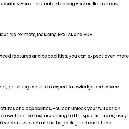
abilities, you can create stunning vector illustrations,
us file formats, including EPS, AI, and PDF
hanced features and capabilities, you can expect even more
port, providing access to expert knowledge and advice
eatures and capabilities, you can unlock your full design
e rewritten the text according to the specified rules, using
5-6 sentences each at the beginning and end of the