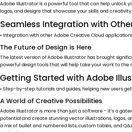
Adobe Illustrator is a powerful tool that can help unlock yo
logos, and designs that showcase your skills and creativity
Seamless Integration with Othe
• Integration with other Adobe Creative Cloud applications,
The Future of Design is Here
The latest version of Adobe Illustrator has brought signi
powerful design tools that will help take your work to the n
Getting Started with Adobe Illus
• Step-by-step tutorials and guides, helping new users g
A World of Creative Possibilities
Adobe Illustrator is more than just a software – it’s a gate
potential and create stunning vector illustrations, logos, a
a mix of bullet and numbered lists, custom tables, and Q&