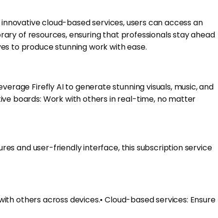
 its innovative cloud-based services, users can access an
ibrary of resources, ensuring that professionals stay ahead
ves to produce stunning work with ease.
verage Firefly AI to generate stunning visuals, music, and
ive boards: Work with others in real-time, no matter
ures and user-friendly interface, this subscription service
n with others across devices.• Cloud-based services: Ensure