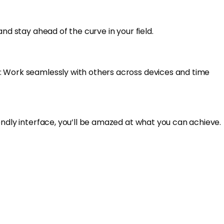
nd stay ahead of the curve in your field.
n: Work seamlessly with others across devices and time
endly interface, you’ll be amazed at what you can achieve.