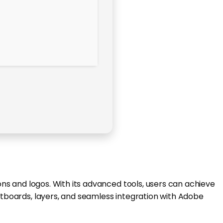
ions and logos. With its advanced tools, users can achieve
artboards, layers, and seamless integration with Adobe