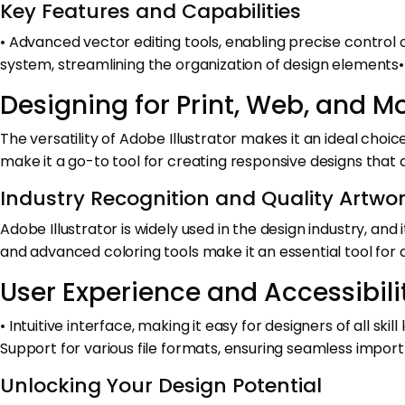
Key Features and Capabilities
• Advanced vector editing tools, enabling precise control
system, streamlining the organization of design elements•
Designing for Print, Web, and M
The versatility of Adobe Illustrator makes it an ideal choi
make it a go-to tool for creating responsive designs that 
Industry Recognition and Quality Artwo
Adobe Illustrator is widely used in the design industry, an
and advanced coloring tools make it an essential tool for
User Experience and Accessibili
• Intuitive interface, making it easy for designers of all sk
Support for various file formats, ensuring seamless impor
Unlocking Your Design Potential