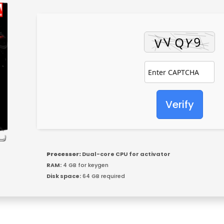
Verify
Processor:
Dual-core CPU for activator
RAM:
4 GB for keygen
Disk space:
64 GB required