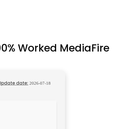
100% Worked MediaFire
Update date:
2026-07-18