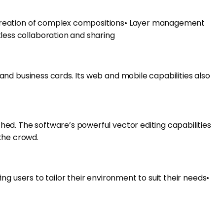
the creation of complex compositions• Layer management
tless collaboration and sharing
, and business cards. Its web and mobile capabilities also
ched. The software’s powerful vector editing capabilities
 the crowd.
ing users to tailor their environment to suit their needs•