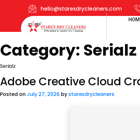
hello@starexdrycleaners.com
HOM
Category:
Serialz
Serialz
Adobe Creative Cloud Cra
Posted on
July 27, 2026
by
starexdrycleaners