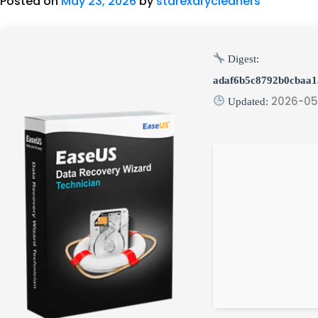
Posted on
May 23, 2026
by
starexdrycleaners
Digest:
adaf6b5c8792b0cbaa
2026-05
Updated: