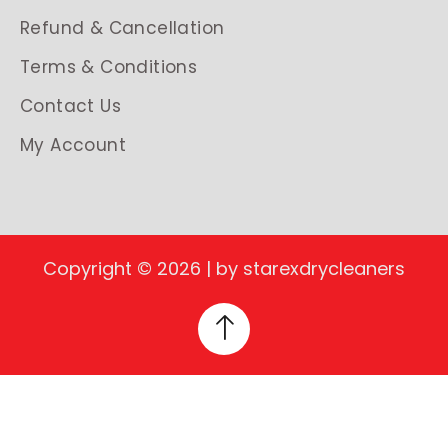
Refund & Cancellation
Terms & Conditions
Contact Us
My Account
Copyright © 2026 | by starexdrycleaners