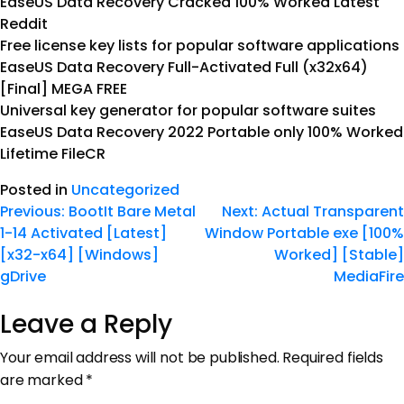
EaseUS Data Recovery Cracked 100% Worked Latest
Reddit
Free license key lists for popular software applications
EaseUS Data Recovery Full-Activated Full (x32x64)
[Final] MEGA FREE
Universal key generator for popular software suites
EaseUS Data Recovery 2022 Portable only 100% Worked
Lifetime FileCR
Posted in
Uncategorized
Previous:
BootIt Bare Metal
Next:
Actual Transparent
1-14 Activated [Latest]
Window Portable exe [100%
[x32-x64] [Windows]
Worked] [Stable]
gDrive
MediaFire
Leave a Reply
Your email address will not be published.
Required fields
are marked
*