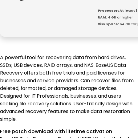
Processor:
At least 1
RAM:
4 GB or higher
Disk space:
64 GB for
A powerful tool for recovering data from hard drives,
SSDs, USB devices, RAID arrays, and NAS. EaseUS Data
Recovery offers both free trials and paid licenses for
businesses and service providers. Can recover files from
deleted, formatted, or damaged storage devices.
Designed for IT Professionals, businesses, and users
seeking file recovery solutions. User-friendly design with
advanced recovery features to make data restoration
simple.
Free patch download with lifetime activation