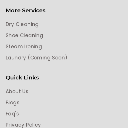
More Services
Dry Cleaning
Shoe Cleaning
Steam Ironing
Laundry (Coming Soon)
Quick Links
About Us
Blogs
Faq's
Privacy Policy