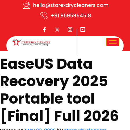
hello@starexdrycleaners.com
+91 8595954518
EaseUS Data
Recovery 2025
Portable tool
[Final] Full 2026