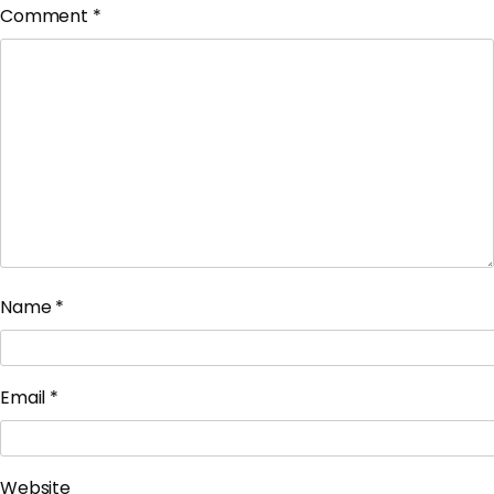
Comment
*
Name
*
Email
*
Website