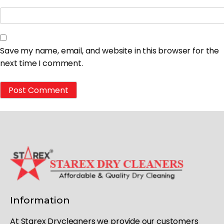
Save my name, email, and website in this browser for the
next time I comment.
Information
At Starex Drycleaners we provide our customers