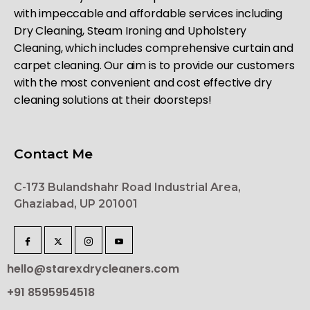
with impeccable and affordable services including
Dry Cleaning, Steam Ironing and Upholstery
Cleaning, which includes comprehensive curtain and
carpet cleaning. Our aim is to provide our customers
with the most convenient and cost effective dry
cleaning solutions at their doorsteps!
Contact Me
C-173 Bulandshahr Road Industrial Area,
Ghaziabad, UP 201001
hello@starexdrycleaners.com
+91 8595954518