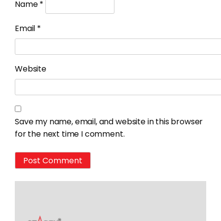
Name
*
Email
*
Website
Save my name, email, and website in this browser
for the next time I comment.