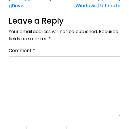
gDrive
[Windows] Ultimate
Leave a Reply
Your email address will not be published.
Required
fields are marked
*
Comment
*