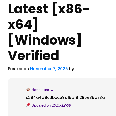
Latest [x86-
x64]
[Windows]
Verified
Posted on
November 7, 2025
by
Hash-sum →
c284a4a8c6bbc59a15a181285e85a73a
Updated on
2025-12-09