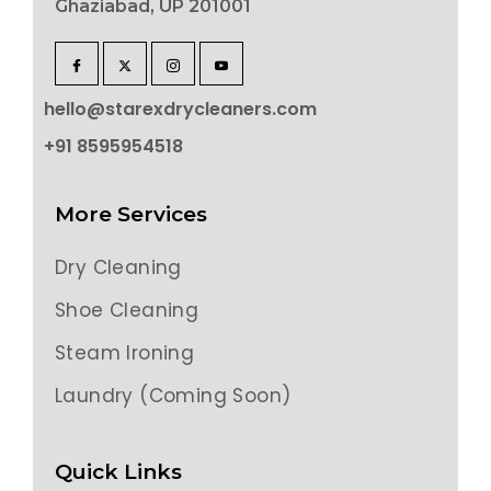
Ghaziabad, UP 201001
hello@starexdrycleaners.com
+91 8595954518
More Services
Dry Cleaning
Shoe Cleaning
Steam Ironing
Laundry (Coming Soon)
Quick Links