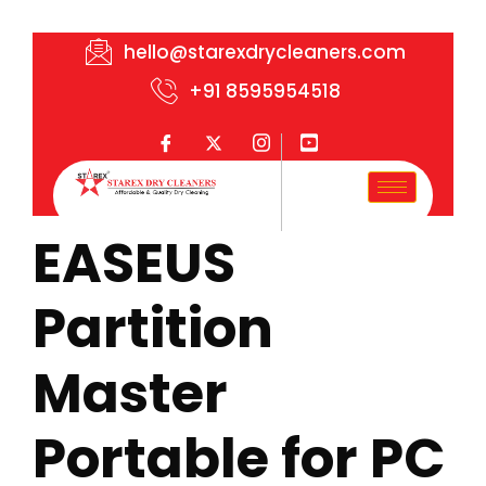
hello@starexdrycleaners.com
+91 8595954518
EASEUS
Partition
Master
Portable for PC