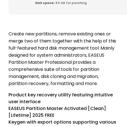
Disk space:
64 GB for patching
Create new partitions, remove existing ones or
merge two of them together with the help of this
full-featured hard disk management tool. Mainly
designed for system administrators, EASEUS
Partition Master Professional provides a
comprehensive suite of tools for partition
management, disk cloning and migration,
partition recovery, formatting and more.
Product key recovery utility featuring intuitive
user interface
EASEUS Partition Master Activated [Clean]
[Lifetime] 2025 FREE
Keygen with export options supporting various