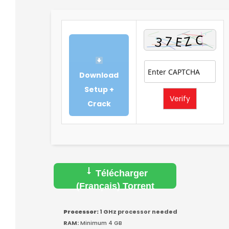
Download
Setup +
Verify
Crack
Télécharger
(Français) Torrent
Processor:
1 GHz processor needed
RAM:
Minimum 4 GB