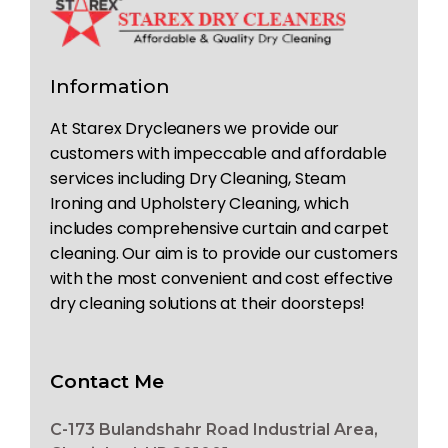
Information
At Starex Drycleaners we provide our
customers with impeccable and affordable
services including Dry Cleaning, Steam
Ironing and Upholstery Cleaning, which
includes comprehensive curtain and carpet
cleaning. Our aim is to provide our customers
with the most convenient and cost effective
dry cleaning solutions at their doorsteps!
Contact Me
C-173 Bulandshahr Road Industrial Area,