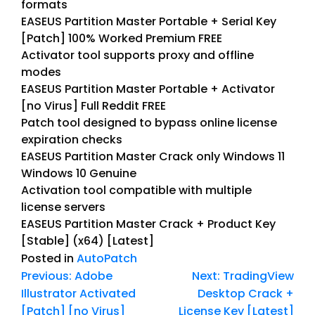
formats
EASEUS Partition Master Portable + Serial Key
[Patch] 100% Worked Premium FREE
Activator tool supports proxy and offline
modes
EASEUS Partition Master Portable + Activator
[no Virus] Full Reddit FREE
Patch tool designed to bypass online license
expiration checks
EASEUS Partition Master Crack only Windows 11
Windows 10 Genuine
Activation tool compatible with multiple
license servers
EASEUS Partition Master Crack + Product Key
[Stable] (x64) [Latest]
Posted in
AutoPatch
Previous:
Adobe
Next:
TradingView
Illustrator Activated
Desktop Crack +
[Patch] [no Virus]
License Key [Latest]