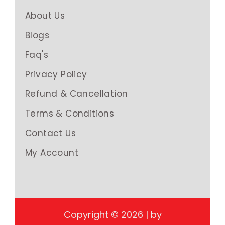
About Us
Blogs
Faq's
Privacy Policy
Refund & Cancellation
Terms & Conditions
Contact Us
My Account
Copyright © 2026 | by