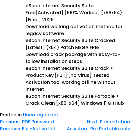
eScan Internet Security Suite
Free[Activated] [100% Worked] (x86x64)
[Final] 2026
Download working activation method for
legacy software
eScan Internet Security Suite Cracked
[Latest] (x64) Patch MEGA FREE
Download crack package with easy-to-
follow installation steps
eScan Internet Security Suite Crack +
Product Key [Full] [no Virus] Tested
Activation tool working offline without
internet
eScan Internet Security Suite Portable +
Crack Clean [x86-x64] Windows 11 GitHub
Posted in
Uncategorized
Previous:
PDF Password
Next:
Presentation
Remover Full-Activated
Assistant Pro Portable only