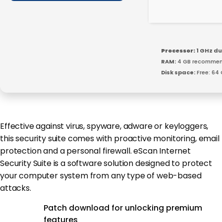
Processor:
1 GHz du
RAM:
4 GB recomme
Disk space:
Free: 64
Effective against virus, spyware, adware or keyloggers,
this security suite comes with proactive monitoring, email
protection and a personal firewall. eScan Internet
Security Suite is a software solution designed to protect
your computer system from any type of web-based
attacks.
Patch download for unlocking premium
features