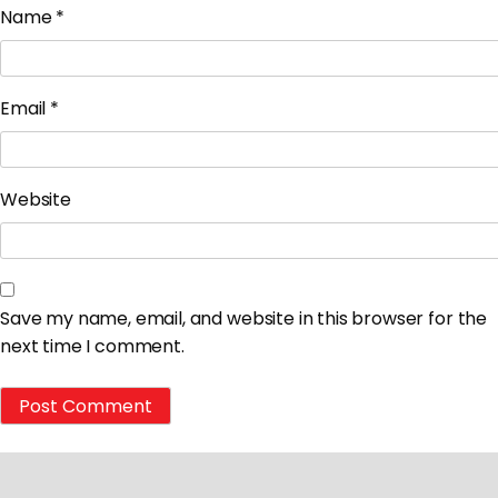
Name
*
Email
*
Website
Save my name, email, and website in this browser for the
next time I comment.