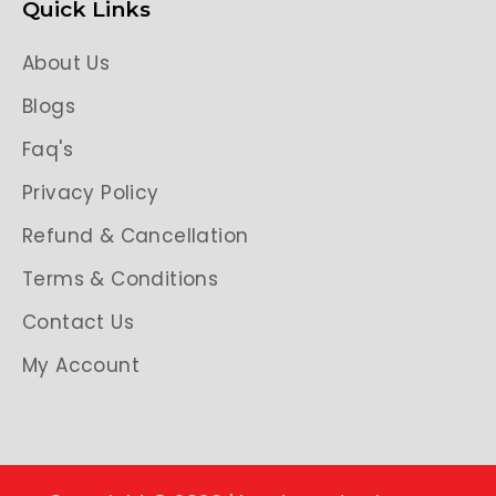
Quick Links
About Us
Blogs
Faq's
Privacy Policy
Refund & Cancellation
Terms & Conditions
Contact Us
My Account