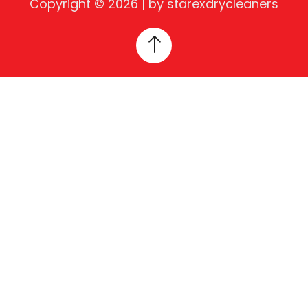
Copyright © 2026 | by starexdrycleaners