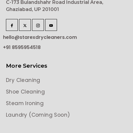
C-173 Bulandshahr Road Industrial Area,
Ghaziabad, UP 201001
hello@starexdrycleaners.com
+91 8595954518
More Services
Dry Cleaning
Shoe Cleaning
Steam Ironing
Laundry (Coming Soon)