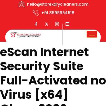
hello@starexdrycleaners.com
+91 8595954518
eScan Internet
Security Suite
Full-Activated no
Virus [x64]