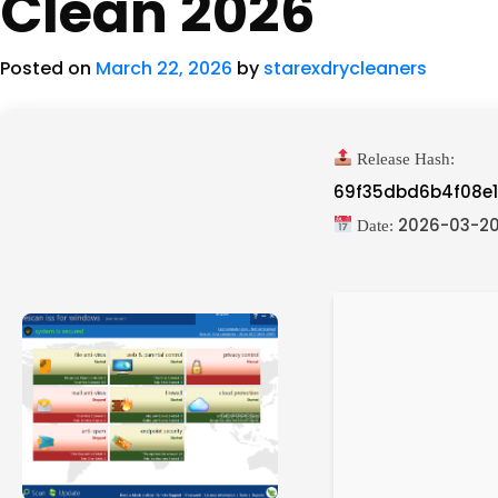
Clean 2026
Posted on
March 22, 2026
by
starexdrycleaners
Release Hash:
69f35dbd6b4f08e
2026-03-2
Date: