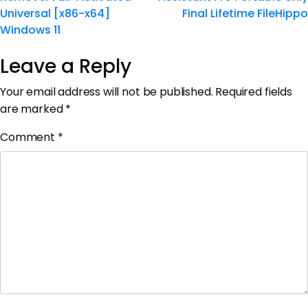
Universal [x86-x64]
Final Lifetime FileHippo
Windows 11
Leave a Reply
Your email address will not be published.
Required fields
are marked
*
Comment
*