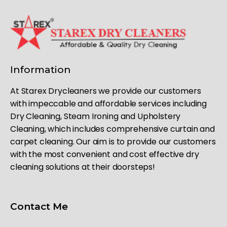
Information
At Starex Drycleaners we provide our customers
with impeccable and affordable services including
Dry Cleaning, Steam Ironing and Upholstery
Cleaning, which includes comprehensive curtain and
carpet cleaning. Our aim is to provide our customers
with the most convenient and cost effective dry
cleaning solutions at their doorsteps!
Contact Me