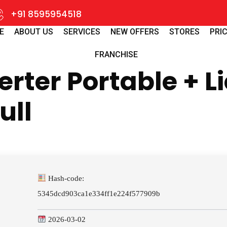
+91 8595954518
E
ABOUT US
SERVICES
NEW OFFERS
STORES
PRIC
FRANCHISE
erter Portable + L
ull
Hash-code:
5345dcd903ca1e334ff1e224f577909b
2026-03-02