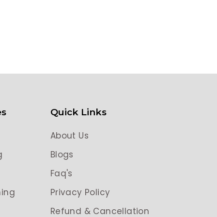
es
Quick Links
About Us
g
Blogs
g
Faq's
ing
Privacy Policy
Refund & Cancellation