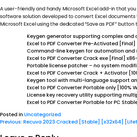
A user-friendly and handy Microsoft Excel add-in that you
software solution developed to convert Excel documents t
Microsoft Excel using the dedicated “Save as PDF” button 
Keygen generator supporting complex and 
Excel to PDF Converter Pre-Activated [Final] 
Command-line keygen for automation and s
Excel to PDF Converter Crack exe [Final] x8
Portable license patcher – no system modif
Excel to PDF Converter Crack + Activator [
Keygen tool with multi-language support an
Excel to PDF Converter Portable only [100% 
License key recovery utility supporting multip
Excel to PDF Converter Portable for PC Stabl
Posted in
Uncategorized
Previous:
Recuva 2023 Cracked [Stable] [x32x64] [Life