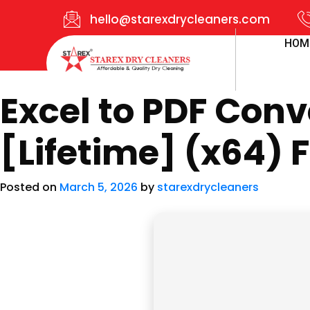
hello@starexdrycleaners.com
HOM
Excel to PDF Conv
[Lifetime] (x64) F
Posted on
March 5, 2026
by
starexdrycleaners