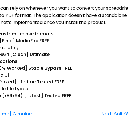
 can rely on whenever you want to convert your spreadshee
o PDF format. The application doesn’t have a standalone i
that’s implemented once you install the product.
custom license formats
[Final] MediaFire FREE
cripting
6-x64 [Clean] Ultimate
ications
100% Worked] Stable Bypass FREE
d UI
Worked] Lifetime Tested FREE
le file types
e (x86x64) [Latest] Tested FREE
time] Genuine
Next:
Solid