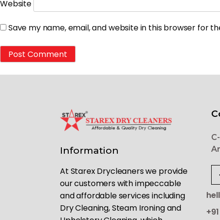
Website
Save my name, email, and website in this browser for t
C
C-
Ar
Information
At Starex Drycleaners we provide
our customers with impeccable
hel
and affordable services including
Dry Cleaning, Steam Ironing and
+91