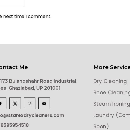
he next time I comment.
ontact Me
More Servic
Dry Cleaning
173 Bulandshahr Road Industrial
ea, Ghaziabad, UP 201001
Shoe Cleanin
Steam Ironin
Laundry (Com
lo@starexdrycleaners.com
 8595954518
Soon)