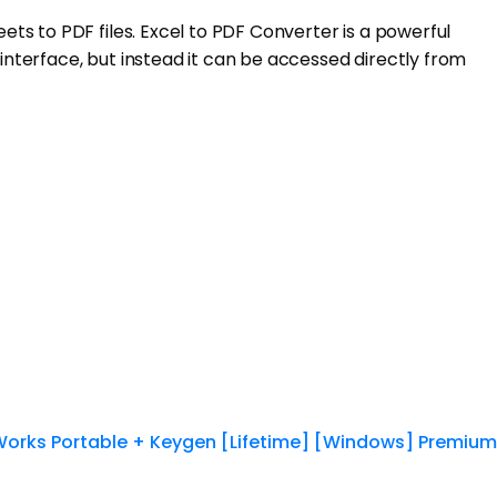
ts to PDF files. Excel to PDF Converter is a powerful
nterface, but instead it can be accessed directly from
Works Portable + Keygen [Lifetime] [Windows] Premium