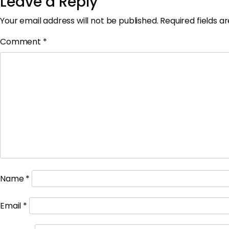
Leave a Reply
Your email address will not be published.
Required fields 
Comment
*
Name
*
Email
*