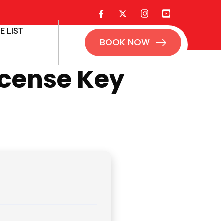
E LIST
BOOK NOW
icense Key