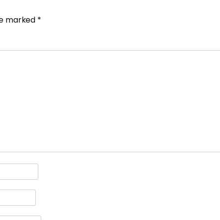
are marked
*