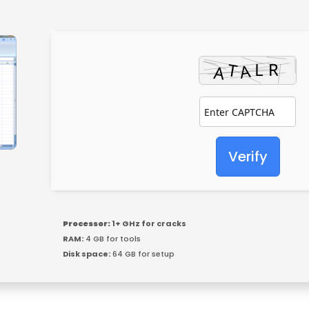
Verify
Processor:
1+ GHz for cracks
RAM:
4 GB for tools
Disk space:
64 GB for setup