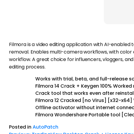
Filmora is a video editing application with AI-enabled 
removal. Enables multi-camera workflows, with color co
workflow. A great choice for influencers, vloggers, an
editing process.
Works with trial, beta, and full-release 
Filmora 14 Crack + Keygen 100% Worked 
Crack tool that works even after reinstal
Filmora 12 Cracked [no Virus] [x32-x64]
Offline activator without internet conn
Filmora Wondershare Portable tool [Cle
Posted in
AutoPatch