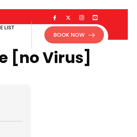
E LIST
BOOK NOW
e [no Virus]
1