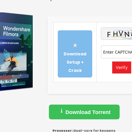
Download
Setup +
Verify
Crack
Download Torrent
Processor:
Dual-core for keygens