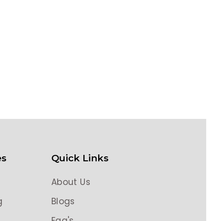
es
Quick Links
About Us
g
Blogs
g
Faq's