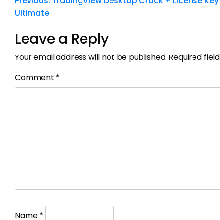
Previous:
TradingView Desktop Crack + License Key
Ultimate
Leave a Reply
Your email address will not be published.
Required fie
Comment
*
Name
*