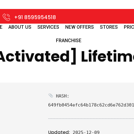
+91 8595954518
E
ABOUT US
SERVICES
NEW OFFERS
STORES
PRIC
FRANCHISE
Activated] Lifetim
HASH:
649fb0454efc64b178c62cd6e762d30
Updated:
2025-12-09