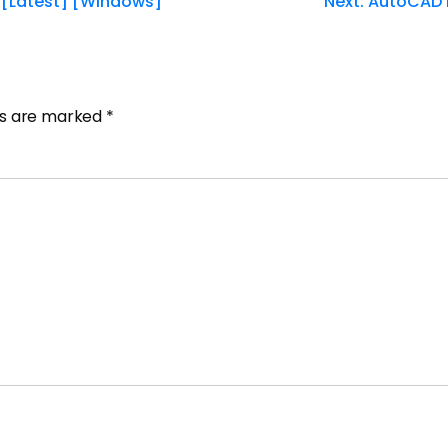
 [Latest] [Windows]
Next:
AutoCAD E
lds are marked
*