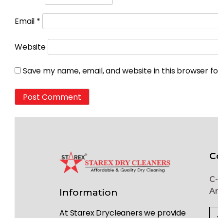
Email
*
Website
Save my name, email, and website in this browser f
C
C-
Ar
Information
At Starex Drycleaners we provide