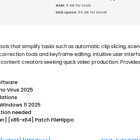
RAM:
4 GB for tools
Disk space:
64 GB for install
tools that simplify tasks such as automatic clip slicing, sc
rrection tools and keyframe editing. Intuitive user interfa
d content creators seeking quick video production. Provide
software
no Virus 2025
lations
 Windows 11 2025
ection needed
an] [x86-x64] Patch FileHippo