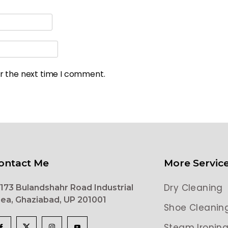
or the next time I comment.
ontact Me
More Servic
Dry Cleaning
173 Bulandshahr Road Industrial
ea, Ghaziabad, UP 201001
Shoe Cleanin
Steam Ironin