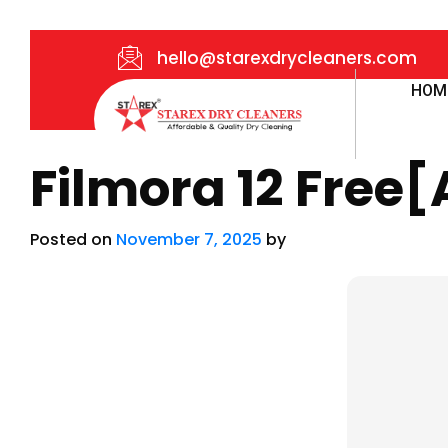
hello@starexdrycleaners.com
HOM
Filmora 12 Free[
Posted on
November 7, 2025
by