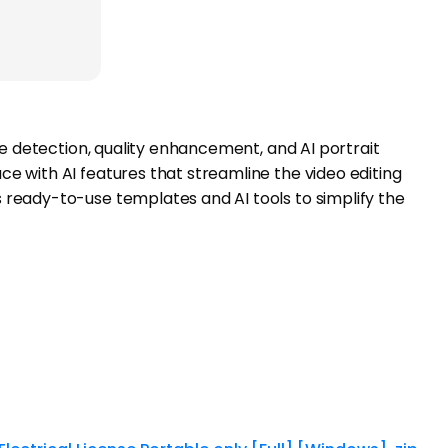
ene detection, quality enhancement, and AI portrait
ce with AI features that streamline the video editing
s ready-to-use templates and AI tools to simplify the