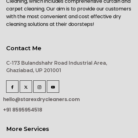
Cleaning, which includes comprehensive curtain and
carpet cleaning. Our aim is to provide our customers
with the most convenient and cost effective dry
cleaning solutions at their doorsteps!
Contact Me
C-173 Bulandshahr Road Industrial Area,
Ghaziabad, UP 201001
hello@starexdrycleaners.com
+91 8595954518
More Services