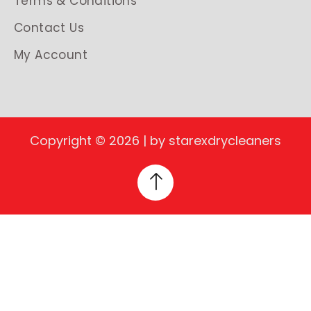
Terms & Conditions
Contact Us
My Account
Copyright © 2026 | by starexdrycleaners