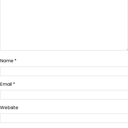
Name
*
Email
*
Website