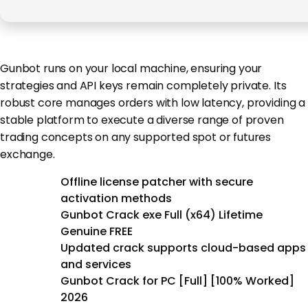
Gunbot runs on your local machine, ensuring your
strategies and API keys remain completely private. Its
robust core manages orders with low latency, providing a
stable platform to execute a diverse range of proven
trading concepts on any supported spot or futures
exchange.
Offline license patcher with secure
activation methods
Gunbot Crack exe Full (x64) Lifetime
Genuine FREE
Updated crack supports cloud-based apps
and services
Gunbot Crack for PC [Full] [100% Worked]
2026