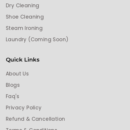
Dry Cleaning
Shoe Cleaning
Steam Ironing
Laundry (Coming Soon)
Quick Links
About Us
Blogs
Faq's
Privacy Policy
Refund & Cancellation