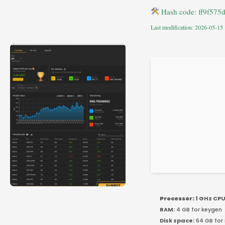
Hash code: ff9f57
Last modification: 2026-05-15
Processor:
1 GHz CPU
RAM:
4 GB for keygen
Disk space:
64 GB for 