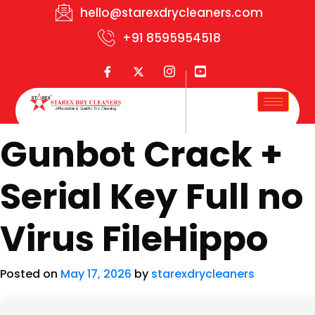
hello@starexdrycleaners.com
+91 8595954518
Gunbot Crack +
Serial Key Full no
Virus FileHippo
Posted on
May 17, 2026
by
starexdrycleaners