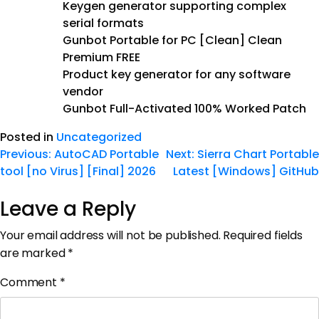
Keygen generator supporting complex
serial formats
Gunbot Portable for PC [Clean] Clean
Premium FREE
Product key generator for any software
vendor
Gunbot Full-Activated 100% Worked Patch
Posted in
Uncategorized
Previous:
AutoCAD Portable
Next:
Sierra Chart Portable
tool [no Virus] [Final] 2026
Latest [Windows] GitHub
Leave a Reply
Your email address will not be published.
Required fields
are marked
*
Comment
*