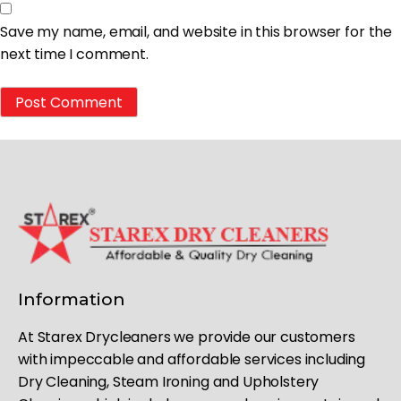
Save my name, email, and website in this browser for the
next time I comment.
Information
At Starex Drycleaners we provide our customers
with impeccable and affordable services including
Dry Cleaning, Steam Ironing and Upholstery