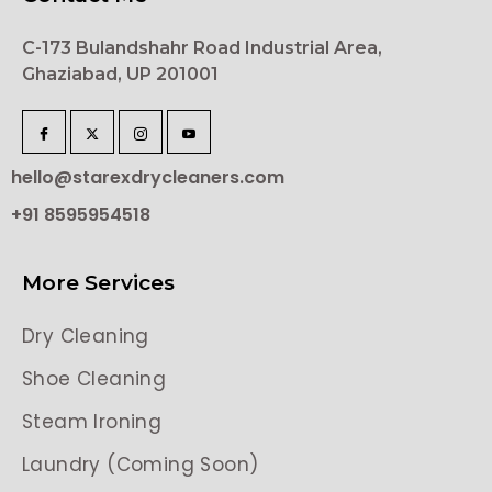
C-173 Bulandshahr Road Industrial Area,
Ghaziabad, UP 201001
hello@starexdrycleaners.com
+91 8595954518
More Services
Dry Cleaning
Shoe Cleaning
Steam Ironing
Laundry (Coming Soon)