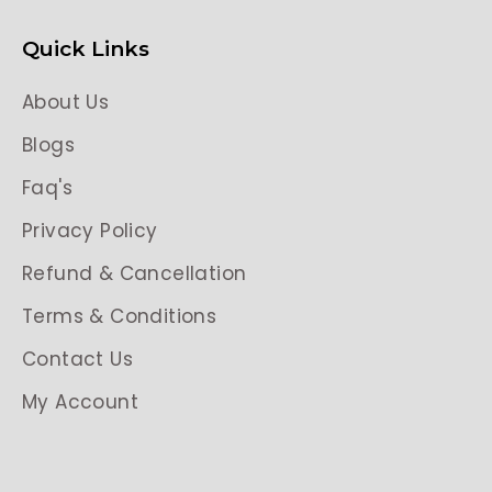
Quick Links
About Us
Blogs
Faq's
Privacy Policy
Refund & Cancellation
Terms & Conditions
Contact Us
My Account