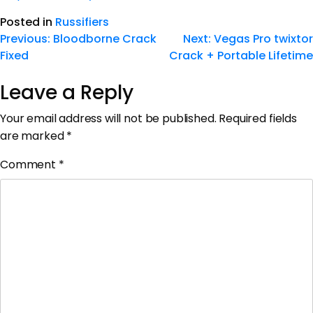
Posted in
Russifiers
Previous:
Bloodborne Crack
Next:
Vegas Pro twixtor
Fixed
Crack + Portable Lifetime
Leave a Reply
Your email address will not be published.
Required fields
are marked
*
Comment
*