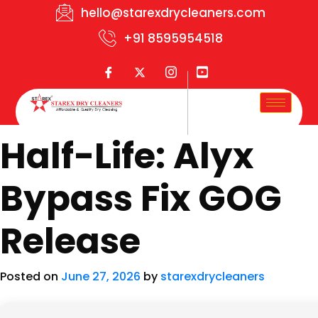
hello@starexdrycleaners.com
+91 8595954518
Half-Life: Alyx
Bypass Fix GOG
Release
Posted on
June 27, 2026
by
starexdrycleaners