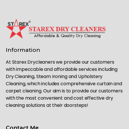
Information
At Starex Drycleaners we provide our customers
with impeccable and affordable services including
Dry Cleaning, Steam Ironing and Upholstery
Cleaning, which includes comprehensive curtain and
carpet cleaning. Our aim is to provide our customers
with the most convenient and cost effective dry
cleaning solutions at their doorsteps!
Contact Me