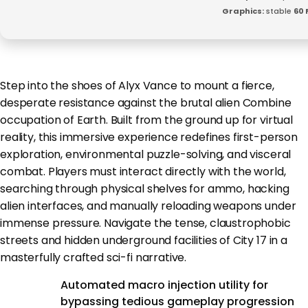
Graphics:
stable
60 
Step into the shoes of Alyx Vance to mount a fierce,
desperate resistance against the brutal alien Combine
occupation of Earth. Built from the ground up for virtual
reality, this immersive experience redefines first-person
exploration, environmental puzzle-solving, and visceral
combat. Players must interact directly with the world,
searching through physical shelves for ammo, hacking
alien interfaces, and manually reloading weapons under
immense pressure. Navigate the tense, claustrophobic
streets and hidden underground facilities of City 17 in a
masterfully crafted sci-fi narrative.
Automated macro injection utility for
bypassing tedious gameplay progression