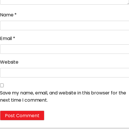
Name
*
Email
*
Website
Save my name, email, and website in this browser for the
next time I comment.