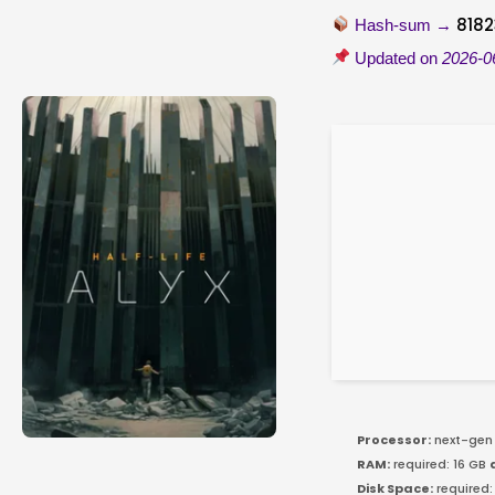
818
Hash-sum →
Updated on
2026-0
Processor:
next-gen 
RAM:
required: 16 GB
Disk Space:
required: