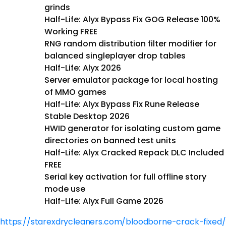
grinds
Half-Life: Alyx Bypass Fix GOG Release 100%
Working FREE
RNG random distribution filter modifier for
balanced singleplayer drop tables
Half-Life: Alyx 2026
Server emulator package for local hosting
of MMO games
Half-Life: Alyx Bypass Fix Rune Release
Stable Desktop 2026
HWID generator for isolating custom game
directories on banned test units
Half-Life: Alyx Cracked Repack DLC Included
FREE
Serial key activation for full offline story
mode use
Half-Life: Alyx Full Game 2026
https://starexdrycleaners.com/bloodborne-crack-fixed/