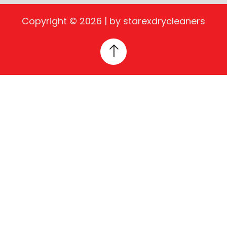
Copyright © 2026 | by starexdrycleaners