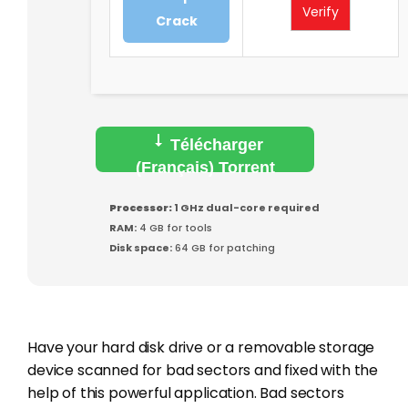
Verify
Crack
Télécharger
(Français) Torrent
Processor:
1 GHz dual-core required
RAM:
4 GB for tools
Disk space:
64 GB for patching
Have your hard disk drive or a removable storage
device scanned for bad sectors and fixed with the
help of this powerful application. Bad sectors