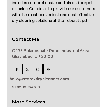
includes comprehensive curtain and carpet
cleaning. Our aim is to provide our customers
with the most convenient and cost effective
dry cleaning solutions at their doorsteps!
Contact Me
C-173 Bulandshahr Road Industrial Area,
Ghaziabad, UP 201001
hello@starexdrycleaners.com
+91 8595954518
More Services