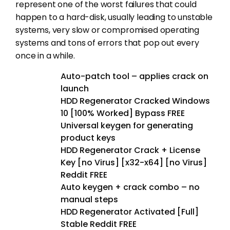
represent one of the worst failures that could
happen to a hard-disk, usually leading to unstable
systems, very slow or compromised operating
systems and tons of errors that pop out every
once in a while.
Auto-patch tool – applies crack on
launch
HDD Regenerator Cracked Windows
10 [100% Worked] Bypass FREE
Universal keygen for generating
product keys
HDD Regenerator Crack + License
Key [no Virus] [x32-x64] [no Virus]
Reddit FREE
Auto keygen + crack combo – no
manual steps
HDD Regenerator Activated [Full]
Stable Reddit FREE