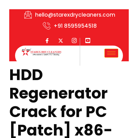
hello@starexdrycleaners.com
+91 8595954518
HDD
Regenerator
Crack for PC
[Patch] x86-