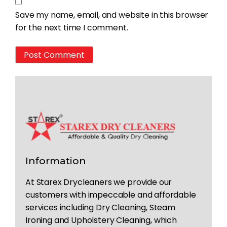
Save my name, email, and website in this browser
for the next time I comment.
Information
At Starex Drycleaners we provide our
customers with impeccable and affordable
services including Dry Cleaning, Steam
Ironing and Upholstery Cleaning, which