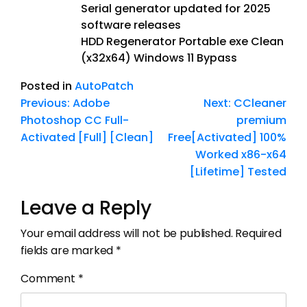
Serial generator updated for 2025
software releases
HDD Regenerator Portable exe Clean
(x32x64) Windows 11 Bypass
Posted in
AutoPatch
Previous:
Adobe
Next:
CCleaner
Photoshop CC Full-
premium
Activated [Full] [Clean]
Free[Activated] 100%
Worked x86-x64
[Lifetime] Tested
Leave a Reply
Your email address will not be published.
Required
fields are marked
*
Comment
*