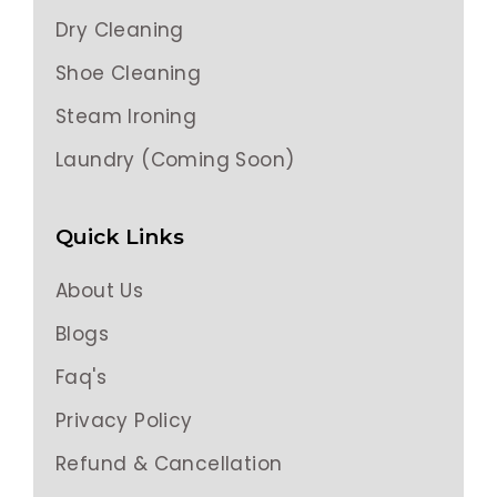
Dry Cleaning
Shoe Cleaning
Steam Ironing
Laundry (Coming Soon)
Quick Links
About Us
Blogs
Faq's
Privacy Policy
Refund & Cancellation