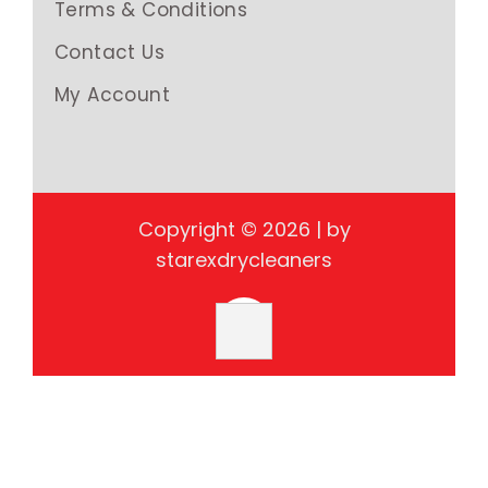
Terms & Conditions
Contact Us
My Account
Copyright © 2026 | by
starexdrycleaners