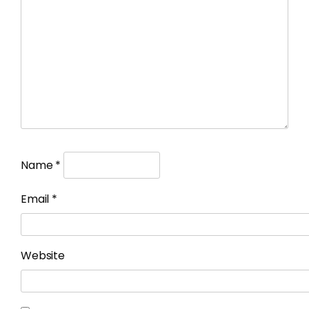
Name
*
Email
*
Website