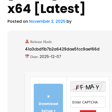
x64 [Latest]
Posted on
November 2, 2025
by
Release Hash:
41a3cbdf1b7b2a6429dae5fcc9aef66d
2025-12-07
Date:
Download
Setup +