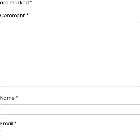
are marked
*
Comment
*
Name
*
Email
*