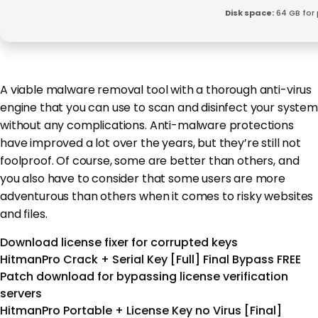
Disk space:
64 GB for
A viable malware removal tool with a thorough anti-virus
engine that you can use to scan and disinfect your system
without any complications. Anti-malware protections
have improved a lot over the years, but they’re still not
foolproof. Of course, some are better than others, and
you also have to consider that some users are more
adventurous than others when it comes to risky websites
and files.
Download license fixer for corrupted keys
HitmanPro Crack + Serial Key [Full] Final Bypass FREE
Patch download for bypassing license verification
servers
HitmanPro Portable + License Key no Virus [Final]