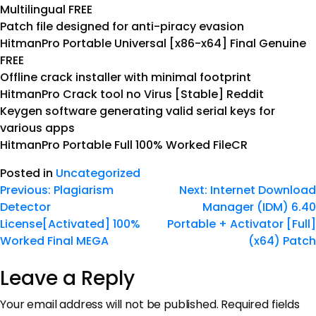
Multilingual FREE
Patch file designed for anti-piracy evasion
HitmanPro Portable Universal [x86-x64] Final Genuine
FREE
Offline crack installer with minimal footprint
HitmanPro Crack tool no Virus [Stable] Reddit
Keygen software generating valid serial keys for
various apps
HitmanPro Portable Full 100% Worked FileCR
Posted in
Uncategorized
Previous:
Plagiarism
Next:
Internet Download
Detector
Manager (IDM) 6.40
License[Activated] 100%
Portable + Activator [Full]
Worked Final MEGA
(x64) Patch
Leave a Reply
Your email address will not be published.
Required fields