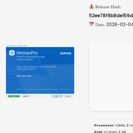
Release Hash:
52ee78f9b8de159
2026-03-0
Date:
Processor:
1 GHz, 2-
RAM:
At least 4 GB