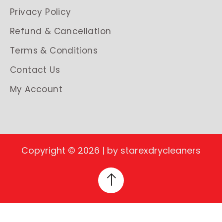
Privacy Policy
Refund & Cancellation
Terms & Conditions
Contact Us
My Account
Copyright © 2026 | by starexdrycleaners