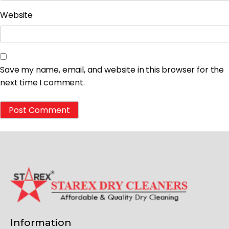
Website
Save my name, email, and website in this browser for the
next time I comment.
Information