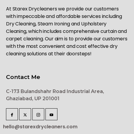
At Starex Drycleaners we provide our customers
with impeccable and affordable services including
Dry Cleaning, Steam Ironing and Upholstery
Cleaning, which includes comprehensive curtain and
carpet cleaning. Our aim is to provide our customers
with the most convenient and cost effective dry
cleaning solutions at their doorsteps!
Contact Me
C-173 Bulandshahr Road Industrial Area,
Ghaziabad, UP 201001
hello@starexdrycleaners.com