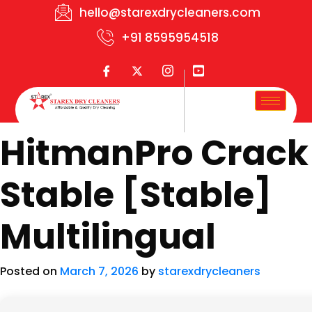
hello@starexdrycleaners.com
+91 8595954518
HitmanPro Crack
Stable [Stable]
Multilingual
Posted on
March 7, 2026
by
starexdrycleaners