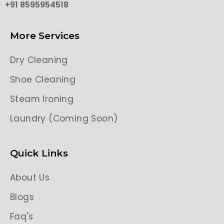
+91 8595954518
More Services
Dry Cleaning
Shoe Cleaning
Steam Ironing
Laundry (Coming Soon)
Quick Links
About Us
Blogs
Faq's