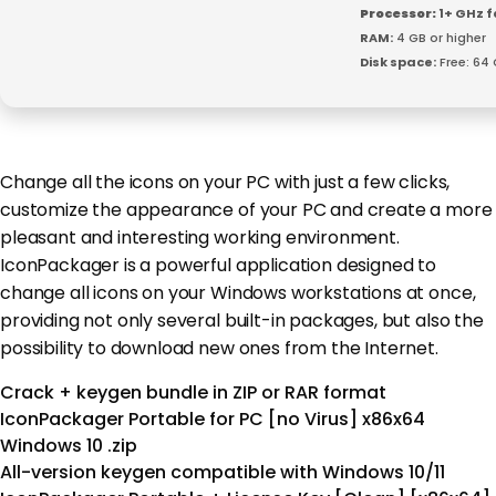
Processor:
1+ GHz f
RAM:
4 GB or higher
Disk space:
Free: 64
Change all the icons on your PC with just a few clicks,
customize the appearance of your PC and create a more
pleasant and interesting working environment.
IconPackager is a powerful application designed to
change all icons on your Windows workstations at once,
providing not only several built-in packages, but also the
possibility to download new ones from the Internet.
Crack + keygen bundle in ZIP or RAR format
IconPackager Portable for PC [no Virus] x86x64
Windows 10 .zip
All-version keygen compatible with Windows 10/11