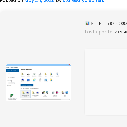
Posted on
May 24, 2026
by
starexdrycleaners
File Hash: 07ca78
Last update:
2026-0