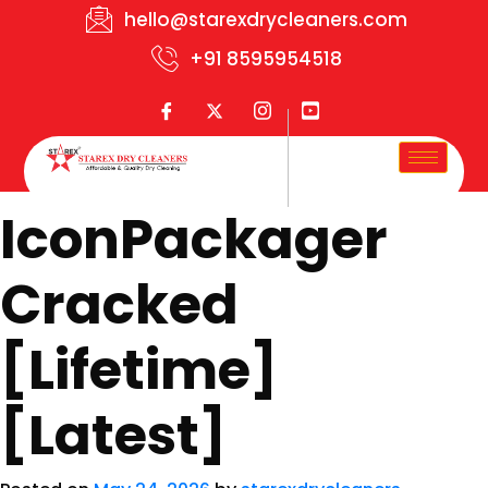
hello@starexdrycleaners.com
+91 8595954518
IconPackager
Cracked
[Lifetime]
[Latest]