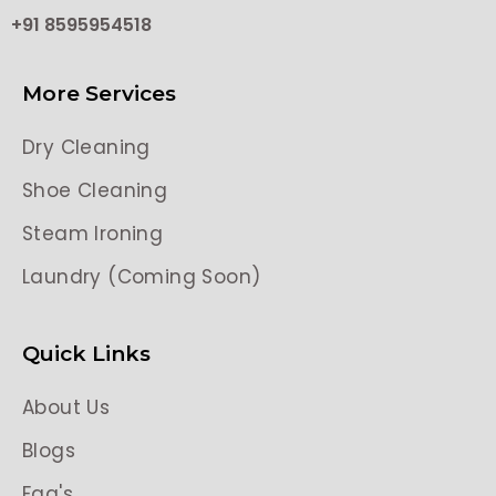
+91 8595954518
More Services
Dry Cleaning
Shoe Cleaning
Steam Ironing
Laundry (Coming Soon)
Quick Links
About Us
Blogs
Faq's