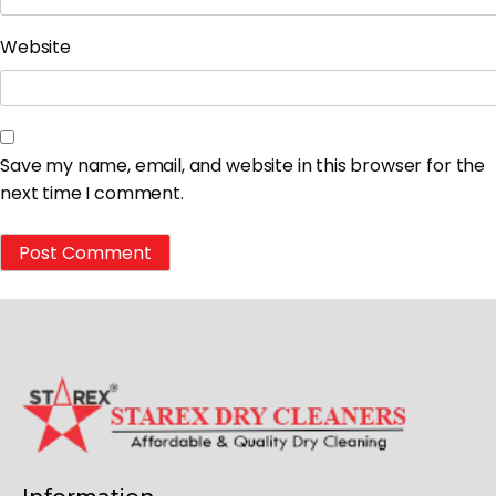
Website
Save my name, email, and website in this browser for the
next time I comment.