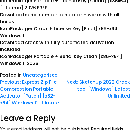
IconPackager Portable + License Key [Clean] [x86x64]
[Lifetime] 2026 FREE
Download serial number generator – works with all
builds
IconPackager Crack + License Key [Final] x86-x64
Windows 11
Download crack with fully automated activation
included
IconPackager Portable + Serial Key Clean [x86-x64]
Windows 11 2026
Posted in
Uncategorized
Previous:
Express Zip File
Next:
SketchUp 2022 Crack
Compression Portable +
tool [Windows] Latest
Activator [Patch] [x32-
Unlimited
x64] Windows 11 Ultimate
Leave a Reply
Your email address will not be published.
Required fields