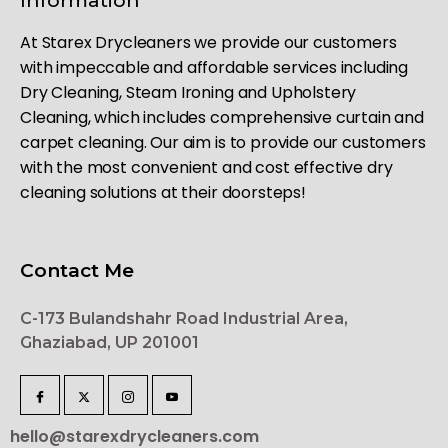
Information
At Starex Drycleaners we provide our customers
with impeccable and affordable services including
Dry Cleaning, Steam Ironing and Upholstery
Cleaning, which includes comprehensive curtain and
carpet cleaning. Our aim is to provide our customers
with the most convenient and cost effective dry
cleaning solutions at their doorsteps!
Contact Me
C-173 Bulandshahr Road Industrial Area,
Ghaziabad, UP 201001
hello@starexdrycleaners.com