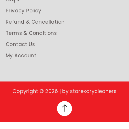
Privacy Policy
Refund & Cancellation
Terms & Conditions
Contact Us
My Account
Copyright © 2026 | by starexdrycleaners