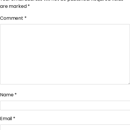
are marked
*
Comment
*
Name
*
Email
*