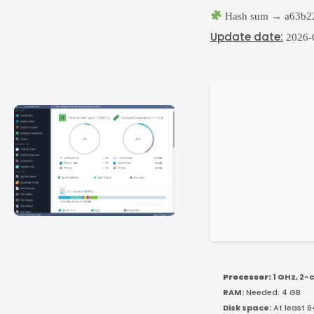
Hash sum → a63b22
Update date:
2026-
Processor:
1 GHz, 2
RAM:
Needed: 4 GB
Disk space:
At least 6