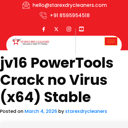
hello@starexdrycleaners.com
+91 8595954518
jv16 PowerTools
Crack no Virus
(x64) Stable
Posted on
March 4, 2026
by
starexdrycleaners