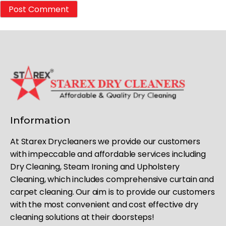
Information
At Starex Drycleaners we provide our customers
with impeccable and affordable services including
Dry Cleaning, Steam Ironing and Upholstery
Cleaning, which includes comprehensive curtain and
carpet cleaning. Our aim is to provide our customers
with the most convenient and cost effective dry
cleaning solutions at their doorsteps!