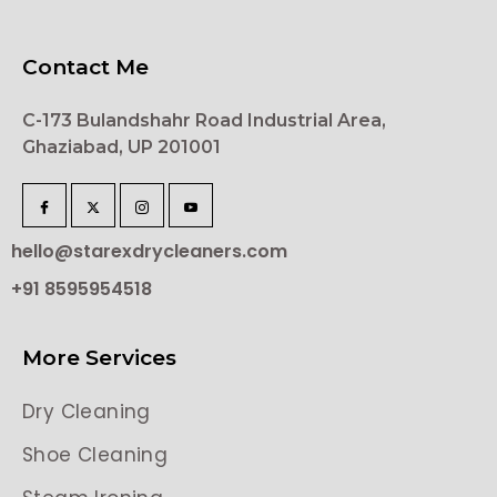
Contact Me
C-173 Bulandshahr Road Industrial Area,
Ghaziabad, UP 201001
hello@starexdrycleaners.com
+91 8595954518
More Services
Dry Cleaning
Shoe Cleaning