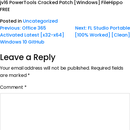
jv16 PowerTools Cracked Patch [Windows] FileHippo
FREE
Posted in
Uncategorized
Previous:
Office 365
Next:
FL Studio Portable
Activated Latest [x32-x64]
[100% Worked] [Clean]
Windows 10 GitHub
Leave a Reply
Your email address will not be published.
Required fields
are marked
*
Comment
*