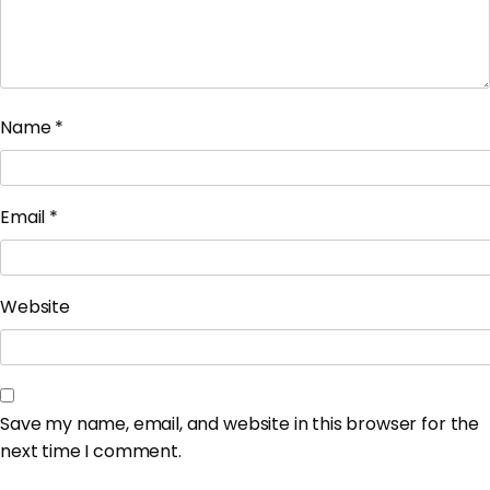
Name
*
Email
*
Website
Save my name, email, and website in this browser for the
next time I comment.