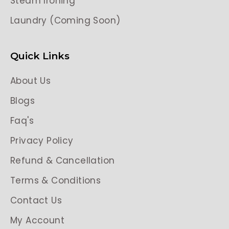
Steam Ironing
Laundry (Coming Soon)
Quick Links
About Us
Blogs
Faq's
Privacy Policy
Refund & Cancellation
Terms & Conditions
Contact Us
My Account