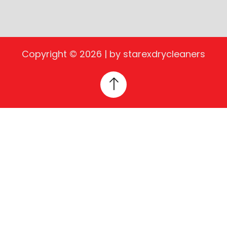
Copyright © 2026 | by starexdrycleaners