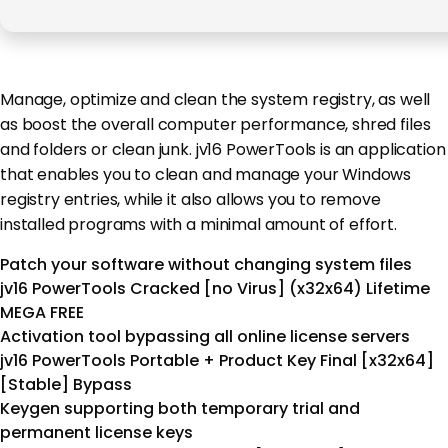
Manage, optimize and clean the system registry, as well
as boost the overall computer performance, shred files
and folders or clean junk. jv16 PowerTools is an application
that enables you to clean and manage your Windows
registry entries, while it also allows you to remove
installed programs with a minimal amount of effort.
Patch your software without changing system files
jv16 PowerTools Cracked [no Virus] (x32x64) Lifetime
MEGA FREE
Activation tool bypassing all online license servers
jv16 PowerTools Portable + Product Key Final [x32x64]
[Stable] Bypass
Keygen supporting both temporary trial and
permanent license keys