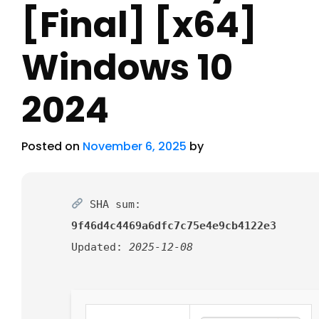
[Final] [x64]
Windows 10
2024
Posted on
November 6, 2025
by
SHA sum:
9f46d4c4469a6dfc7c75e4e9cb4122e3
Updated:
2025-12-08