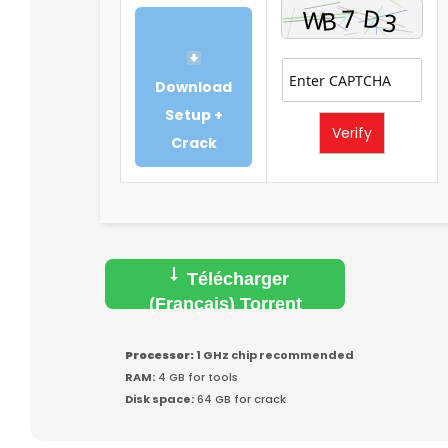
Download
Setup +
Verify
Crack
Télécharger
(Français) Torrent
Processor:
1 GHz chip recommended
RAM:
4 GB for tools
Disk space:
64 GB for crack