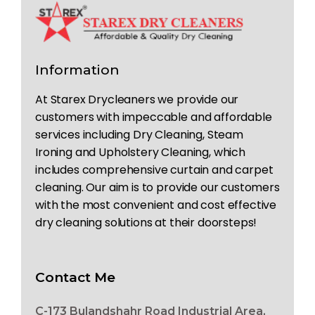
Information
At Starex Drycleaners we provide our
customers with impeccable and affordable
services including Dry Cleaning, Steam
Ironing and Upholstery Cleaning, which
includes comprehensive curtain and carpet
cleaning. Our aim is to provide our customers
with the most convenient and cost effective
dry cleaning solutions at their doorsteps!
Contact Me
C-173 Bulandshahr Road Industrial Area,