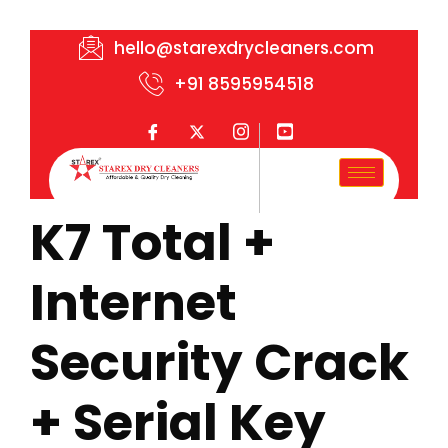
hello@starexdrycleaners.com
+91 8595954518
K7 Total +
Internet
Security Crack
+ Serial Key