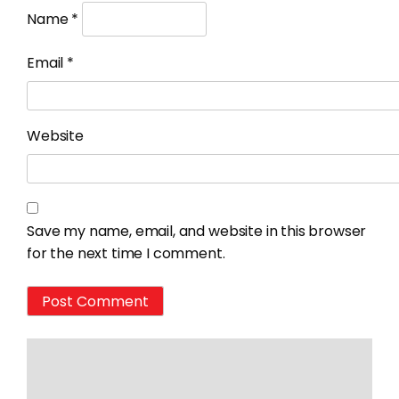
Name
*
Email
*
Website
Save my name, email, and website in this browser
for the next time I comment.