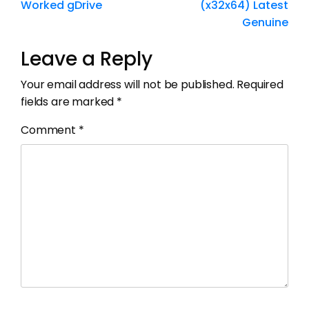
Worked gDrive
(x32x64) Latest
Genuine
Leave a Reply
Your email address will not be published.
Required
fields are marked
*
Comment
*