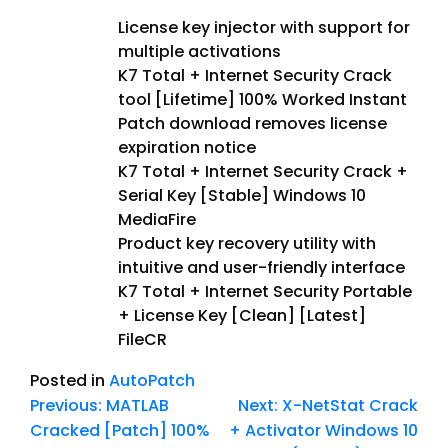
License key injector with support for
multiple activations
K7 Total + Internet Security Crack
tool [Lifetime] 100% Worked Instant
Patch download removes license
expiration notice
K7 Total + Internet Security Crack +
Serial Key [Stable] Windows 10
MediaFire
Product key recovery utility with
intuitive and user-friendly interface
K7 Total + Internet Security Portable
+ License Key [Clean] [Latest]
FileCR
Posted in
AutoPatch
Previous:
MATLAB
Next:
X-NetStat Crack
Cracked [Patch] 100%
+ Activator Windows 10