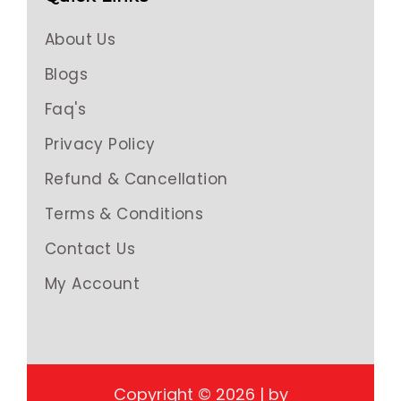
About Us
Blogs
Faq's
Privacy Policy
Refund & Cancellation
Terms & Conditions
Contact Us
My Account
Copyright © 2026 | by