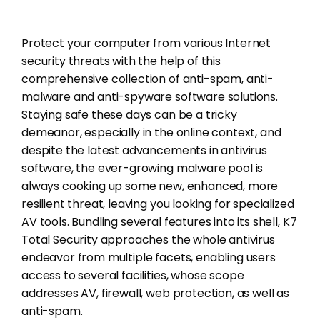
Protect your computer from various Internet
security threats with the help of this
comprehensive collection of anti-spam, anti-
malware and anti-spyware software solutions.
Staying safe these days can be a tricky
demeanor, especially in the online context, and
despite the latest advancements in antivirus
software, the ever-growing malware pool is
always cooking up some new, enhanced, more
resilient threat, leaving you looking for specialized
AV tools. Bundling several features into its shell, K7
Total Security approaches the whole antivirus
endeavor from multiple facets, enabling users
access to several facilities, whose scope
addresses AV, firewall, web protection, as well as
anti-spam.