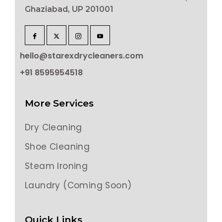
Ghaziabad, UP 201001
hello@starexdrycleaners.com
+91 8595954518
More Services
Dry Cleaning
Shoe Cleaning
Steam Ironing
Laundry (Coming Soon)
Quick Links