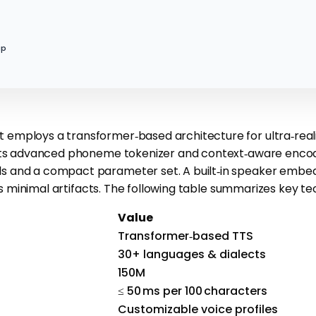
ip
 employs a transformer‑based architecture for ultra‑reali
h its advanced phoneme tokenizer and context‑aware enco
s and a compact parameter set. A built‑in speaker embedd
s minimal artifacts. The following table summarizes key tec
Value
Transformer‑based TTS
30+ languages & dialects
150M
≤ 50 ms per 100 characters
Customizable voice profiles