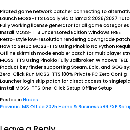
Pirated game network patcher connecting to alternativ
Launch MOSS-TTS Locally via Ollama 2 2026/2027 Tuto
Fully working license generator for all game categories
Install MOSS-TTS Uncensored Edition Windows FREE
Retro-style low-resolution rendering downgrade patch 
How to Setup MOSS-TTS Using Pinokio No Python Req
Offline skirmish mode enabler patch for multiplayer s
MOSS-TTS Using Pinokio Fully Jailbroken Windows FREE
Product key finder supporting Steam, Epic, and GOG s
Zero-Click Run MOSS-TTS 100% Private PC Zero Config
Launcher login skip patch for direct access to singlep
Install MOSS-TTS One-Click Setup Offline Setup
Posted in
Nodes
Previous:
MS Office 2025 Home & Business x86 EXE Set
Leave a Reply