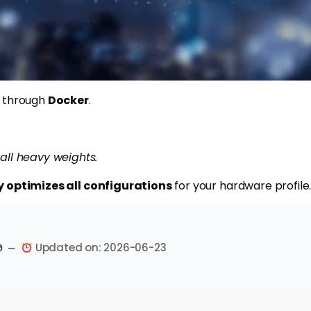
is through
Docker
.
all heavy weights.
y optimizes all configurations
for your hardware profile
Updated on: 2026-06-23
e0 —