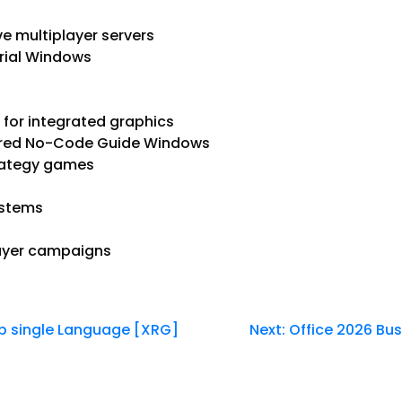
e multiplayer servers
rial Windows
for integrated graphics
uired No-Code Guide Windows
trategy games
ystems
layer campaigns
up single Language [XRG]
Next:
Office 2026 Bu