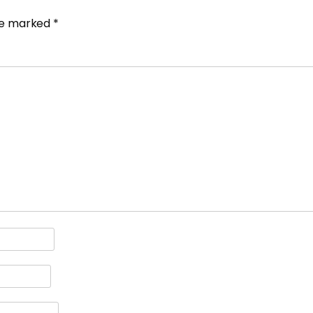
are marked
*