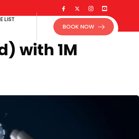
E LIST
BOOK NOW
d) with 1M