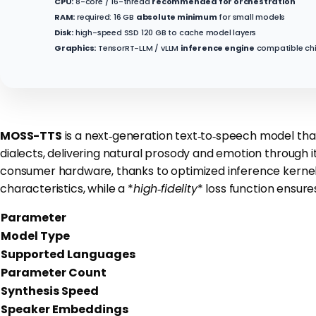
CPU:
8-core / 16-thread
recommended for orchestration
RAM:
required: 16 GB
absolute minimum
for small models
Disk:
high-speed SSD 120 GB to cache model layers
Graphics:
TensorRT-LLM / vLLM
inference engine
compatible ch
MOSS-TTS
is a next‑generation text‑to‑speech model that
dialects, delivering natural prosody and emotion throug
consumer hardware, thanks to optimized inference kernel
characteristics, while a *
high‑fidelity
* loss function ensure
Parameter
Model Type
Supported Languages
Parameter Count
Synthesis Speed
Speaker Embeddings