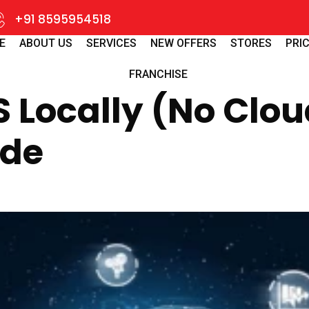
+91 8595954518
E
ABOUT US
SERVICES
NEW OFFERS
STORES
PRIC
FRANCHISE
Locally (No Clou
ide