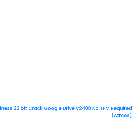
siness 32 bit Crack Google Drive V2408 No TPM Required
(Atmos)