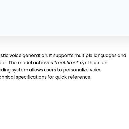
stic voice generation. It supports multiple languages and
der. The model achieves *
real‑time
* synthesis on
ing system allows users to personalize voice
hnical specifications for quick reference.