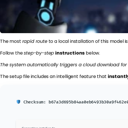
The most
rapid route
to a local installation of this model 
Follow the
step-by-step
instructions
below.
The system automatically triggers a cloud download for 
The setup file includes an intelligent feature that
instantl
Checksum: b67a3d695b84aa0eb6493b30a9f462