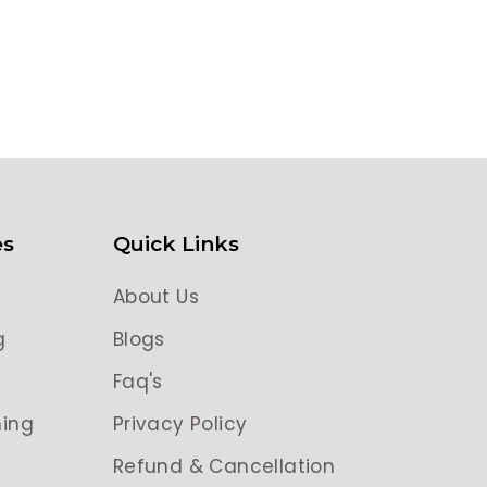
es
Quick Links
About Us
g
Blogs
g
Faq's
ing
Privacy Policy
Refund & Cancellation