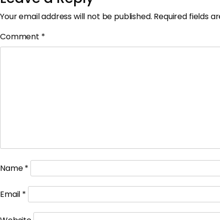
Your email address will not be published.
Required fields 
Comment
*
Name
*
Email
*