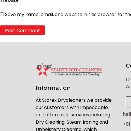
Website
Save my name, email, and website in this browser for t
C
C-
Ar
Information
At Starex Drycleaners we provide
our customers with impeccable
hel
and affordable services including
Dry Cleaning, Steam Ironing and
+91
Upholstery Cleaning, which