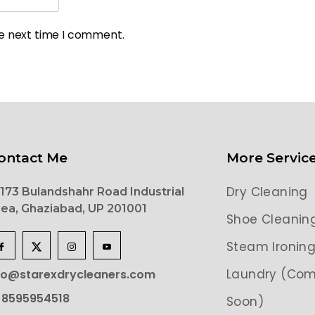
he next time I comment.
ontact Me
More Servic
Dry Cleaning
173 Bulandshahr Road Industrial
ea, Ghaziabad, UP 201001
Shoe Cleanin
Steam Ironin
Laundry (Com
lo@starexdrycleaners.com
 8595954518
Soon)