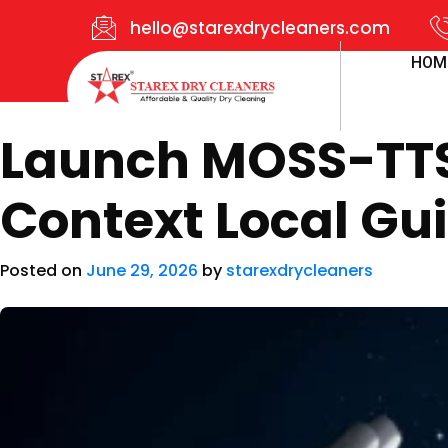
hello@starexdrycleaners.com
HOM
Launch MOSS-TTS 
Context Local Gu
Posted on
June 29, 2026
by
starexdrycleaners