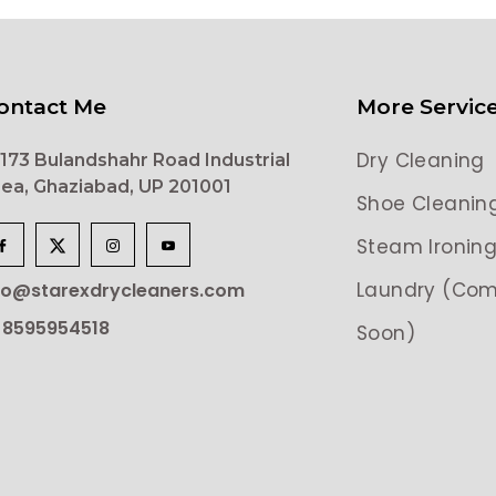
ontact Me
More Servic
Dry Cleaning
173 Bulandshahr Road Industrial
ea, Ghaziabad, UP 201001
Shoe Cleanin
Steam Ironin
Laundry (Com
lo@starexdrycleaners.com
 8595954518
Soon)