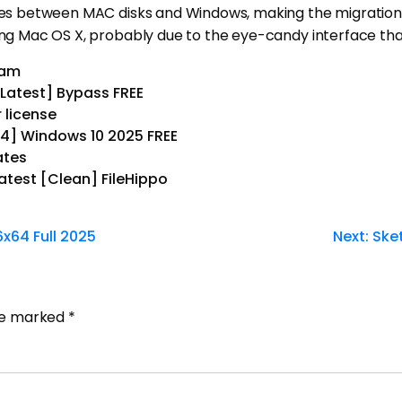
iles between MAC disks and Windows, making the migration 
sing Mac OS X, probably due to the eye-candy interface tha
ram
Latest] Bypass FREE
 license
64] Windows 10 2025 FREE
ates
atest [Clean] FileHippo
6x64 Full 2025
Next:
Ske
are marked
*