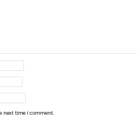
he next time I comment.