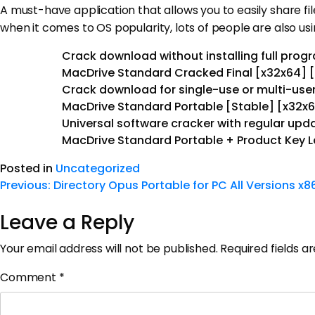
A must-have application that allows you to easily share f
when it comes to OS popularity, lots of people are also u
Crack download without installing full prog
MacDrive Standard Cracked Final [x32x64] [
Crack download for single-use or multi-user
MacDrive Standard Portable [Stable] [x32x
Universal software cracker with regular upd
MacDrive Standard Portable + Product Key L
Posted in
Uncategorized
Previous:
Directory Opus Portable for PC All Versions x8
Leave a Reply
Your email address will not be published.
Required fields 
Comment
*