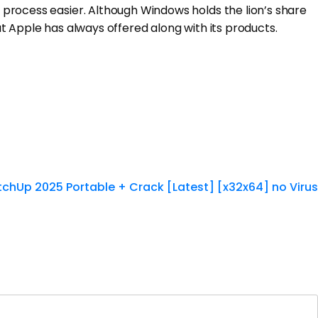
process easier. Although Windows holds the lion’s share
t Apple has always offered along with its products.
tchUp 2025 Portable + Crack [Latest] [x32x64] no Virus