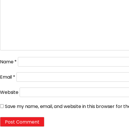
Name
*
Email
*
Website
Save my name, email, and website in this browser for t