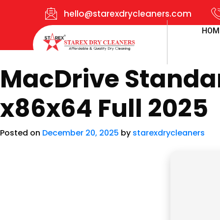
hello@starexdrycleaners.com
HOM
MacDrive Standard
x86x64 Full 2025
Posted on
December 20, 2025
by
starexdrycleaners