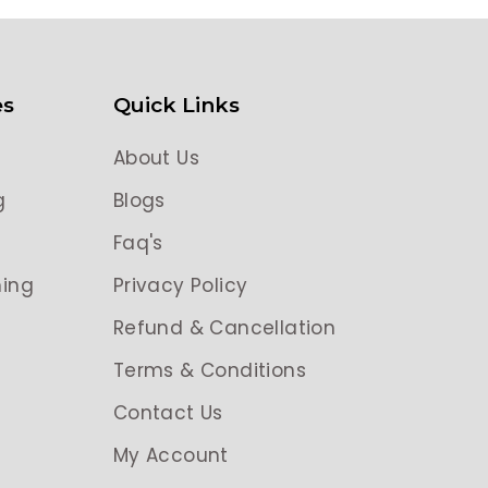
es
Quick Links
About Us
g
Blogs
g
Faq's
ing
Privacy Policy
Refund & Cancellation
Terms & Conditions
Contact Us
My Account