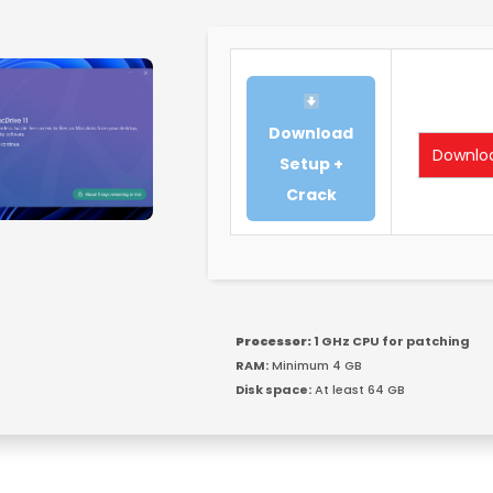
Download
Downlo
Setup +
Crack
Processor:
1 GHz CPU for patching
RAM:
Minimum 4 GB
Disk space:
At least 64 GB