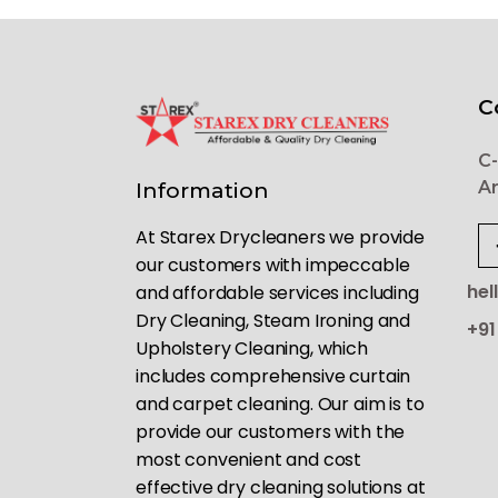
C
C-
Ar
Information
At Starex Drycleaners we provide
our customers with impeccable
hel
and affordable services including
Dry Cleaning, Steam Ironing and
+91
Upholstery Cleaning, which
includes comprehensive curtain
and carpet cleaning. Our aim is to
provide our customers with the
most convenient and cost
effective dry cleaning solutions at