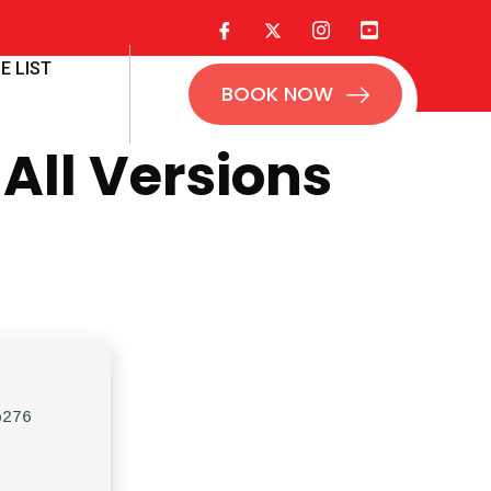
E LIST
BOOK NOW
All Versions
b276