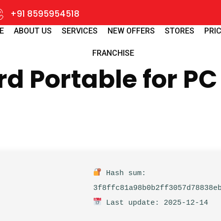
+91 8595954518
E
ABOUT US
SERVICES
NEW OFFERS
STORES
PRIC
FRANCHISE
 Portable for PC 
Hash sum:
3f8ffc81a98b0b2ff3057d78838e
Last update: 2025-12-14