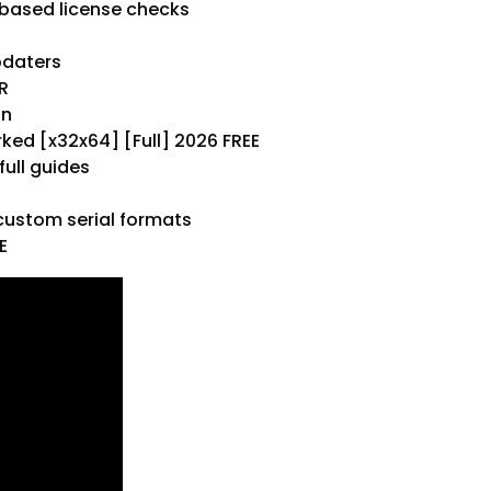
based license checks
pdaters
R
on
ed [x32x64] [Full] 2026 FREE
ull guides
ustom serial formats
E