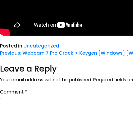
Posted in
Uncategorized
Previous:
Webcam 7 Pro Crack + Keygen [Windows] [W
Leave a Reply
Your email address will not be published.
Required fields 
Comment
*