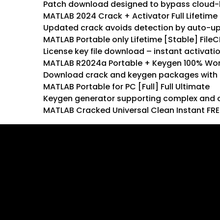
Patch download designed to bypass cloud-
MATLAB 2024 Crack + Activator Full Lifetime
Updated crack avoids detection by auto-u
MATLAB Portable only Lifetime [Stable] FileC
License key file download – instant activati
MATLAB R2024a Portable + Keygen 100% Work
Download crack and keygen packages with f
MATLAB Portable for PC [Full] Full Ultimate
Keygen generator supporting complex and c
MATLAB Cracked Universal Clean Instant FRE