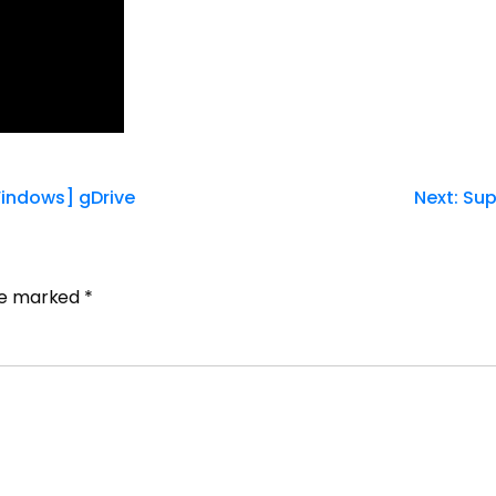
indows] gDrive
Next:
Sup
are marked
*