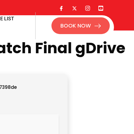
E LIST
BOOK NOW
tch Final gDrive
7398de