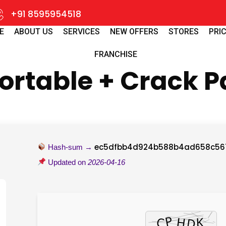
+91 8595954518
E
ABOUT US
SERVICES
NEW OFFERS
STORES
PRIC
FRANCHISE
rtable + Crack Pa
ec5dfbb4d924b588b4ad658c56
Hash-sum →
Updated on
2026-04-16