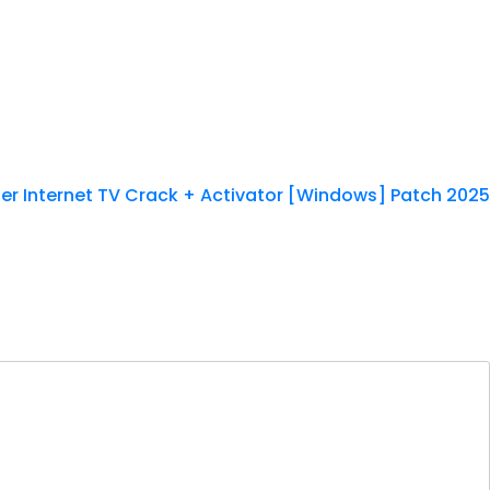
er Internet TV Crack + Activator [Windows] Patch 2025