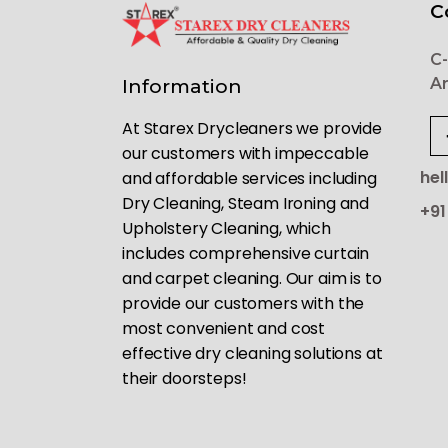
C
C-
Ar
Information
At Starex Drycleaners we provide
our customers with impeccable
hel
and affordable services including
Dry Cleaning, Steam Ironing and
+91
Upholstery Cleaning, which
includes comprehensive curtain
and carpet cleaning. Our aim is to
provide our customers with the
most convenient and cost
effective dry cleaning solutions at
their doorsteps!