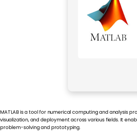
MATLAB is a tool for numerical computing and analysis prog
visualization, and deployment across various fields. It en
problem-solving and prototyping.