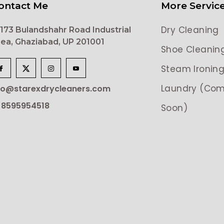
ontact Me
More Servic
Dry Cleaning
173 Bulandshahr Road Industrial
ea, Ghaziabad, UP 201001
Shoe Cleanin
Steam Ironin
Laundry (Com
lo@starexdrycleaners.com
 8595954518
Soon)