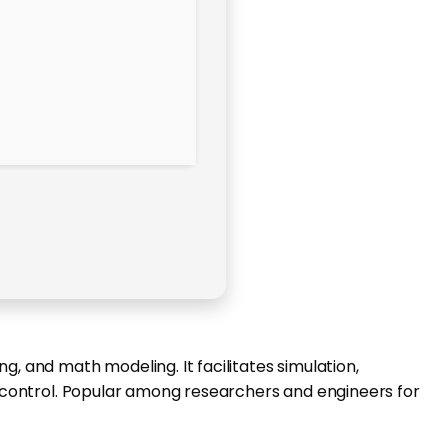
g, and math modeling. It facilitates simulation,
nd control. Popular among researchers and engineers for