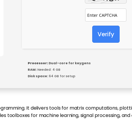
Verify
Processor:
Dual-core for keygens
RAM:
Needed: 4 GB
Disk space:
64 GB for setup
ramming. It delivers tools for matrix computations, plottin
ables toolboxes for machine learning, signal processing, a