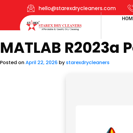
hello@starexdrycleaners.com
HOM
MATLAB R2023a Po
Posted on
April 22, 2026
by
starexdrycleaners