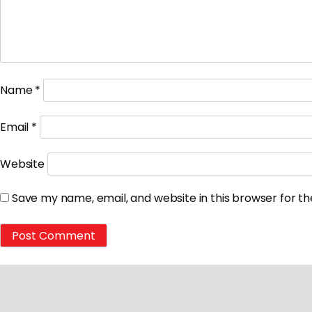
Name
*
Email
*
Website
Save my name, email, and website in this browser for t