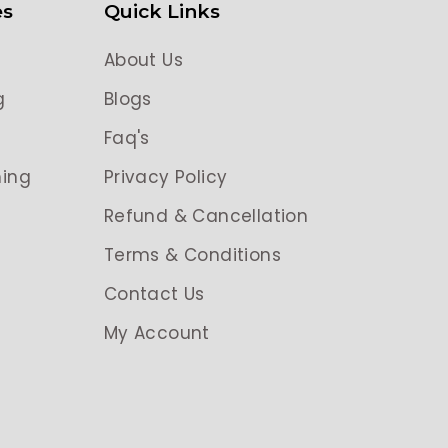
es
Quick Links
About Us
g
Blogs
g
Faq's
ing
Privacy Policy
Refund & Cancellation
Terms & Conditions
Contact Us
My Account