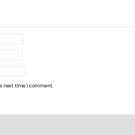
he next time I comment.