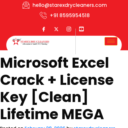
hello@starexdrycleaners.com
+91 8595954518
Microsoft Excel
Crack + License
Key [Clean]
Lifetime MEGA