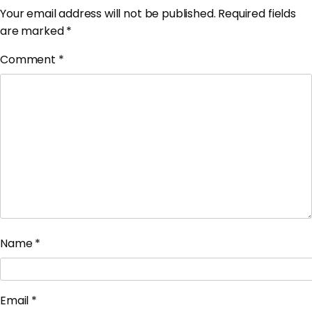
Your email address will not be published.
Required fields
are marked
*
Comment
*
Name
*
Email
*