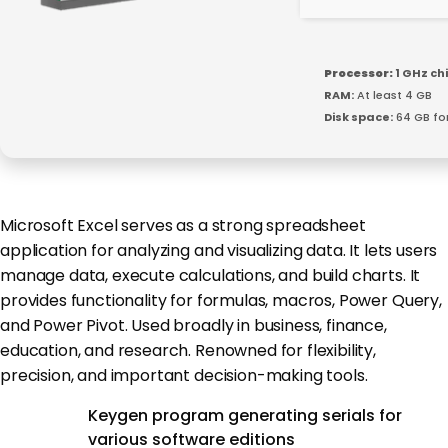
Processor:
1 GHz c
RAM:
At least 4 GB
Disk space:
64 GB fo
Microsoft Excel serves as a strong spreadsheet
application for analyzing and visualizing data. It lets users
manage data, execute calculations, and build charts. It
provides functionality for formulas, macros, Power Query,
and Power Pivot. Used broadly in business, finance,
education, and research. Renowned for flexibility,
precision, and important decision-making tools.
Keygen program generating serials for
various software editions