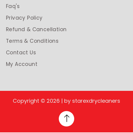
Faq's
Privacy Policy
Refund & Cancellation
Terms & Conditions
Contact Us
My Account
Copyright © 2026 | by starexdrycleaners