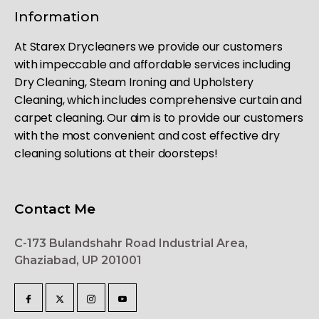
Information
At Starex Drycleaners we provide our customers
with impeccable and affordable services including
Dry Cleaning, Steam Ironing and Upholstery
Cleaning, which includes comprehensive curtain and
carpet cleaning. Our aim is to provide our customers
with the most convenient and cost effective dry
cleaning solutions at their doorsteps!
Contact Me
C-173 Bulandshahr Road Industrial Area,
Ghaziabad, UP 201001