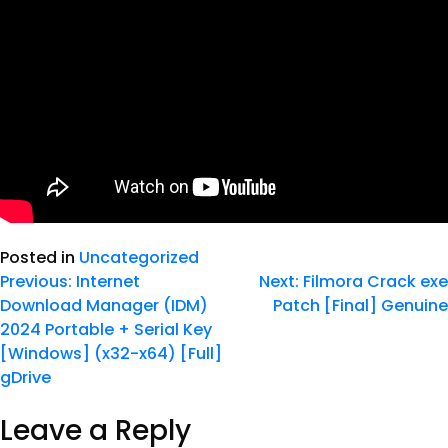
Posted in
Uncategorized
Previous:
Internet
Next:
Filmora Crack exe
Download Manager (IDM)
Patch [Final] Genuine
2024 Portable + Serial Key
[Windows] (x32-x64) [Full]
gDrive
Leave a Reply