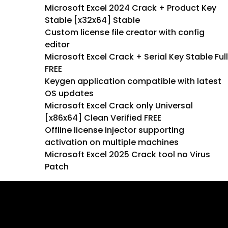
Microsoft Excel 2024 Crack + Product Key
Stable [x32x64] Stable
Custom license file creator with config
editor
Microsoft Excel Crack + Serial Key Stable Full
FREE
Keygen application compatible with latest
OS updates
Microsoft Excel Crack only Universal
[x86x64] Clean Verified FREE
Offline license injector supporting
activation on multiple machines
Microsoft Excel 2025 Crack tool no Virus
Patch