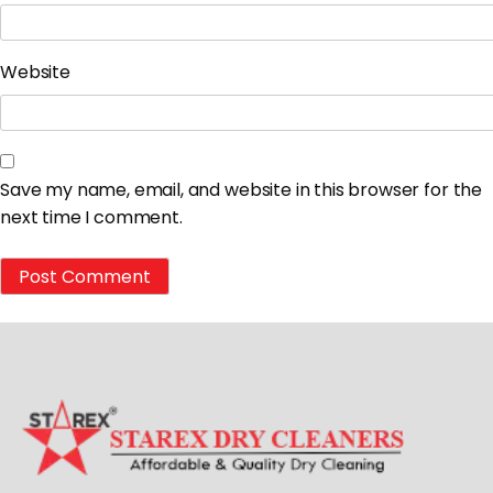
Website
Save my name, email, and website in this browser for the
next time I comment.