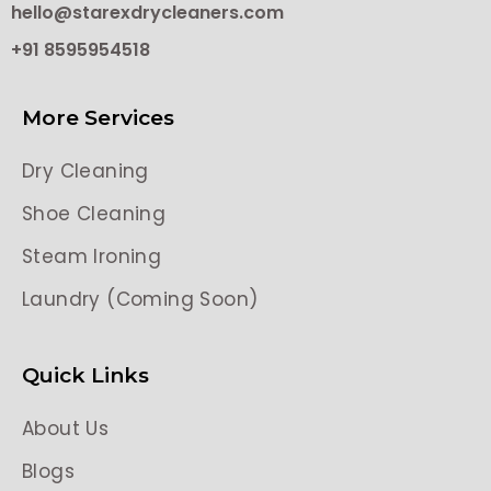
hello@starexdrycleaners.com
+91 8595954518
More Services
Dry Cleaning
Shoe Cleaning
Steam Ironing
Laundry (Coming Soon)
Quick Links
About Us
Blogs