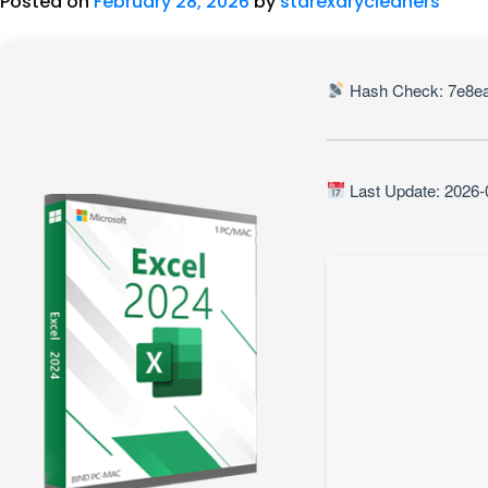
Posted on
February 28, 2026
by
starexdrycleaners
Hash Check: 7e8e
Last Update: 2026-