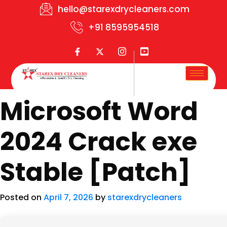
hello@starexdrycleaners.com
+91 8595954518
Microsoft Word
2024 Crack exe
Stable [Patch]
Posted on
April 7, 2026
by
starexdrycleaners