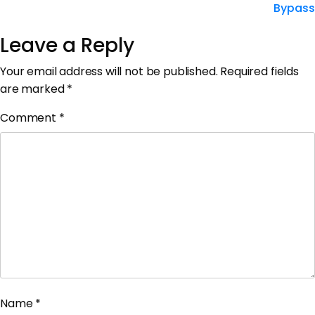
Bypass
Leave a Reply
Your email address will not be published.
Required fields
are marked
*
Comment
*
Name
*