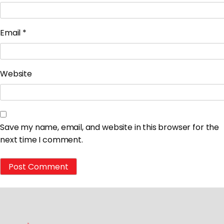
Email
*
Website
Save my name, email, and website in this browser for the
next time I comment.