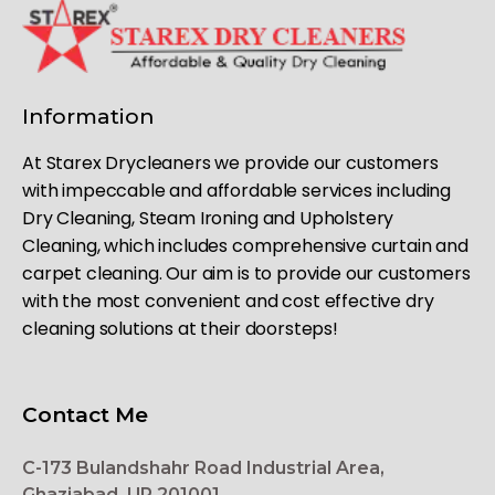
Information
At Starex Drycleaners we provide our customers
with impeccable and affordable services including
Dry Cleaning, Steam Ironing and Upholstery
Cleaning, which includes comprehensive curtain and
carpet cleaning. Our aim is to provide our customers
with the most convenient and cost effective dry
cleaning solutions at their doorsteps!
Contact Me
C-173 Bulandshahr Road Industrial Area,
Ghaziabad, UP 201001