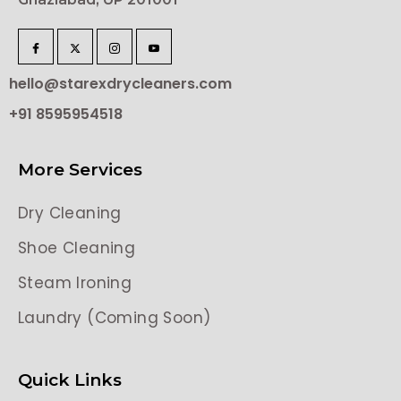
hello@starexdrycleaners.com
+91 8595954518
More Services
Dry Cleaning
Shoe Cleaning
Steam Ironing
Laundry (Coming Soon)
Quick Links