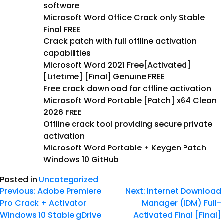
software
Microsoft Word Office Crack only Stable
Final FREE
Crack patch with full offline activation
capabilities
Microsoft Word 2021 Free[Activated]
[Lifetime] [Final] Genuine FREE
Free crack download for offline activation
Microsoft Word Portable [Patch] x64 Clean
2026 FREE
Offline crack tool providing secure private
activation
Microsoft Word Portable + Keygen Patch
Windows 10 GitHub
Posted in
Uncategorized
Previous:
Adobe Premiere
Next:
Internet Download
Pro Crack + Activator
Manager (IDM) Full-
Windows 10 Stable gDrive
Activated Final [Final]