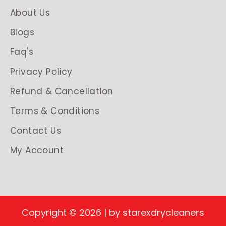
About Us
Blogs
Faq's
Privacy Policy
Refund & Cancellation
Terms & Conditions
Contact Us
My Account
Copyright © 2026 | by starexdrycleaners