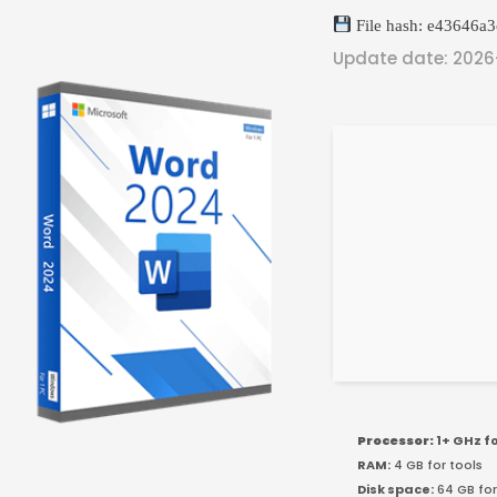
File hash: e43646a
Update date: 202
Processor:
1+ GHz f
RAM:
4 GB for tools
Disk space:
64 GB for