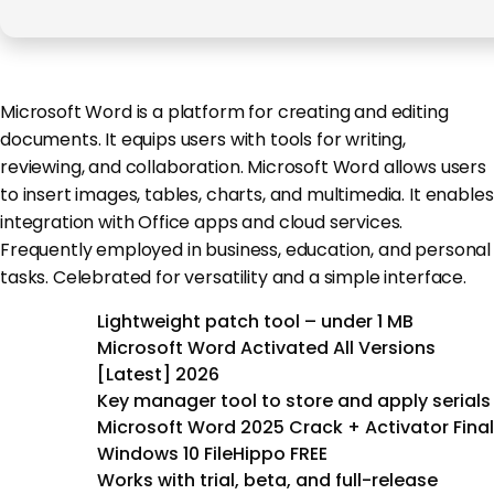
Microsoft Word is a platform for creating and editing
documents. It equips users with tools for writing,
reviewing, and collaboration. Microsoft Word allows users
to insert images, tables, charts, and multimedia. It enables
integration with Office apps and cloud services.
Frequently employed in business, education, and personal
tasks. Celebrated for versatility and a simple interface.
Lightweight patch tool – under 1 MB
Microsoft Word Activated All Versions
[Latest] 2026
Key manager tool to store and apply serials
Microsoft Word 2025 Crack + Activator Final
Windows 10 FileHippo FREE
Works with trial, beta, and full-release