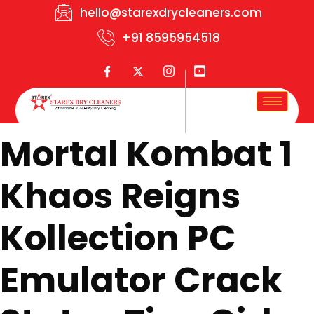
hello@starexdrycleaners.com
+91 8595954518
Mortal Kombat 1
Khaos Reigns
Kollection PC
Emulator Crack