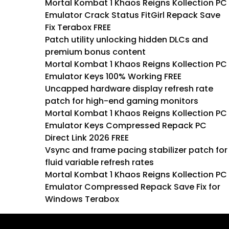
Mortal Kombat 1 Khaos Reigns Kollection PC
Emulator Crack Status FitGirl Repack Save
Fix Terabox FREE
Patch utility unlocking hidden DLCs and
premium bonus content
Mortal Kombat 1 Khaos Reigns Kollection PC
Emulator Keys 100% Working FREE
Uncapped hardware display refresh rate
patch for high-end gaming monitors
Mortal Kombat 1 Khaos Reigns Kollection PC
Emulator Keys Compressed Repack PC
Direct Link 2026 FREE
Vsync and frame pacing stabilizer patch for
fluid variable refresh rates
Mortal Kombat 1 Khaos Reigns Kollection PC
Emulator Compressed Repack Save Fix for
Windows Terabox