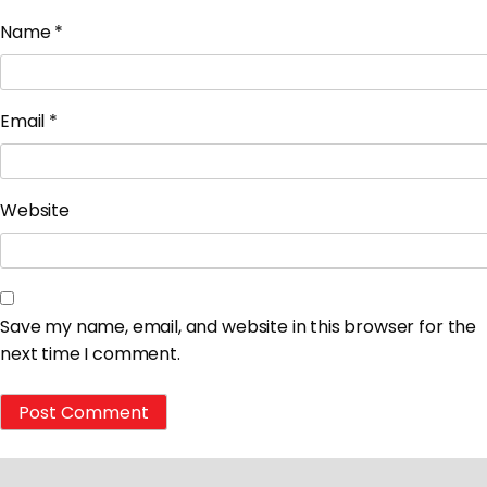
Name
*
Email
*
Website
Save my name, email, and website in this browser for the
next time I comment.