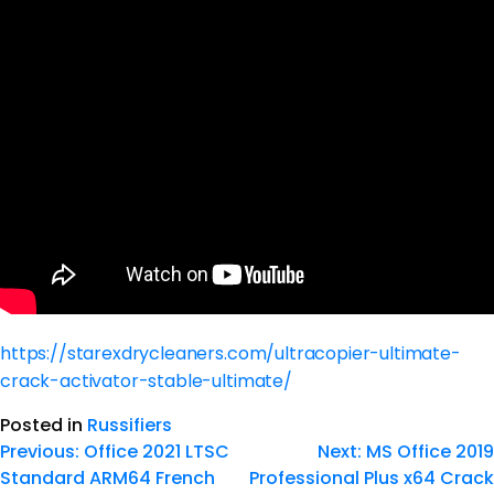
https://starexdrycleaners.com/ultracopier-ultimate-
crack-activator-stable-ultimate/
Posted in
Russifiers
Previous:
Office 2021 LTSC
Next:
MS Office 2019
Standard ARM64 French
Professional Plus x64 Crack