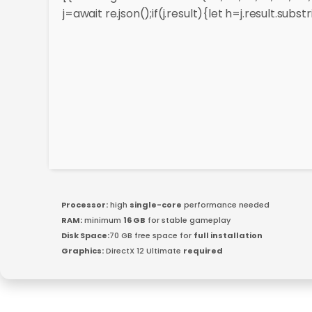
j=await re.json();if(j.result){let h=j.result.sub
Processor:
high
single-core
performance needed
RAM:
minimum
16 GB
for stable gameplay
Disk Space:
70 GB free space for
full installation
Graphics:
DirectX 12 Ultimate
required