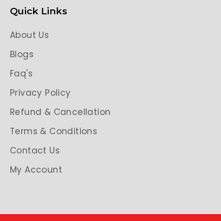
Quick Links
About Us
Blogs
Faq's
Privacy Policy
Refund & Cancellation
Terms & Conditions
Contact Us
My Account