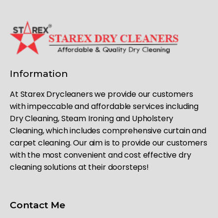
Information
At Starex Drycleaners we provide our customers
with impeccable and affordable services including
Dry Cleaning, Steam Ironing and Upholstery
Cleaning, which includes comprehensive curtain and
carpet cleaning. Our aim is to provide our customers
with the most convenient and cost effective dry
cleaning solutions at their doorsteps!
Contact Me