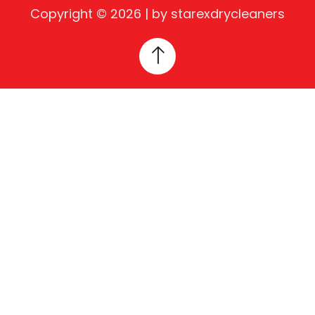
Copyright © 2026 | by starexdrycleaners