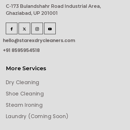
C-173 Bulandshahr Road Industrial Area,
Ghaziabad, UP 201001
hello@starexdrycleaners.com
+91 8595954518
More Services
Dry Cleaning
Shoe Cleaning
Steam Ironing
Laundry (Coming Soon)