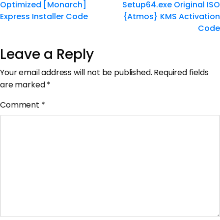
Optimized [Monarch]
Setup64.exe Original ISO
Express Installer Code
{Atmos} KMS Activation
Code
Leave a Reply
Your email address will not be published.
Required fields
are marked
*
Comment
*