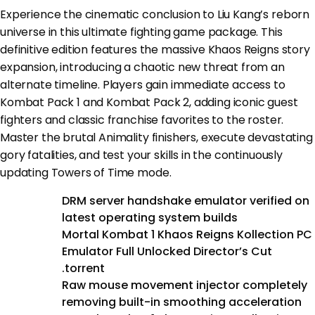
Experience the cinematic conclusion to Liu Kang’s reborn
universe in this ultimate fighting game package. This
definitive edition features the massive Khaos Reigns story
expansion, introducing a chaotic new threat from an
alternate timeline. Players gain immediate access to
Kombat Pack 1 and Kombat Pack 2, adding iconic guest
fighters and classic franchise favorites to the roster.
Master the brutal Animality finishers, execute devastating
gory fatalities, and test your skills in the continuously
updating Towers of Time mode.
DRM server handshake emulator verified on
latest operating system builds
Mortal Kombat 1 Khaos Reigns Kollection PC
Emulator Full Unlocked Director’s Cut
.torrent
Raw mouse movement injector completely
removing built-in smoothing acceleration