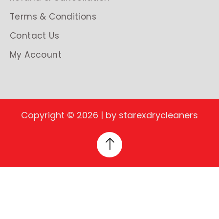
Terms & Conditions
Contact Us
My Account
Copyright © 2026 | by starexdrycleaners