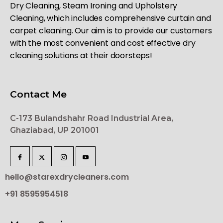
Dry Cleaning, Steam Ironing and Upholstery
Cleaning, which includes comprehensive curtain and
carpet cleaning. Our aim is to provide our customers
with the most convenient and cost effective dry
cleaning solutions at their doorsteps!
Contact Me
C-173 Bulandshahr Road Industrial Area,
Ghaziabad, UP 201001
hello@starexdrycleaners.com
+91 8595954518