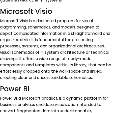
guidelines with other IT systems.
Microsoft Visio
Microsoft Visio is a dedicated program for visual
diagramming, schematics, and models, designed to
depict complicated information in a straightforward and
organized style. It is fundamental for presenting
processes, systems, and organizational architectures,
visual schematics of IT system architecture or technical
drawings. It offers a wide range of ready-made
components and templates within its library, that can be
effortlessly dropped onto the workspace and linked,
creating clear and understandable schematics.
Power BI
Power BI, a Microsoft product, is a dynamic platform for
business analytics and data visualization intended to
convert fragmented data into understandable,