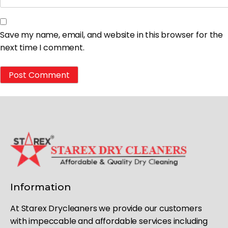
Save my name, email, and website in this browser for the
next time I comment.
Information
At Starex Drycleaners we provide our customers
with impeccable and affordable services including