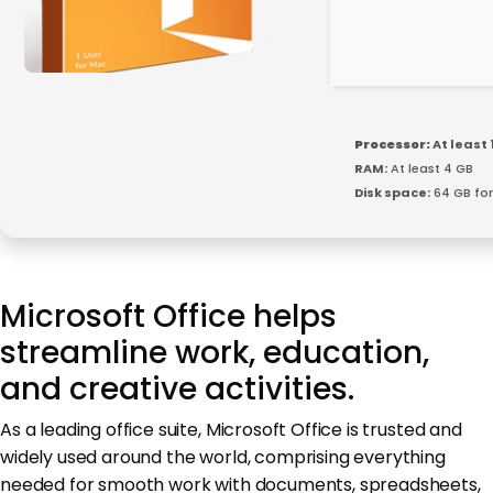
Processor:
At least 
RAM:
At least 4 GB
Disk space:
64 GB for
Microsoft Office helps
streamline work, education,
and creative activities.
As a leading office suite, Microsoft Office is trusted and
widely used around the world, comprising everything
needed for smooth work with documents, spreadsheets,