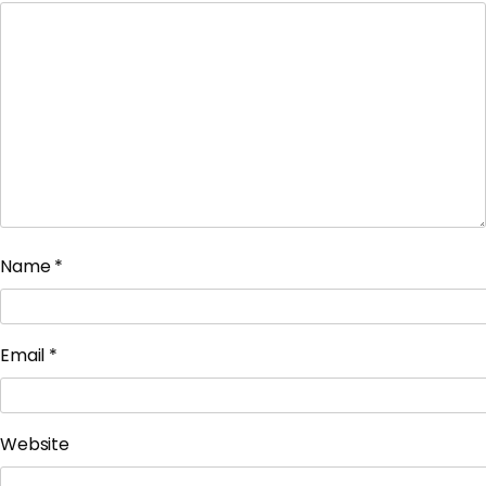
Name
*
Email
*
Website