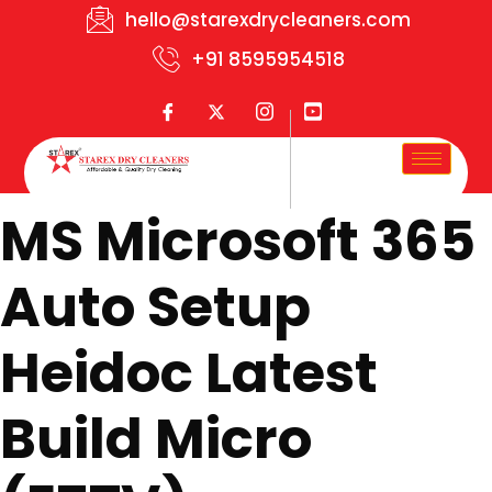
hello@starexdrycleaners.com
+91 8595954518
MS Microsoft 365
Auto Setup
Heidoc Latest
Build Micro