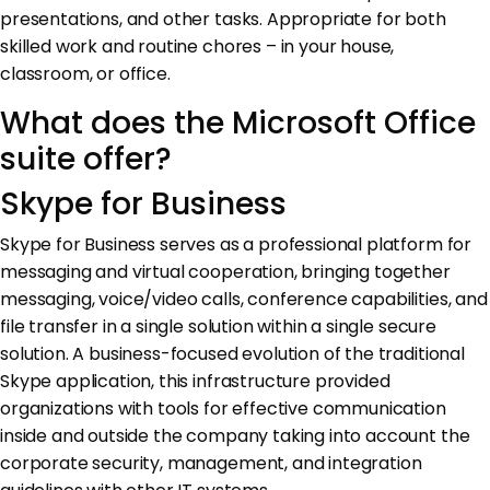
presentations, and other tasks. Appropriate for both
skilled work and routine chores – in your house,
classroom, or office.
What does the Microsoft Office
suite offer?
Skype for Business
Skype for Business serves as a professional platform for
messaging and virtual cooperation, bringing together
messaging, voice/video calls, conference capabilities, and
file transfer in a single solution within a single secure
solution. A business-focused evolution of the traditional
Skype application, this infrastructure provided
organizations with tools for effective communication
inside and outside the company taking into account the
corporate security, management, and integration