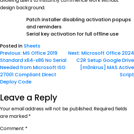
allowing users to instantly commence work without
design background.
Patch installer disabling activation popups
and reminders
Serial key activation for full offline use
Posted in
Sheets
Previous:
MS Office 2019
Next:
Microsoft Office 2024
Standard x64-x86 No Serial
C2R Setup Google Drive
Needed from Microsoft ISO
[m0nkrus] MAS Active
27001 Compliant Direct
Script
Deploy Code
Leave a Reply
Your email address will not be published.
Required fields
are marked
*
Comment
*