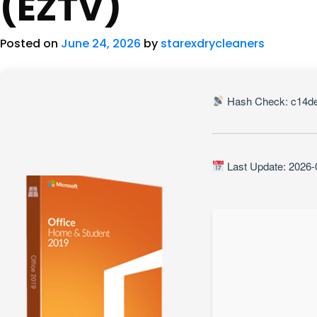
(EZTV)
Posted on
June 24, 2026
by
starexdrycleaners
Hash Check: c14de
Last Update: 2026-