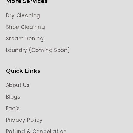
More Services
Dry Cleaning
Shoe Cleaning
Steam Ironing
Laundry (Coming Soon)
Quick Links
About Us
Blogs
Faq's
Privacy Policy
Refund & Cancellation