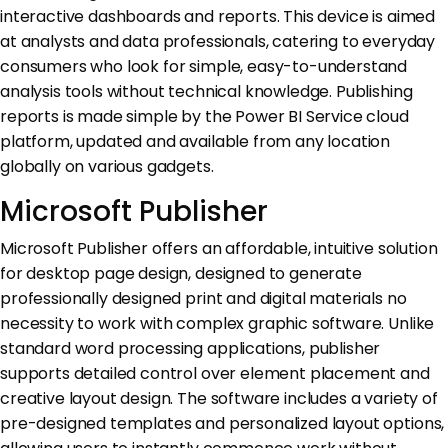
interactive dashboards and reports. This device is aimed
at analysts and data professionals, catering to everyday
consumers who look for simple, easy-to-understand
analysis tools without technical knowledge. Publishing
reports is made simple by the Power BI Service cloud
platform, updated and available from any location
globally on various gadgets.
Microsoft Publisher
Microsoft Publisher offers an affordable, intuitive solution
for desktop page design, designed to generate
professionally designed print and digital materials no
necessity to work with complex graphic software. Unlike
standard word processing applications, publisher
supports detailed control over element placement and
creative layout design. The software includes a variety of
pre-designed templates and personalized layout options,