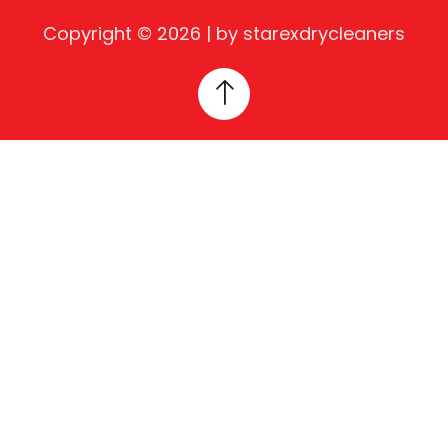
Copyright © 2026 | by starexdrycleaners