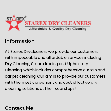
Information
At Starex Drycleaners we provide our customers
with impeccable and affordable services including
Dry Cleaning, Steam Ironing and Upholstery
Cleaning, which includes comprehensive curtain and
carpet cleaning. Our aim is to provide our customers
with the most convenient and cost effective dry
cleaning solutions at their doorsteps!
Contact Me