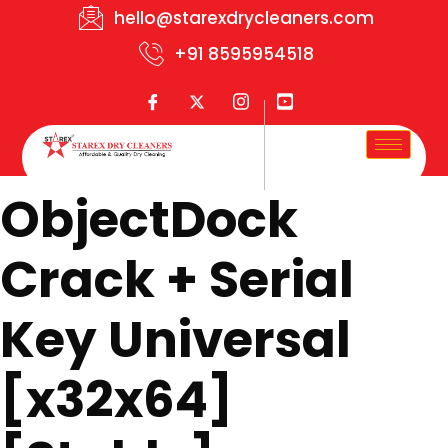
hello@starexdrycleaners.com
+91 8595954518
ObjectDock
Crack + Serial
Key Universal
[x32x64]