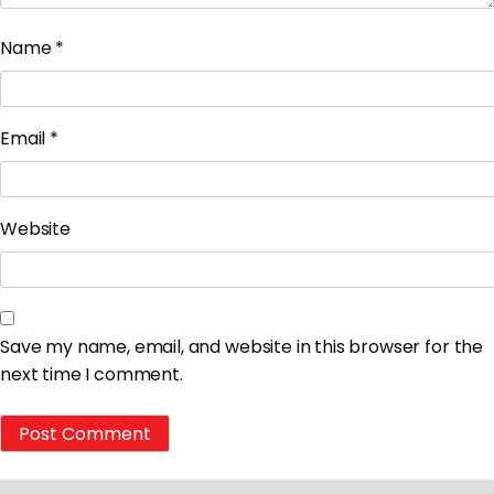
Name
*
Email
*
Website
Save my name, email, and website in this browser for the
next time I comment.