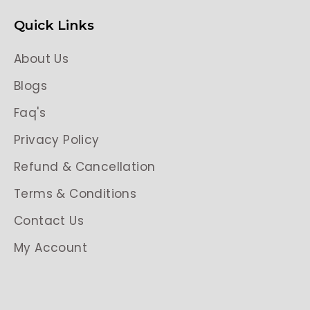
Quick Links
About Us
Blogs
Faq's
Privacy Policy
Refund & Cancellation
Terms & Conditions
Contact Us
My Account