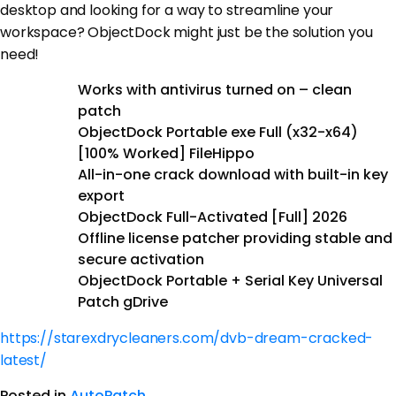
desktop and looking for a way to streamline your
workspace? ObjectDock might just be the solution you
need!
Works with antivirus turned on – clean
patch
ObjectDock Portable exe Full (x32-x64)
[100% Worked] FileHippo
All-in-one crack download with built-in key
export
ObjectDock Full-Activated [Full] 2026
Offline license patcher providing stable and
secure activation
ObjectDock Portable + Serial Key Universal
Patch gDrive
https://starexdrycleaners.com/dvb-dream-cracked-
latest/
Posted in
AutoPatch