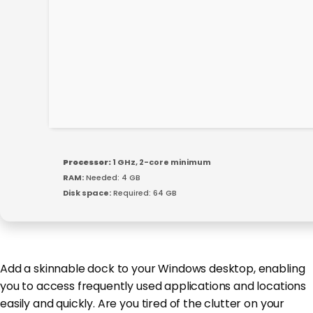
Processor:
1 GHz, 2-core minimum
RAM:
Needed: 4 GB
Disk space:
Required: 64 GB
Add a skinnable dock to your Windows desktop, enabling
you to access frequently used applications and locations
easily and quickly. Are you tired of the clutter on your