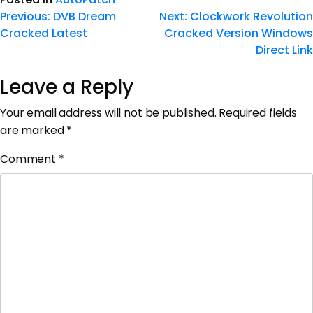
Previous:
DVB Dream
Next:
Clockwork Revolution
Cracked Latest
Cracked Version Windows
Direct Link
Leave a Reply
Your email address will not be published.
Required fields
are marked
*
Comment
*