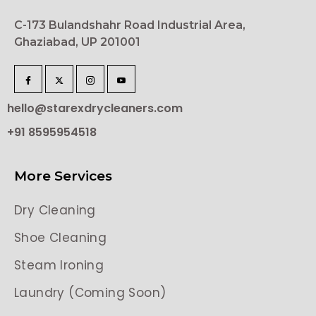
C-173 Bulandshahr Road Industrial Area,
Ghaziabad, UP 201001
hello@starexdrycleaners.com
+91 8595954518
More Services
Dry Cleaning
Shoe Cleaning
Steam Ironing
Laundry (Coming Soon)