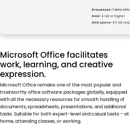
Processor:
1 GHz CPU
RAM:
4 GB or higher
Disk space:
64 GB requ
Microsoft Office facilitates
work, learning, and creative
expression.
Microsoft Office remains one of the most popular and
trustworthy office software packages globally, equipped
with all the necessary resources for smooth handling of
documents, spreadsheets, presentations, and additional
tasks. Suitable for both expert-level and casual tasks – at
home, attending classes, or working.