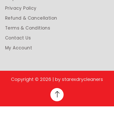
Privacy Policy
Refund & Cancellation
Terms & Conditions
Contact Us
My Account
Copyright © 2026 | by starexdrycleaners