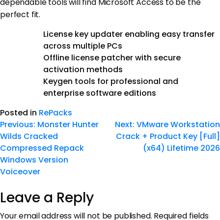
dependable tools will find Microsoft Access to be the
perfect fit.
License key updater enabling easy transfer
across multiple PCs
Offline license patcher with secure
activation methods
Keygen tools for professional and
enterprise software editions
Posted in
RePacks
Previous:
Monster Hunter
Next:
VMware Workstation
Wilds Cracked
Crack + Product Key [Full]
Compressed Repack
(x64) Lifetime 2026
Windows Version
Voiceover
Leave a Reply
Your email address will not be published.
Required fields