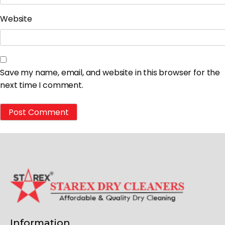
Website
Save my name, email, and website in this browser for the
next time I comment.
Information