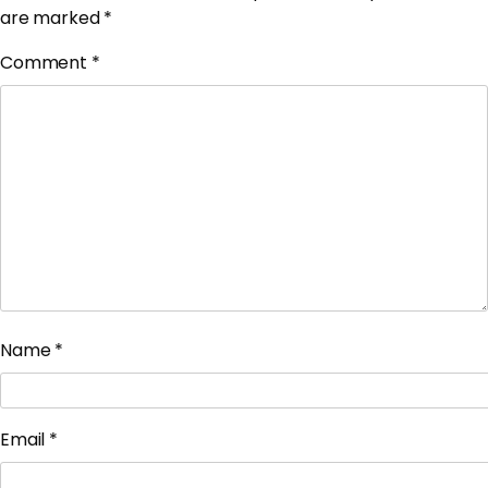
are marked
*
Comment
*
Name
*
Email
*