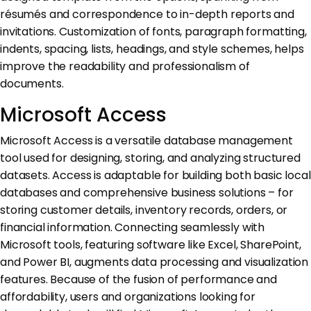
résumés and correspondence to in-depth reports and
invitations. Customization of fonts, paragraph formatting,
indents, spacing, lists, headings, and style schemes, helps
improve the readability and professionalism of
documents.
Microsoft Access
Microsoft Access is a versatile database management
tool used for designing, storing, and analyzing structured
datasets. Access is adaptable for building both basic local
databases and comprehensive business solutions – for
storing customer details, inventory records, orders, or
financial information. Connecting seamlessly with
Microsoft tools, featuring software like Excel, SharePoint,
and Power BI, augments data processing and visualization
features. Because of the fusion of performance and
affordability, users and organizations looking for