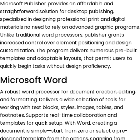
Microsoft Publisher provides an affordable and
straightforward solution for desktop publishing,
specialized in designing professional print and digital
materials no need to rely on advanced graphic programs.
Unlike traditional word processors, publisher grants
increased control over element positioning and design
customization. The program delivers numerous pre-built
templates and adaptable layouts, that permit users to
quickly begin tasks without design proficiency.
Microsoft Word
A robust word processor for document creation, editing,
and formatting. Delivers a wide selection of tools for
working with text blocks, styles, images, tables, and
footnotes. Supports real-time collaboration and
templates for quick setup. With Word, creating a
document is simple—start from zero or select a pre-
designed template from the options, spanning from