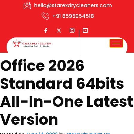
hello@starexdrycleaners.com
+91 8595954518
Office 2026
Standard 64bits
All-In-One Latest
Version