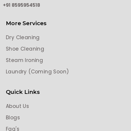
+91 8595954518
More Services
Dry Cleaning
Shoe Cleaning
Steam Ironing
Laundry (Coming Soon)
Quick Links
About Us
Blogs
Faq's