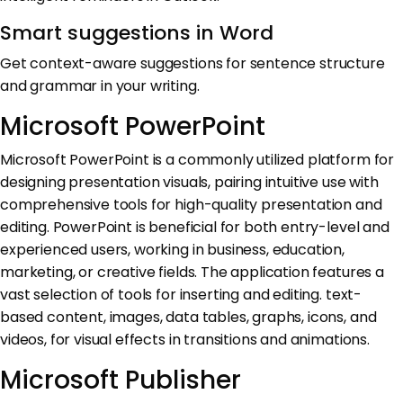
Smart suggestions in Word
Get context-aware suggestions for sentence structure
and grammar in your writing.
Microsoft PowerPoint
Microsoft PowerPoint is a commonly utilized platform for
designing presentation visuals, pairing intuitive use with
comprehensive tools for high-quality presentation and
editing. PowerPoint is beneficial for both entry-level and
experienced users, working in business, education,
marketing, or creative fields. The application features a
vast selection of tools for inserting and editing. text-
based content, images, data tables, graphs, icons, and
videos, for visual effects in transitions and animations.
Microsoft Publisher