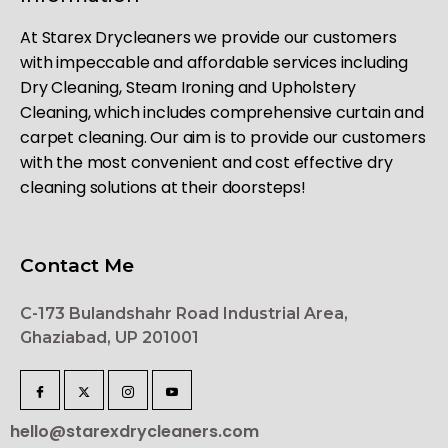
At Starex Drycleaners we provide our customers
with impeccable and affordable services including
Dry Cleaning, Steam Ironing and Upholstery
Cleaning, which includes comprehensive curtain and
carpet cleaning. Our aim is to provide our customers
with the most convenient and cost effective dry
cleaning solutions at their doorsteps!
Contact Me
C-173 Bulandshahr Road Industrial Area,
Ghaziabad, UP 201001
hello@starexdrycleaners.com