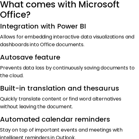
What comes with Microsoft
Office?
Integration with Power BI
Allows for embedding interactive data visualizations and
dashboards into Office documents.
Autosave feature
Prevents data loss by continuously saving documents to
the cloud.
Built-in translation and thesaurus
Quickly translate content or find word alternatives
without leaving the document.
Automated calendar reminders
Stay on top of important events and meetings with
intelligent reminders in Outlook.