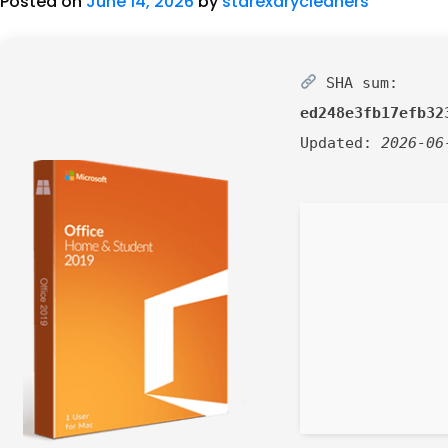
Posted on
June 14, 2026
by
starexdrycleaners
SHA sum:
ed248e3fb17efb32
Updated:
2026-06