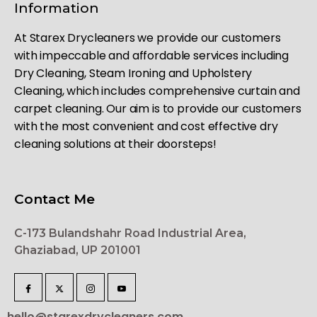
Information
At Starex Drycleaners we provide our customers
with impeccable and affordable services including
Dry Cleaning, Steam Ironing and Upholstery
Cleaning, which includes comprehensive curtain and
carpet cleaning. Our aim is to provide our customers
with the most convenient and cost effective dry
cleaning solutions at their doorsteps!
Contact Me
C-173 Bulandshahr Road Industrial Area,
Ghaziabad, UP 201001
hello@starexdrycleaners.com