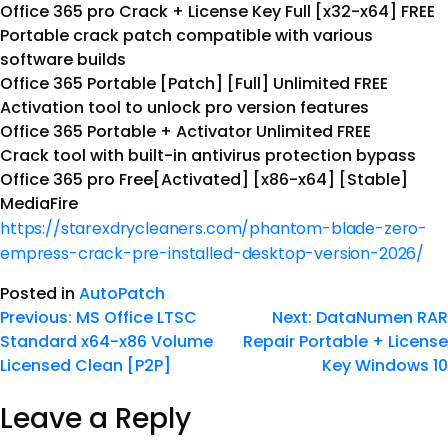
Office 365 pro Crack + License Key Full [x32-x64] FREE
Portable crack patch compatible with various
software builds
Office 365 Portable [Patch] [Full] Unlimited FREE
Activation tool to unlock pro version features
Office 365 Portable + Activator Unlimited FREE
Crack tool with built-in antivirus protection bypass
Office 365 pro Free[Activated] [x86-x64] [Stable]
MediaFire
https://starexdrycleaners.com/phantom-blade-zero-
empress-crack-pre-installed-desktop-version-2026/
Posted in
AutoPatch
Previous:
MS Office LTSC
Next:
DataNumen RAR
Standard x64-x86 Volume
Repair Portable + License
Licensed Clean [P2P]
Key Windows 10
Leave a Reply