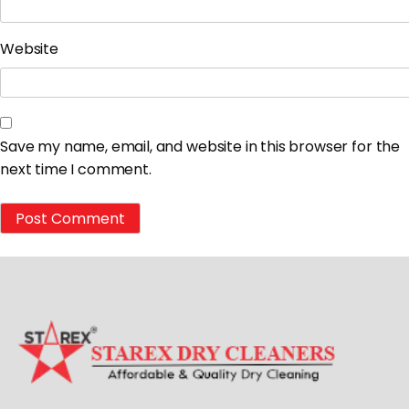
Website
Save my name, email, and website in this browser for the
next time I comment.