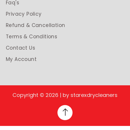
Faq's
Privacy Policy
Refund & Cancellation
Terms & Conditions
Contact Us
My Account
Copyright © 2026 | by starexdrycleaners