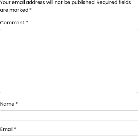
Your email address will not be published.
Required fields
are marked
*
Comment
*
Name
*
Email
*