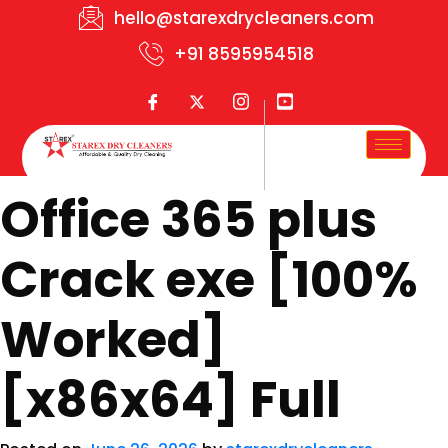
hello@starexdrycleaners.com
+91 8595954518
Office 365 plus
Crack exe [100%
Worked]
[x86x64] Full