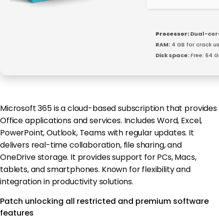
Processor:
Dual-core
RAM:
4 GB for crack u
Disk space:
Free: 64 G
Microsoft 365 is a cloud-based subscription that provides
Office applications and services. Includes Word, Excel,
PowerPoint, Outlook, Teams with regular updates. It
delivers real-time collaboration, file sharing, and
OneDrive storage. It provides support for PCs, Macs,
tablets, and smartphones. Known for flexibility and
integration in productivity solutions.
Patch unlocking all restricted and premium software
features