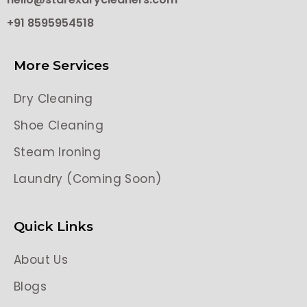
+91 8595954518
More Services
Dry Cleaning
Shoe Cleaning
Steam Ironing
Laundry (Coming Soon)
Quick Links
About Us
Blogs