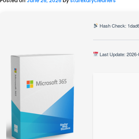
Posted on
June 26, 2026
by
starexdrycleaners
Hash Check: 1dad
Last Update: 2026-