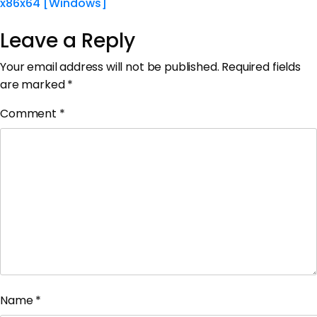
x86x64 [Windows]
Leave a Reply
Your email address will not be published.
Required fields
are marked
*
Comment
*
Name
*