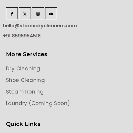
hello@starexdrycleaners.com
+91 8595954518
More Services
Dry Cleaning
Shoe Cleaning
Steam Ironing
Laundry (Coming Soon)
Quick Links