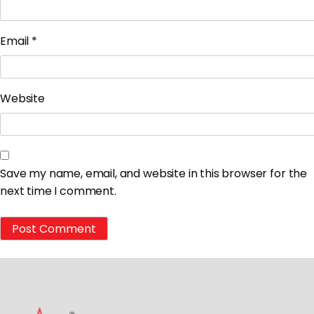
Email
*
Website
Save my name, email, and website in this browser for the
next time I comment.