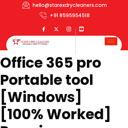
hello@starexdrycleaners.com
+91 8595954518
Office 365 pro
Portable tool
[Windows]
[100% Worked]