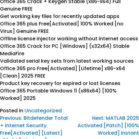
Office 365 Crack + Keygen Stable (x86-x64) Full
Genuine FREE
Get working key files for recently updated apps
Office 365 plus Free[Activated] 100% Worked [no
Virus] Genuine FREE
Offline license injector working without internet access
Office 365 Crack for PC [Windows] (x32x64) Stable
MediaFire
Validated serial key sets from latest working sources
Office 365 pro Free[Activated] [Lifetime] x86-x64
[Clean] 2025 FREE
Product key recovery for expired or lost licenses
Office 365 Portable Windows 11 (x86x64) [100%
Worked] 2025
Posted in
Uncategorized
Previous:
Bitdefender Total
Next:
MATLAB 2025
+ Internet Security
Activated [Patch] [100%
Free[Activated] [Latest]
Worked] Instant