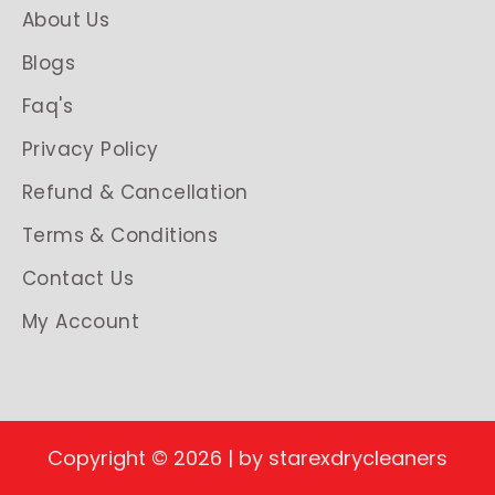
About Us
Blogs
Faq's
Privacy Policy
Refund & Cancellation
Terms & Conditions
Contact Us
My Account
Copyright © 2026 | by starexdrycleaners