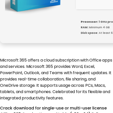
Processor:
1 GHz pr
RAM:
Minimum 4 GB
Disk space:
At least 
Microsoft 365 offers a cloud subscription with Office apps
and services. Microsoft 365 provides Word, Excel,
PowerPoint, Outlook, and Teams with frequent updates. It
provides real-time collaboration, file sharing, and
OneDrive storage. It supports usage across PCs, Macs,
tablets, and smartphones. Celebrated for its flexible and
integrated productivity features.
Crack download for single-use or multi-user license