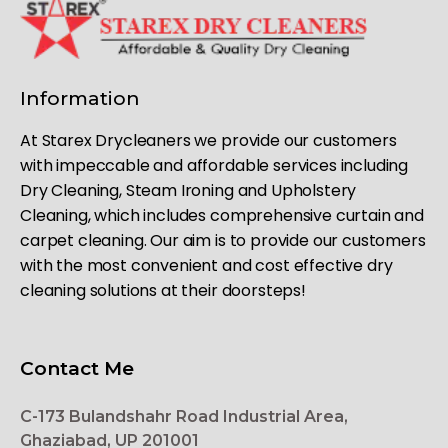
Information
At Starex Drycleaners we provide our customers
with impeccable and affordable services including
Dry Cleaning, Steam Ironing and Upholstery
Cleaning, which includes comprehensive curtain and
carpet cleaning. Our aim is to provide our customers
with the most convenient and cost effective dry
cleaning solutions at their doorsteps!
Contact Me
C-173 Bulandshahr Road Industrial Area,
Ghaziabad, UP 201001