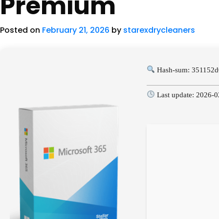
Premium
Posted on
February 21, 2026
by
starexdrycleaners
Hash-sum: 351152d
Last update: 2026-0