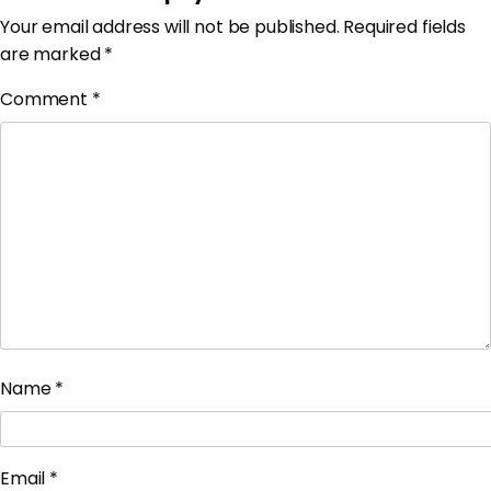
Your email address will not be published.
Required fields
are marked
*
Comment
*
Name
*
Email
*