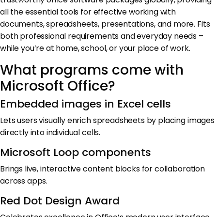
all the essential tools for effective working with
documents, spreadsheets, presentations, and more. Fits
both professional requirements and everyday needs –
while you’re at home, school, or your place of work.
What programs come with
Microsoft Office?
Embedded images in Excel cells
Lets users visually enrich spreadsheets by placing images
directly into individual cells.
Microsoft Loop components
Brings live, interactive content blocks for collaboration
across apps.
Red Dot Design Award