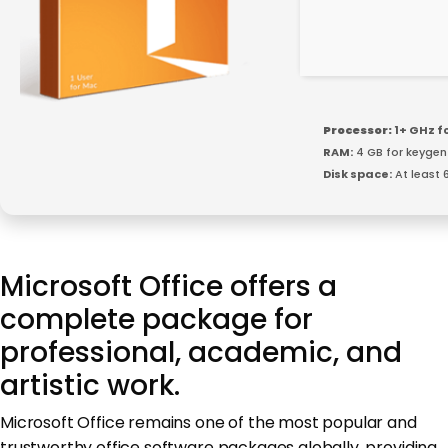
Processor:
1+ GHz f
RAM:
4 GB for keygen
Disk space:
At least 
Microsoft Office offers a
complete package for
professional, academic, and
artistic work.
Microsoft Office remains one of the most popular and
trustworthy office software packages globally, providing