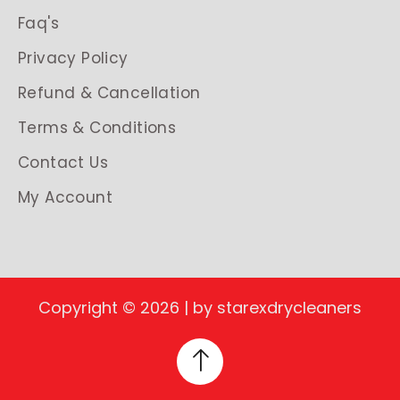
Faq's
Privacy Policy
Refund & Cancellation
Terms & Conditions
Contact Us
My Account
Copyright © 2026 | by starexdrycleaners