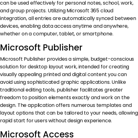
can be used effectively for personal notes, school, work,
and group projects. Utilizing Microsoft 365 cloud
integration, all entries are automatically synced between
devices, enabling data access anytime and anywhere,
whether on a computer, tablet, or smartphone.
Microsoft Publisher
Microsoft Publisher provides a simple, budget-conscious
solution for desktop layout work, intended for creating
visually appealing printed and digital content you can
avoid using sophisticated graphic applications. Unlike
traditional editing tools, publisher facilitates greater
freedom to position elements exactly and work on the
design. The application offers numerous templates and
layout options that can be tailored to your needs, allowing
rapid start for users without design experience.
Microsoft Access