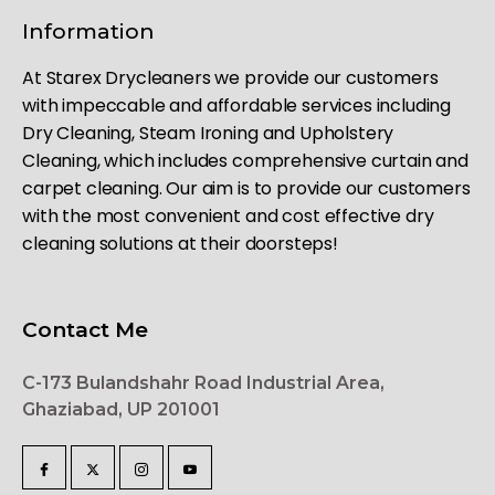
Information
At Starex Drycleaners we provide our customers
with impeccable and affordable services including
Dry Cleaning, Steam Ironing and Upholstery
Cleaning, which includes comprehensive curtain and
carpet cleaning. Our aim is to provide our customers
with the most convenient and cost effective dry
cleaning solutions at their doorsteps!
Contact Me
C-173 Bulandshahr Road Industrial Area,
Ghaziabad, UP 201001