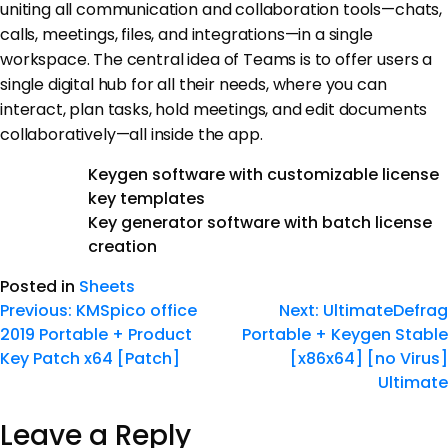
uniting all communication and collaboration tools—chats,
calls, meetings, files, and integrations—in a single
workspace. The central idea of Teams is to offer users a
single digital hub for all their needs, where you can
interact, plan tasks, hold meetings, and edit documents
collaboratively—all inside the app.
Keygen software with customizable license
key templates
Key generator software with batch license
creation
Posted in
Sheets
Previous:
KMSpico office
Next:
UltimateDefrag
2019 Portable + Product
Portable + Keygen Stable
Key Patch x64 [Patch]
[x86x64] [no Virus]
Ultimate
Leave a Reply