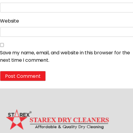
Website
Save my name, email, and website in this browser for the
next time I comment.