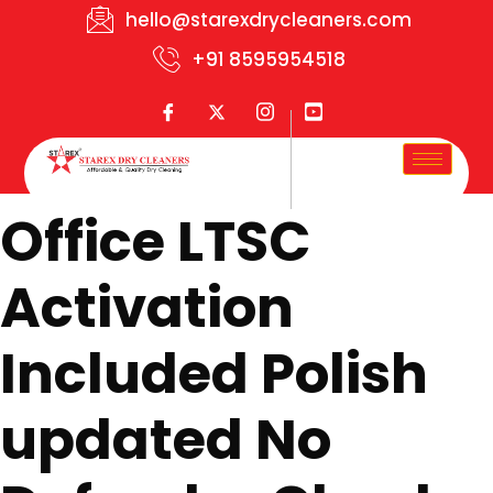
hello@starexdrycleaners.com
+91 8595954518
Office LTSC
Activation
Included Polish
updated No