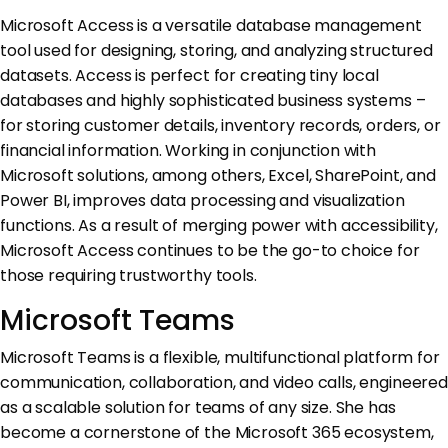
Microsoft Access is a versatile database management
tool used for designing, storing, and analyzing structured
datasets. Access is perfect for creating tiny local
databases and highly sophisticated business systems –
for storing customer details, inventory records, orders, or
financial information. Working in conjunction with
Microsoft solutions, among others, Excel, SharePoint, and
Power BI, improves data processing and visualization
functions. As a result of merging power with accessibility,
Microsoft Access continues to be the go-to choice for
those requiring trustworthy tools.
Microsoft Teams
Microsoft Teams is a flexible, multifunctional platform for
communication, collaboration, and video calls, engineered
as a scalable solution for teams of any size. She has
become a cornerstone of the Microsoft 365 ecosystem,