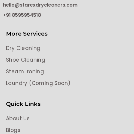
hello@starexdrycleaners.com
+91 8595954518
More Services
Dry Cleaning
Shoe Cleaning
Steam Ironing
Laundry (Coming Soon)
Quick Links
About Us
Blogs