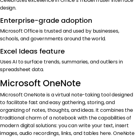
Celebrates excellence in Office’s modern user interface
design.
Enterprise-grade adoption
Microsoft Office is trusted and used by businesses,
schools, and governments around the world.
Excel Ideas feature
Uses AI to surface trends, summaries, and outliers in
spreadsheet data.
Microsoft OneNote
Microsoft OneNote is a virtual note-taking tool designed
to facilitate fast and easy gathering, storing, and
organizing of notes, thoughts, and ideas. It combines the
traditional charm of a notebook with the capabilities of
modern digital solutions: you can write your text, insert
images, audio recordings, links, and tables here. OneNote