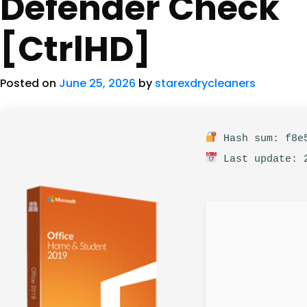
Defender Check
[CtrlHD]
Posted on
June 25, 2026
by
starexdrycleaners
Hash sum: f8e5
Last update: 