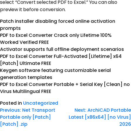
select “Convert selected PDF to Excel.” You can also
preview it before conversion.
Patch installer disabling forced online activation
prompts
PDF to Excel Converter Crack only Lifetime 100%
Worked Verified FREE
Activator supports full offline deployment scenarios
PDF to Excel Converter Full-Activated [Lifetime] x64
[Patch] Ultimate FREE
Keygen software featuring customizable serial
generation templates
PDF to Excel Converter Portable + Serial Key [Clean] no
Virus Multilingual FREE
Posted in
Uncategorized
Previous:
Net Transport
Next:
ArchiCAD Portable
Portable only [Patch]
Latest [x86x64] [no Virus]
[Patch] .zip
2026