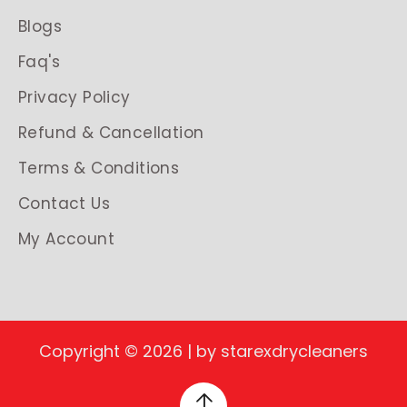
Blogs
Faq's
Privacy Policy
Refund & Cancellation
Terms & Conditions
Contact Us
My Account
Copyright © 2026 | by starexdrycleaners