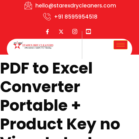
hello@starexdrycleaners.com
+91 8595954518
PDF to Excel
Converter
Portable +
Product Key no