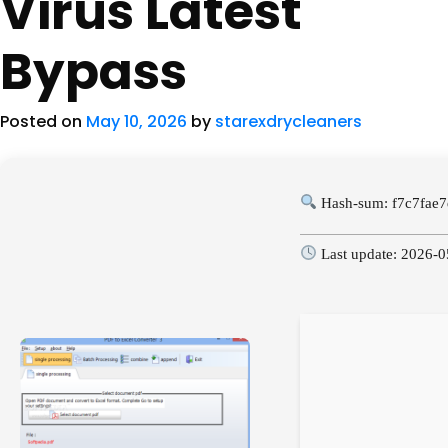
Virus Latest
Bypass
Posted on
May 10, 2026
by
starexdrycleaners
Hash-sum: f7c7fae
Last update: 2026-0