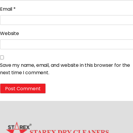
Email
*
Website
Save my name, email, and website in this browser for the
next time I comment.