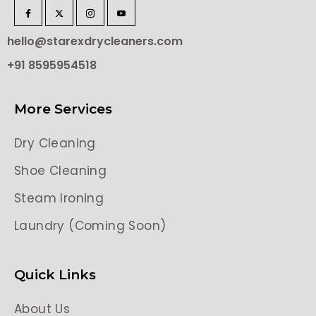
hello@starexdrycleaners.com
+91 8595954518
More Services
Dry Cleaning
Shoe Cleaning
Steam Ironing
Laundry (Coming Soon)
Quick Links
About Us