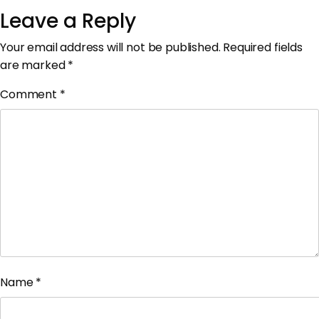
Leave a Reply
Your email address will not be published.
Required fields
are marked
*
Comment
*
Name
*