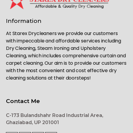
Information
At Starex Drycleaners we provide our customers
with impeccable and affordable services including
Dry Cleaning, Steam Ironing and Upholstery
Cleaning, which includes comprehensive curtain and
carpet cleaning. Our aim is to provide our customers
with the most convenient and cost effective dry
cleaning solutions at their doorsteps!
Contact Me
C-173 Bulandshahr Road Industrial Area,
Ghaziabad, UP 201001