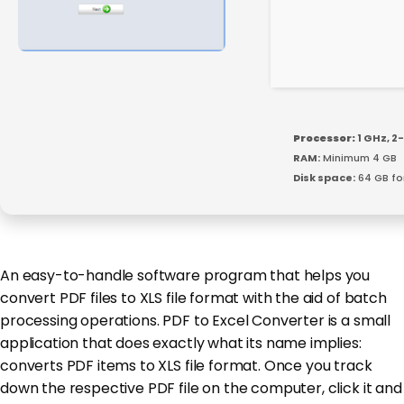
Processor:
1 GHz, 
RAM:
Minimum 4 GB
Disk space:
64 GB fo
An easy-to-handle software program that helps you
convert PDF files to XLS file format with the aid of batch
processing operations. PDF to Excel Converter is a small
application that does exactly what its name implies:
converts PDF items to XLS file format. Once you track
down the respective PDF file on the computer, click it and