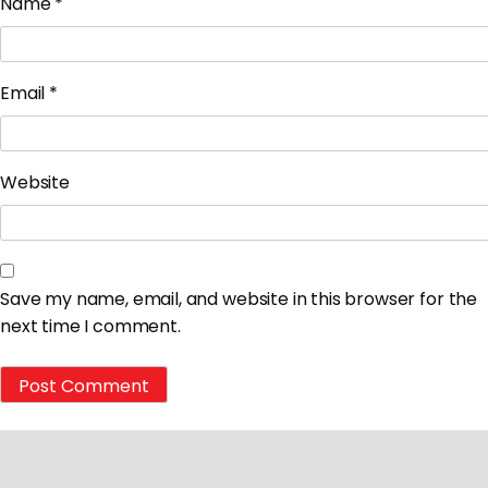
Name
*
Email
*
Website
Save my name, email, and website in this browser for the
next time I comment.