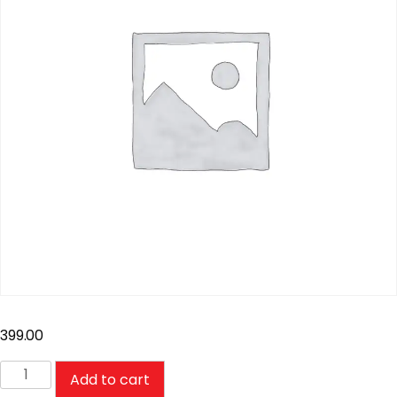
399.00
Add to cart