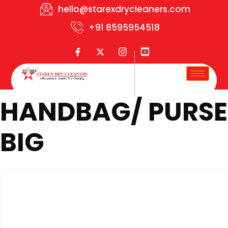
hello@starexdrycleaners.com
+91 8595954518
HANDBAG/ PURSE
BIG