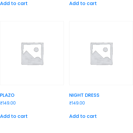
Add to cart
Add to cart
PLAZO
NIGHT DRESS
₹
149.00
₹
149.00
Add to cart
Add to cart