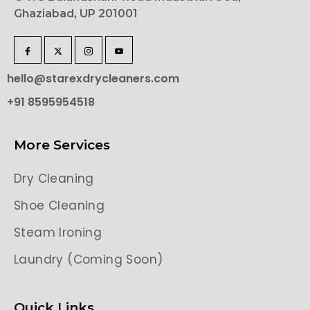
Ghaziabad, UP 201001
hello@starexdrycleaners.com
+91 8595954518
More Services
Dry Cleaning
Shoe Cleaning
Steam Ironing
Laundry (Coming Soon)
Quick Links