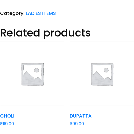
Category:
LADIES ITEMS
Related products
CHOLI
DUPATTA
₹
119.00
₹
99.00