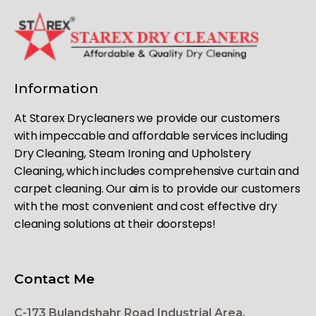
Information
At Starex Drycleaners we provide our customers
with impeccable and affordable services including
Dry Cleaning, Steam Ironing and Upholstery
Cleaning, which includes comprehensive curtain and
carpet cleaning. Our aim is to provide our customers
with the most convenient and cost effective dry
cleaning solutions at their doorsteps!
Contact Me
C-173 Bulandshahr Road Industrial Area,