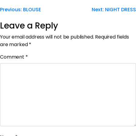
Previous:
BLOUSE
Next:
NIGHT DRESS
Leave a Reply
Your email address will not be published.
Required fields
are marked
*
Comment
*