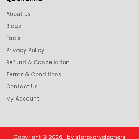
About Us
Blogs
Faq's
Privacy Policy
Refund & Cancellation
Terms & Conditions
Contact Us
My Account
Copyright © 2026 | by starexdrycleaners