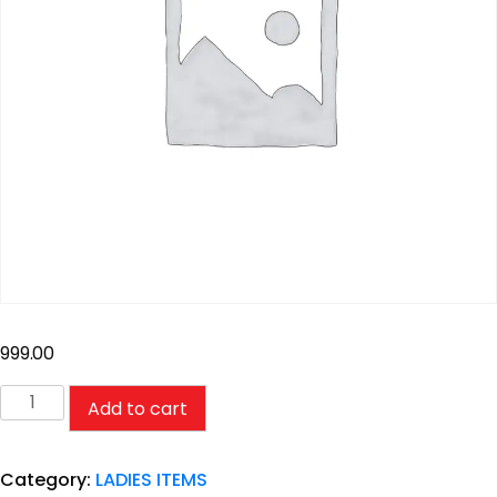
999.00
Add to cart
Category:
LADIES ITEMS