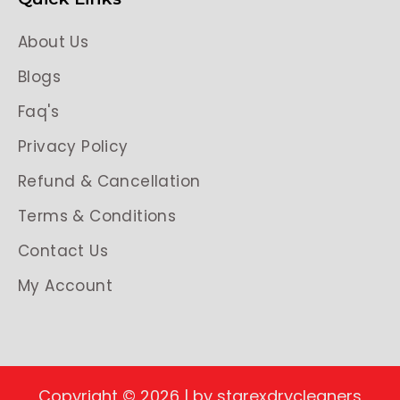
About Us
Blogs
Faq's
Privacy Policy
Refund & Cancellation
Terms & Conditions
Contact Us
My Account
Copyright © 2026 | by starexdrycleaners