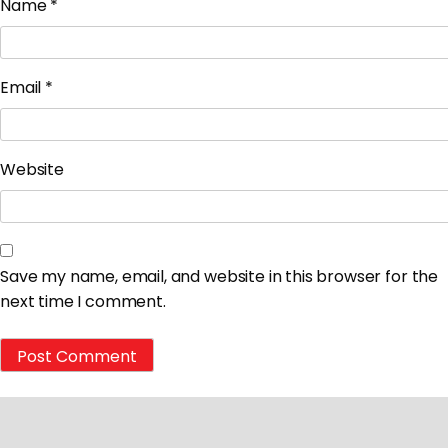
Name
*
Email
*
Website
Save my name, email, and website in this browser for the
next time I comment.