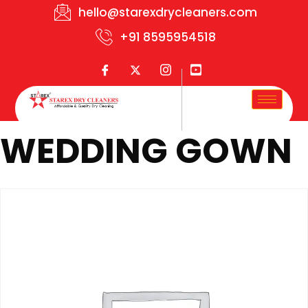
hello@starexdrycleaners.com
+91 8595954518
WEDDING GOWN