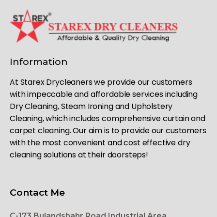
Information
At Starex Drycleaners we provide our customers
with impeccable and affordable services including
Dry Cleaning, Steam Ironing and Upholstery
Cleaning, which includes comprehensive curtain and
carpet cleaning. Our aim is to provide our customers
with the most convenient and cost effective dry
cleaning solutions at their doorsteps!
Contact Me
C-173 Bulandshahr Road Industrial Area,