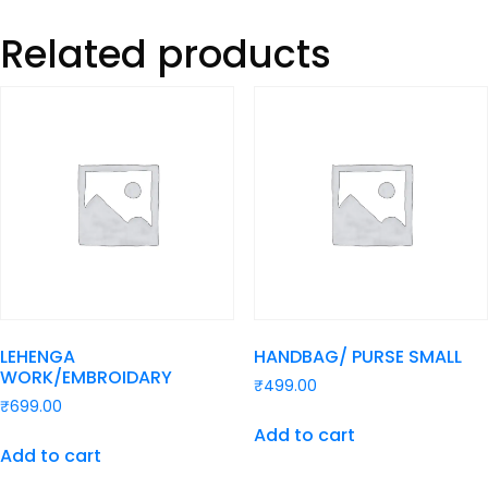
Related products
LEHENGA
HANDBAG/ PURSE SMALL
WORK/EMBROIDARY
₹
499.00
₹
699.00
Add to cart
Add to cart