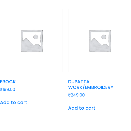
FROCK
DUPATTA
WORK/EMBROIDERY
₹
199.00
₹
249.00
Add to cart
Add to cart