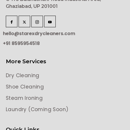
Ghaziabad, UP 201001
hello@starexdrycleaners.com
+91 8595954518
More Services
Dry Cleaning
Shoe Cleaning
Steam Ironing
Laundry (Coming Soon)
Quick Links