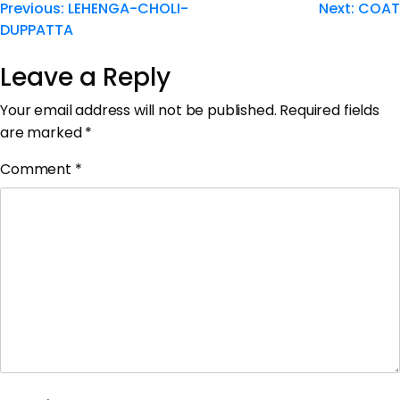
Previous:
LEHENGA-CHOLI-
Next:
COAT
DUPPATTA
Leave a Reply
Your email address will not be published.
Required fields
are marked
*
Comment
*