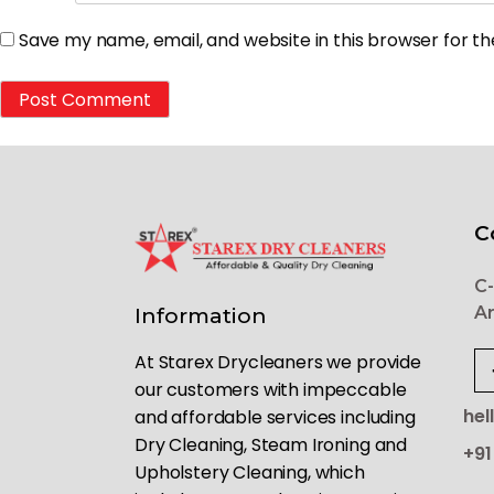
Save my name, email, and website in this browser for t
C
C-
Ar
Information
At Starex Drycleaners we provide
our customers with impeccable
hel
and affordable services including
Dry Cleaning, Steam Ironing and
+91
Upholstery Cleaning, which