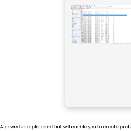
A powerful application that will enable you to create prof