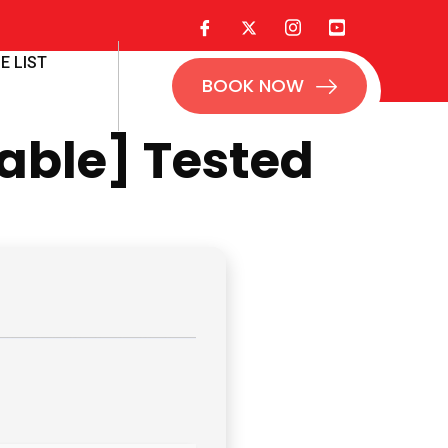
E LIST
BOOK NOW
able] Tested