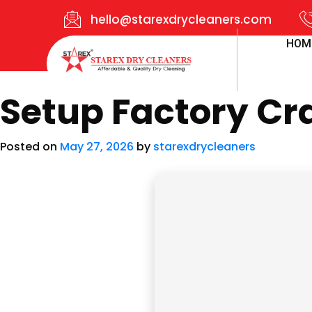
hello@starexdrycleaners.com
HOM
Setup Factory Cra
Posted on
May 27, 2026
by
starexdrycleaners