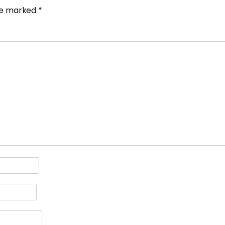
are marked
*