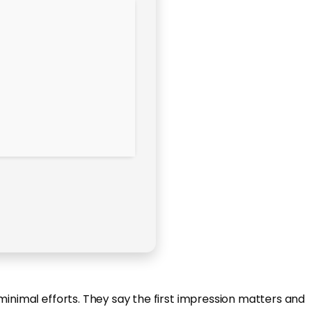
minimal efforts. They say the first impression matters and