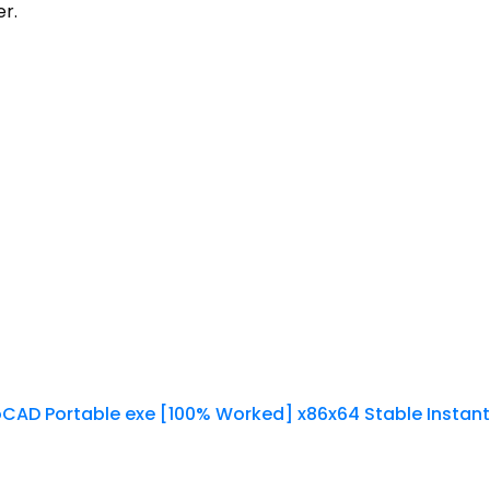
er.
CAD Portable exe [100% Worked] x86x64 Stable Instant