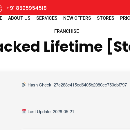
+91 8595954518
E
ABOUT US
SERVICES
NEW OFFERS
STORES
PRIC
FRANCHISE
cked Lifetime [St
Hash Check: 27e288c415ed6405b2080cc750cbf797
Last Update: 2026-05-21