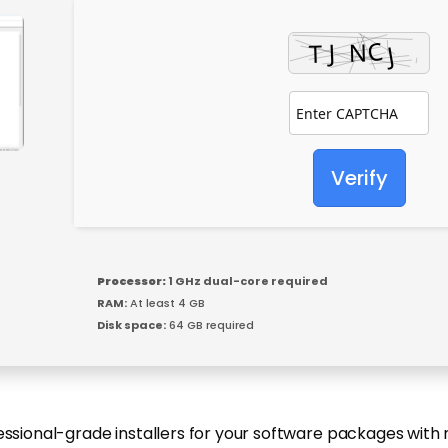
Verify
Processor:
1 GHz dual-core required
RAM:
At least 4 GB
Disk space:
64 GB required
essional-grade installers for your software packages with 