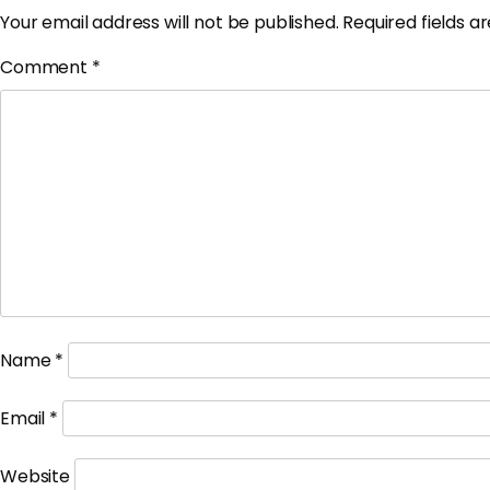
Your email address will not be published.
Required fields 
Comment
*
Name
*
Email
*
Website