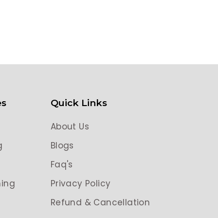
es
Quick Links
About Us
g
Blogs
g
Faq's
ing
Privacy Policy
Refund & Cancellation