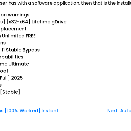
ser has with a software application, then that is the install
tion warnings
] [x32-x64] Lifetime gDrive
l placement
 Unlimited FREE
ons
11 Stable Bypass
pabilities
time Ultimate
boot
Full] 2025
s
 [Stable]
ns [100% Worked] Instant
Next:
Auto