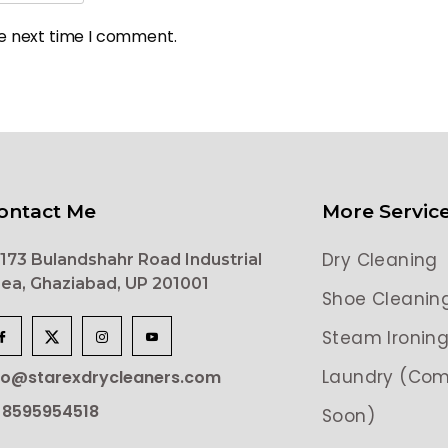
he next time I comment.
ontact Me
More Servic
Dry Cleaning
173 Bulandshahr Road Industrial
ea, Ghaziabad, UP 201001
Shoe Cleanin
Steam Ironin
Laundry (Com
lo@starexdrycleaners.com
 8595954518
Soon)