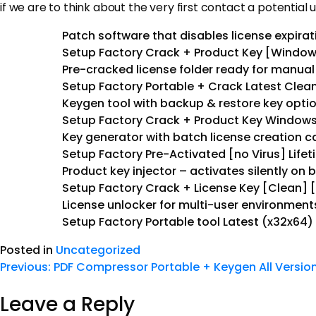
if we are to think about the very first contact a potential u
Patch software that disables license expira
Setup Factory Crack + Product Key [Windows
Pre-cracked license folder ready for manua
Setup Factory Portable + Crack Latest Clean
Keygen tool with backup & restore key opti
Setup Factory Crack + Product Key Windows 
Key generator with batch license creation ca
Setup Factory Pre-Activated [no Virus] Life
Product key injector – activates silently on 
Setup Factory Crack + License Key [Clean] [
License unlocker for multi-user environment
Setup Factory Portable tool Latest (x32x64)
Posted in
Uncategorized
Previous:
PDF Compressor Portable + Keygen All Versio
Leave a Reply