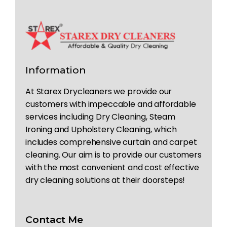
Information
At Starex Drycleaners we provide our
customers with impeccable and affordable
services including Dry Cleaning, Steam
Ironing and Upholstery Cleaning, which
includes comprehensive curtain and carpet
cleaning. Our aim is to provide our customers
with the most convenient and cost effective
dry cleaning solutions at their doorsteps!
Contact Me