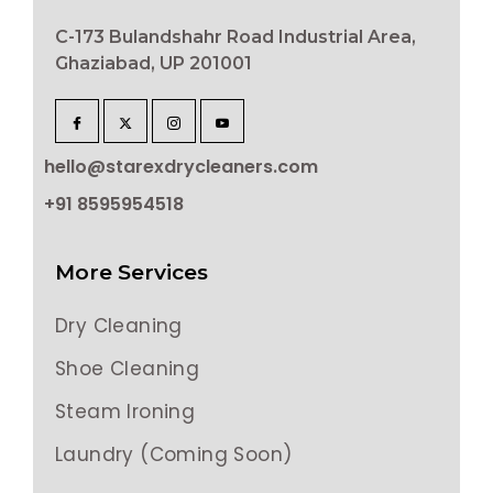
C-173 Bulandshahr Road Industrial Area,
Ghaziabad, UP 201001
hello@starexdrycleaners.com
+91 8595954518
More Services
Dry Cleaning
Shoe Cleaning
Steam Ironing
Laundry (Coming Soon)