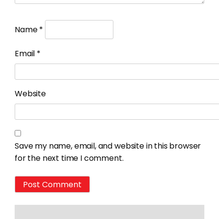
Name
*
Email
*
Website
Save my name, email, and website in this browser
for the next time I comment.