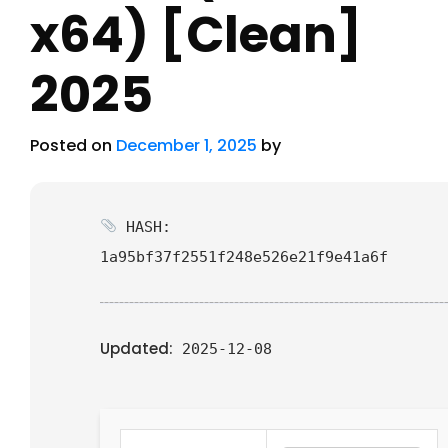
x64) [Clean]
2025
Posted on
December 1, 2025
by
HASH:
1a95bf37f2551f248e526e21f9e41a6f
Updated:
2025-12-08