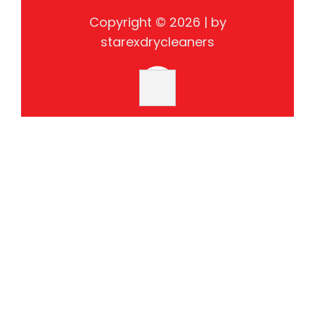
Copyright © 2026 | by
starexdrycleaners