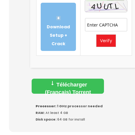
Download
Setup +
Verify
Crack
Télécharger
(Français) Torrent
Processor:
1 GHz processor needed
RAM:
At least 4 GB
Disk space:
64 GB for install