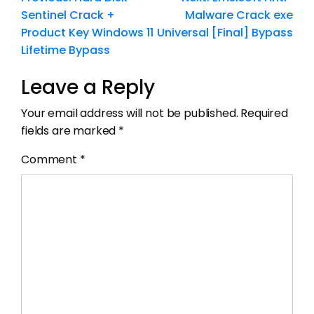
Sentinel Crack +
Malware Crack exe
Product Key Windows 11
Universal [Final] Bypass
Lifetime Bypass
Leave a Reply
Your email address will not be published.
Required
fields are marked
*
Comment
*