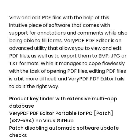
View and edit PDF files with the help of this
intuitive piece of software that comes with
support for annotations and comments while also
being able to fill forms. VeryPDF PDF Editor is an
advanced utility that allows you to view and edit
PDF files, as well as to export them to BMP, JPG or
TXT formats. While it manages to cope flawlessly
with the task of opening PDF files, editing PDF files
is a bit more difficult and VeryPDF PDF Editor fails
to do it the right way.
Product key finder with extensive multi-app
database
VeryPDF PDF Editor Portable for PC [Patch]
(x32-x64) no Virus GitHub
Patch disabling automatic software update
checks