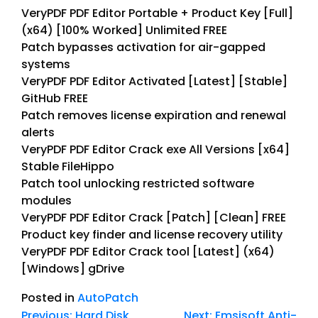
VeryPDF PDF Editor Portable + Product Key [Full]
(x64) [100% Worked] Unlimited FREE
Patch bypasses activation for air-gapped
systems
VeryPDF PDF Editor Activated [Latest] [Stable]
GitHub FREE
Patch removes license expiration and renewal
alerts
VeryPDF PDF Editor Crack exe All Versions [x64]
Stable FileHippo
Patch tool unlocking restricted software
modules
VeryPDF PDF Editor Crack [Patch] [Clean] FREE
Product key finder and license recovery utility
VeryPDF PDF Editor Crack tool [Latest] (x64)
[Windows] gDrive
Posted in
AutoPatch
Previous:
Hard Disk
Next:
Emsisoft Anti-