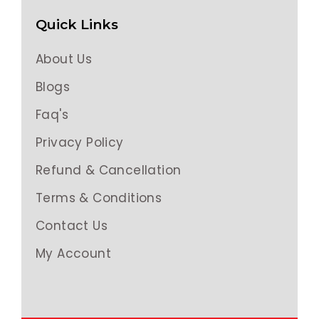
Quick Links
About Us
Blogs
Faq's
Privacy Policy
Refund & Cancellation
Terms & Conditions
Contact Us
My Account