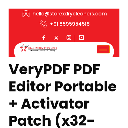
hello@starexdrycleaners.com
+91 8595954518
VeryPDF PDF
Editor Portable
+ Activator
Patch (x32-