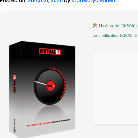
Posted on
March 21, 2026
by
starexdrycleaners
Hash code: 3b5fd0
Last modification: 2026-03-16