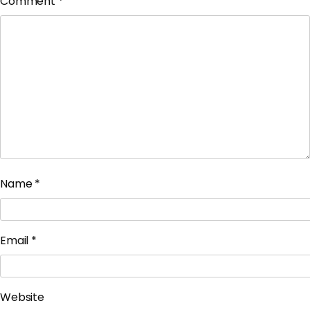
Comment
*
Name
*
Email
*
Website