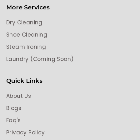
More Services
Dry Cleaning
Shoe Cleaning
Steam Ironing
Laundry (Coming Soon)
Quick Links
About Us
Blogs
Faq's
Privacy Policy