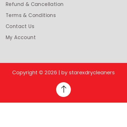
Refund & Cancellation
Terms & Conditions
Contact Us
My Account
Copyright © 2026 | by starexdrycleaners