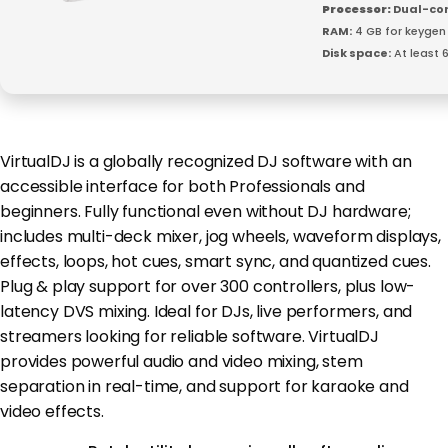
Processor:
Dual-cor
RAM:
4 GB for keygen
Disk space:
At least 
VirtualDJ is a globally recognized DJ software with an
accessible interface for both Professionals and
beginners. Fully functional even without DJ hardware;
includes multi-deck mixer, jog wheels, waveform displays,
effects, loops, hot cues, smart sync, and quantized cues.
Plug & play support for over 300 controllers, plus low-
latency DVS mixing. Ideal for DJs, live performers, and
streamers looking for reliable software. VirtualDJ
provides powerful audio and video mixing, stem
separation in real-time, and support for karaoke and
video effects.