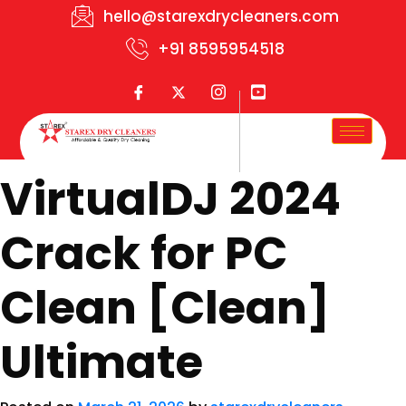
hello@starexdrycleaners.com
+91 8595954518
VirtualDJ 2024
Crack for PC
Clean [Clean]
Ultimate