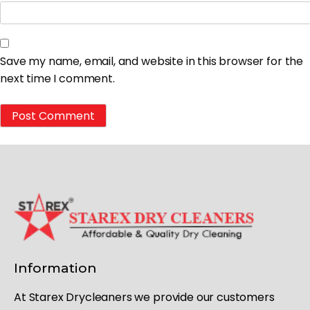
Save my name, email, and website in this browser for the
next time I comment.
Information
At Starex Drycleaners we provide our customers