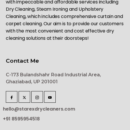
with impeccable and affordable services including
Dry Cleaning, Steam Ironing and Upholstery
Cleaning, which includes comprehensive curtain and
carpet cleaning. Our aim is to provide our customers
with the most convenient and cost effective dry
cleaning solutions at their doorsteps!
Contact Me
C-173 Bulandshahr Road Industrial Area,
Ghaziabad, UP 201001
hello@starexdrycleaners.com
+91 8595954518