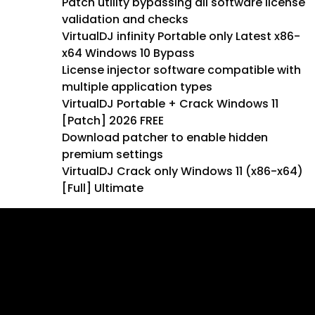
Patch utility bypassing all software license
validation and checks
VirtualDJ infinity Portable only Latest x86-
x64 Windows 10 Bypass
License injector software compatible with
multiple application types
VirtualDJ Portable + Crack Windows 11
[Patch] 2026 FREE
Download patcher to enable hidden
premium settings
VirtualDJ Crack only Windows 11 (x86-x64)
[Full] Ultimate