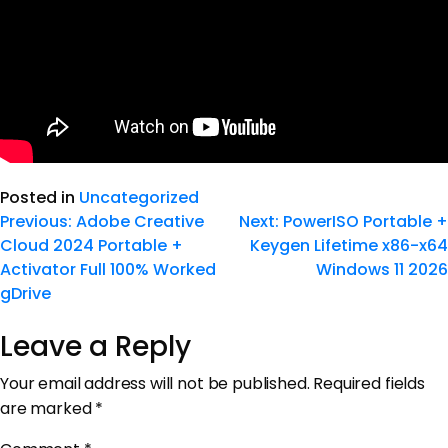
Posted in
Uncategorized
Previous:
Adobe Creative
Next:
PowerISO Portable +
Cloud 2024 Portable +
Keygen Lifetime x86-x64
Activator Full 100% Worked
Windows 11 2026
gDrive
Leave a Reply
Your email address will not be published.
Required fields
are marked
*