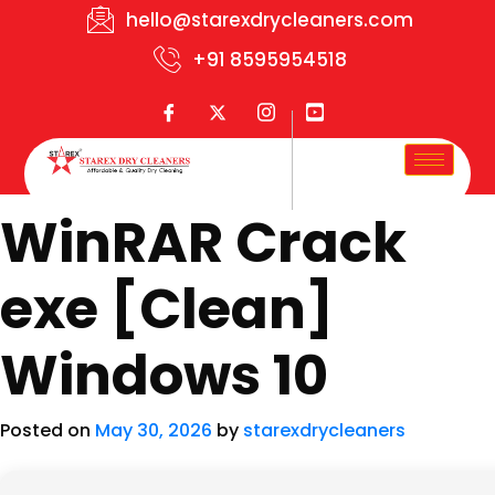
hello@starexdrycleaners.com
+91 8595954518
WinRAR Crack
exe [Clean]
Windows 10
Posted on
May 30, 2026
by
starexdrycleaners