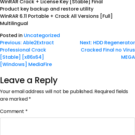
WinRAR Crack + License Key [Stable] Final
Product key backup and restore utility
WinRAR 6.11 Portable + Crack All Versions [Full]
Multilingual
Posted in
Uncategorized
Previous:
Able2Extract
Next:
HDD Regenerator
Professional Crack
Cracked Final no Virus
[Stable] [x86x64]
MEGA
[Windows] MediaFire
Leave a Reply
Your email address will not be published.
Required fields
are marked
*
Comment
*