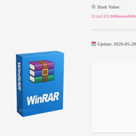
Hash Value:
2cca117c008aeaa660
Update: 2026-05-2