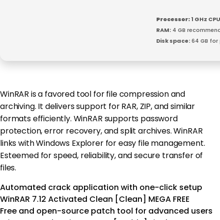
Processor:
1 GHz CPU
RAM:
4 GB recommen
Disk space:
64 GB for
WinRAR is a favored tool for file compression and
archiving. It delivers support for RAR, ZIP, and similar
formats efficiently. WinRAR supports password
protection, error recovery, and split archives. WinRAR
links with Windows Explorer for easy file management.
Esteemed for speed, reliability, and secure transfer of
files.
Automated crack application with one-click setup
WinRAR 7.12 Activated Clean [Clean] MEGA FREE
Free and open-source patch tool for advanced users