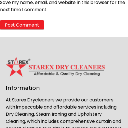
Save my name, email, and website in this browser for the
next time I comment.
Information
At Starex Drycleaners we provide our customers
with impeccable and affordable services including
Dry Cleaning, Steam Ironing and Upholstery
Cleaning, which includes comprehensive curtain and