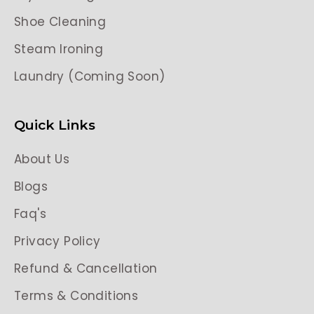
Shoe Cleaning
Steam Ironing
Laundry (Coming Soon)
Quick Links
About Us
Blogs
Faq's
Privacy Policy
Refund & Cancellation
Terms & Conditions