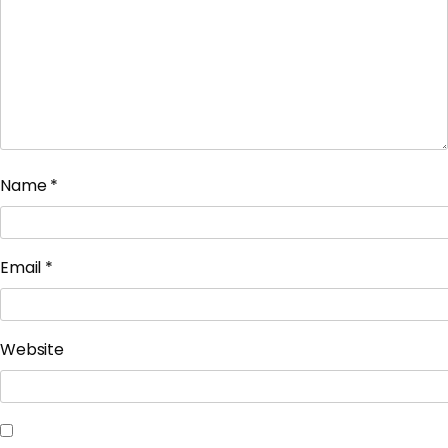
Name
*
Email
*
Website