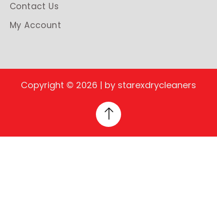
Contact Us
My Account
Copyright © 2026 | by starexdrycleaners