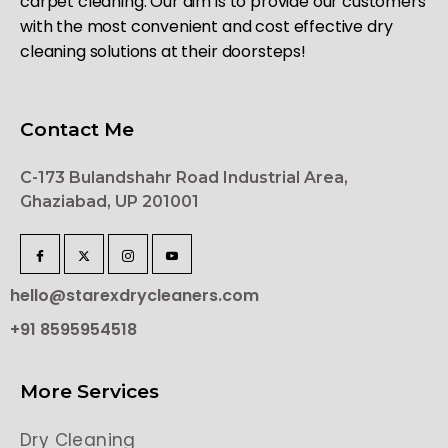
carpet cleaning. Our aim is to provide our customers
with the most convenient and cost effective dry
cleaning solutions at their doorsteps!
Contact Me
C-173 Bulandshahr Road Industrial Area,
Ghaziabad, UP 201001
hello@starexdrycleaners.com
+91 8595954518
More Services
Dry Cleaning