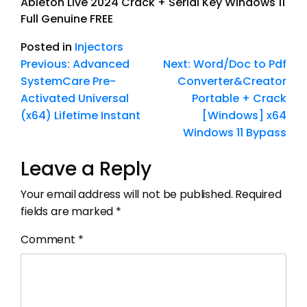
Ableton Live 2024 Crack + Serial Key Windows 11
Full Genuine FREE
Posted in
Injectors
Previous:
Advanced
Next:
Word/Doc to Pdf
SystemCare Pre-
Converter&Creator
Activated Universal
Portable + Crack
(x64) Lifetime Instant
[Windows] x64
Windows 11 Bypass
Leave a Reply
Your email address will not be published.
Required
fields are marked
*
Comment
*