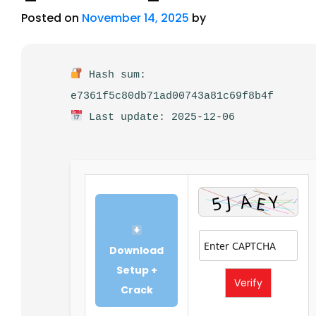
Posted on
November 14, 2025
by
Hash sum:
e7361f5c80db71ad00743a81c69f8b4f
Last update: 2025-12-06
Download
Setup +
Verify
Crack