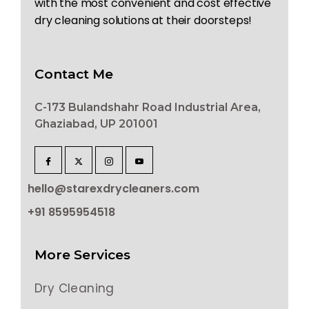
with the most convenient and cost effective
dry cleaning solutions at their doorsteps!
Contact Me
C-173 Bulandshahr Road Industrial Area,
Ghaziabad, UP 201001
hello@starexdrycleaners.com
+91 8595954518
More Services
Dry Cleaning