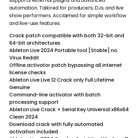
supports external plugins and advanced
automation. Tailored for producers, DJs, and live
show performers. Acclaimed for simple workflow
and live-use features.
Crack patch compatible with both 32-bit and
64-bit architectures
Ableton Live 2024 Portable tool [Stable] no
Virus Reddit
Offline activator patch bypassing all internet
license checks
Ableton Live Live 12 Crack only Full Lifetime
Genuine
Command-line activator with batch
processing support
Ableton Live Crack + Serial Key Universal x86x64
Clean 2024
Download crack with fully automated
activation included