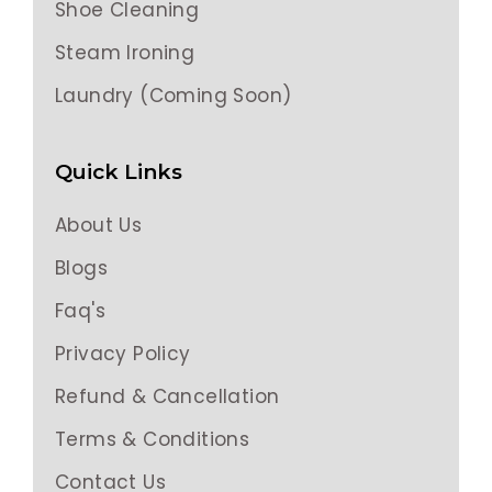
Shoe Cleaning
Steam Ironing
Laundry (Coming Soon)
Quick Links
About Us
Blogs
Faq's
Privacy Policy
Refund & Cancellation
Terms & Conditions
Contact Us