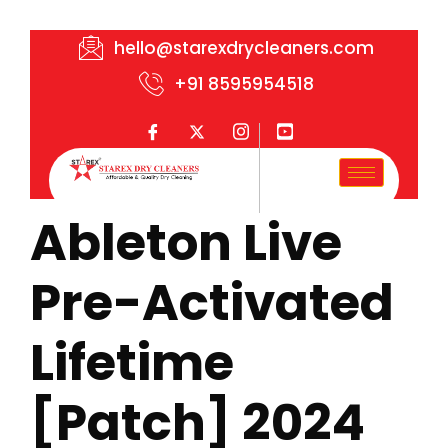
hello@starexdrycleaners.com
+91 8595954518
Ableton Live
Pre-Activated
Lifetime
[Patch] 2024