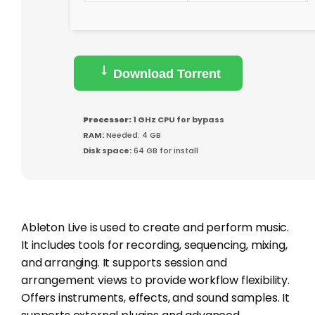
Download Torrent
Processor:
1 GHz CPU for bypass
RAM:
Needed: 4 GB
Disk space:
64 GB for install
Ableton Live is used to create and perform music.
It includes tools for recording, sequencing, mixing,
and arranging. It supports session and
arrangement views to provide workflow flexibility.
Offers instruments, effects, and sound samples. It