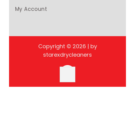
My Account
Copyright © 2026 | by
starexdrycleaners