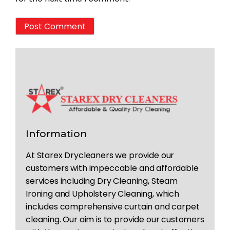
Information
At Starex Drycleaners we provide our
customers with impeccable and affordable
services including Dry Cleaning, Steam
Ironing and Upholstery Cleaning, which
includes comprehensive curtain and carpet
cleaning. Our aim is to provide our customers