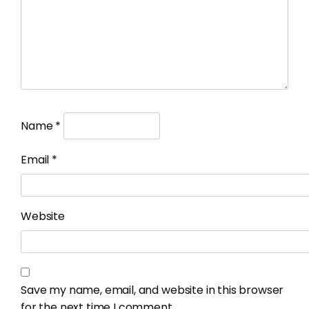
Name
*
Email
*
Website
Save my name, email, and website in this browser
for the next time I comment.