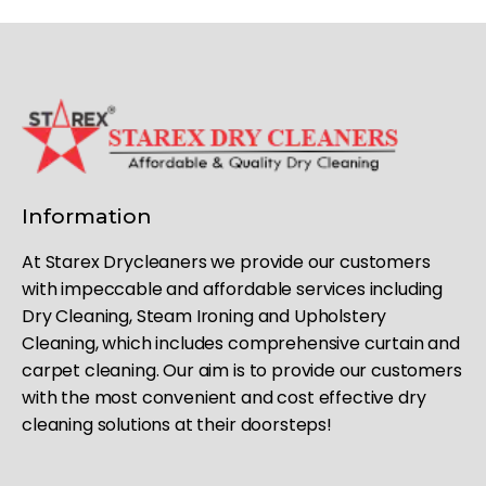
Information
At Starex Drycleaners we provide our customers
with impeccable and affordable services including
Dry Cleaning, Steam Ironing and Upholstery
Cleaning, which includes comprehensive curtain and
carpet cleaning. Our aim is to provide our customers
with the most convenient and cost effective dry
cleaning solutions at their doorsteps!