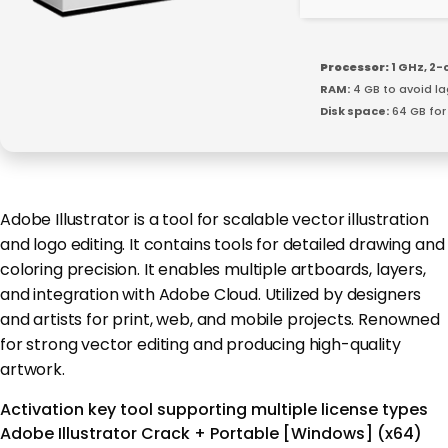
Processor:
1 GHz, 2
RAM:
4 GB to avoid la
Disk space:
64 GB for 
Adobe Illustrator is a tool for scalable vector illustration
and logo editing. It contains tools for detailed drawing and
coloring precision. It enables multiple artboards, layers,
and integration with Adobe Cloud. Utilized by designers
and artists for print, web, and mobile projects. Renowned
for strong vector editing and producing high-quality
artwork.
Activation key tool supporting multiple license types
Adobe Illustrator Crack + Portable [Windows] (x64)