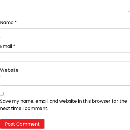
Name
*
Email
*
Website
Save my name, email, and website in this browser for the
next time I comment.