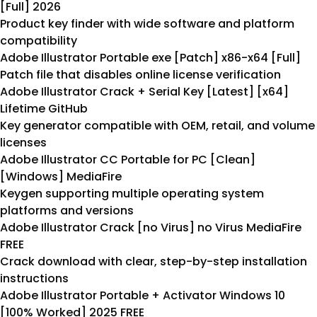
[Full] 2026
Product key finder with wide software and platform
compatibility
Adobe Illustrator Portable exe [Patch] x86-x64 [Full]
Patch file that disables online license verification
Adobe Illustrator Crack + Serial Key [Latest] [x64]
Lifetime GitHub
Key generator compatible with OEM, retail, and volume
licenses
Adobe Illustrator CC Portable for PC [Clean]
[Windows] MediaFire
Keygen supporting multiple operating system
platforms and versions
Adobe Illustrator Crack [no Virus] no Virus MediaFire
FREE
Crack download with clear, step-by-step installation
instructions
Adobe Illustrator Portable + Activator Windows 10
[100% Worked] 2025 FREE