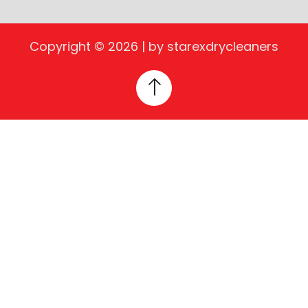
Copyright © 2026 | by starexdrycleaners