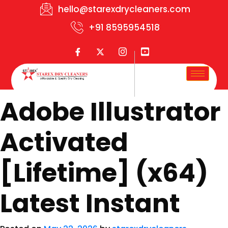
hello@starexdrycleaners.com
+91 8595954518
Adobe Illustrator
Activated
[Lifetime] (x64)
Latest Instant