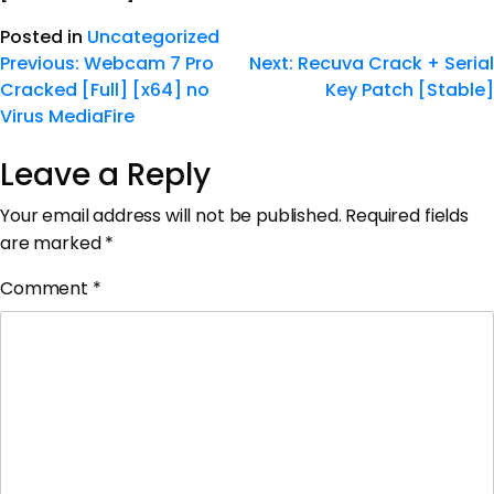
Posted in
Uncategorized
Previous:
Webcam 7 Pro
Next:
Recuva Crack + Serial
Cracked [Full] [x64] no
Key Patch [Stable]
Virus MediaFire
Leave a Reply
Your email address will not be published.
Required fields
are marked
*
Comment
*