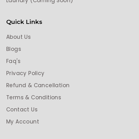
Laundry (Coming Soon)
Quick Links
About Us
Blogs
Faq's
Privacy Policy
Refund & Cancellation
Terms & Conditions
Contact Us
My Account