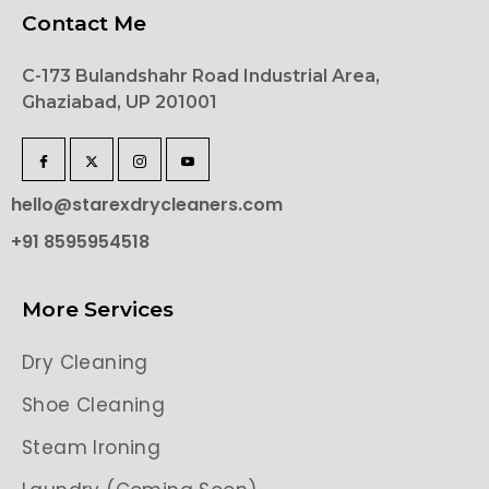
Contact Me
C-173 Bulandshahr Road Industrial Area,
Ghaziabad, UP 201001
hello@starexdrycleaners.com
+91 8595954518
More Services
Dry Cleaning
Shoe Cleaning
Steam Ironing