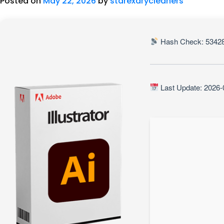
Posted on
May 22, 2026
by
starexdrycleaners
Hash Check: 53428
Last Update: 2026-