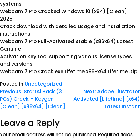
systems
Webcam 7 Pro Cracked Windows 10 (x64) [Clean]
2025
Crack download with detailed usage and installation
instructions
Webcam 7 Pro Full-Activated Stable (x86x64) Latest
Genuine
Activation key tool supporting various license types
and versions
Webcam 7 Pro Crack exe Lifetime x86-x64 Lifetime .zip
Posted in
Uncategorized
Previous:
StartAllBack (3
Next:
Adobe Illustrator
PCs) Crack + Keygen
Activated [Lifetime] (x64)
[Clean] [x86x64] [Clean]
Latest Instant
Leave a Reply
Your email address will not be published.
Required fields