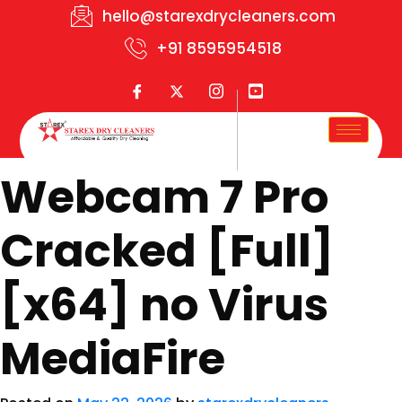
hello@starexdrycleaners.com
+91 8595954518
Webcam 7 Pro
Cracked [Full]
[x64] no Virus
MediaFire