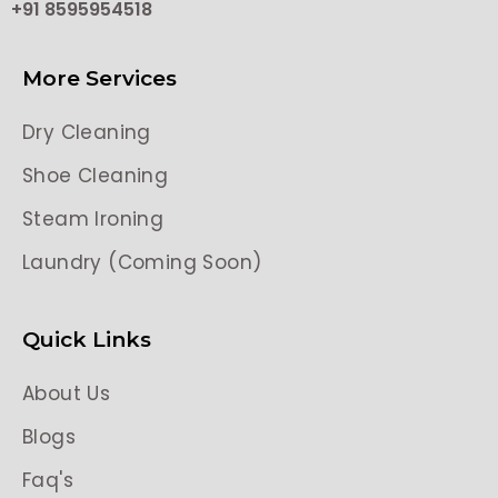
+91 8595954518
More Services
Dry Cleaning
Shoe Cleaning
Steam Ironing
Laundry (Coming Soon)
Quick Links
About Us
Blogs
Faq's