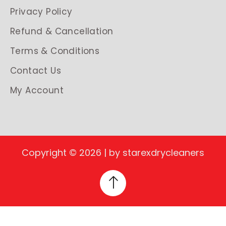
Privacy Policy
Refund & Cancellation
Terms & Conditions
Contact Us
My Account
Copyright © 2026 | by starexdrycleaners