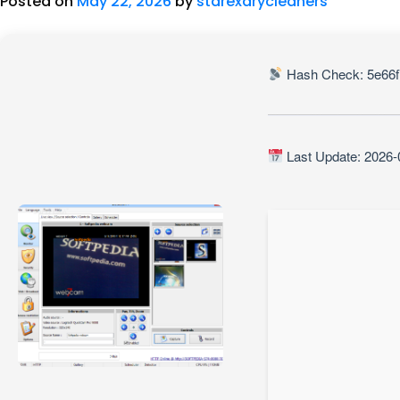
Posted on
May 22, 2026
by
starexdrycleaners
Hash Check: 5e66f
Last Update: 2026-