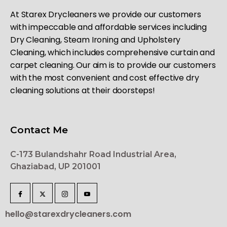
At Starex Drycleaners we provide our customers
with impeccable and affordable services including
Dry Cleaning, Steam Ironing and Upholstery
Cleaning, which includes comprehensive curtain and
carpet cleaning. Our aim is to provide our customers
with the most convenient and cost effective dry
cleaning solutions at their doorsteps!
Contact Me
C-173 Bulandshahr Road Industrial Area,
Ghaziabad, UP 201001
hello@starexdrycleaners.com