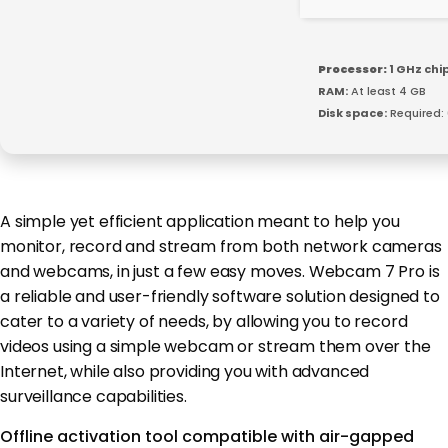
Processor:
1 GHz ch
RAM:
At least 4 GB
Disk space:
Required:
A simple yet efficient application meant to help you
monitor, record and stream from both network cameras
and webcams, in just a few easy moves. Webcam 7 Pro is
a reliable and user-friendly software solution designed to
cater to a variety of needs, by allowing you to record
videos using a simple webcam or stream them over the
Internet, while also providing you with advanced
surveillance capabilities.
Offline activation tool compatible with air-gapped