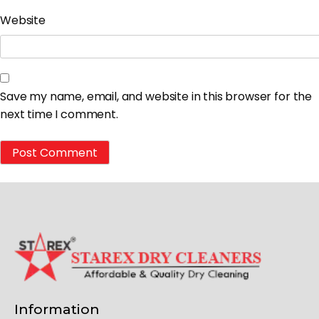
Website
Save my name, email, and website in this browser for the
next time I comment.
Information