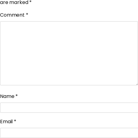
are marked
*
Comment
*
Name
*
Email
*