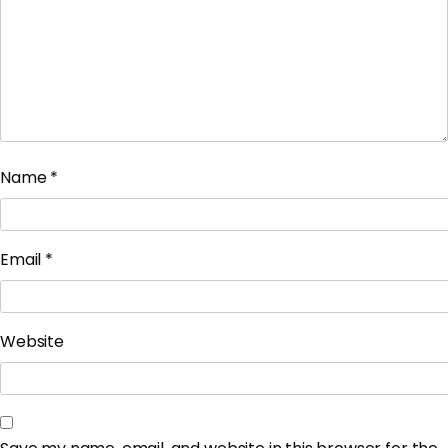
Name
*
Email
*
Website