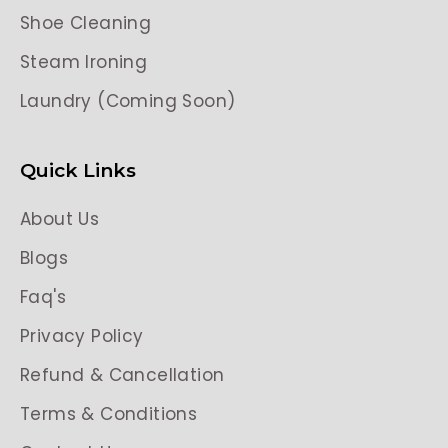
Shoe Cleaning
Steam Ironing
Laundry (Coming Soon)
Quick Links
About Us
Blogs
Faq's
Privacy Policy
Refund & Cancellation
Terms & Conditions