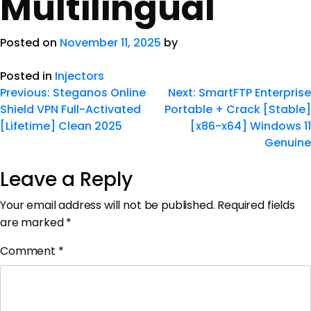
Multilingual
Posted on
November 11, 2025
by
Posted in
Injectors
Previous:
Steganos Online
Next:
SmartFTP Enterprise
Shield VPN Full-Activated
Portable + Crack [Stable]
[Lifetime] Clean 2025
[x86-x64] Windows 11
Genuine
Leave a Reply
Your email address will not be published.
Required fields
are marked
*
Comment
*