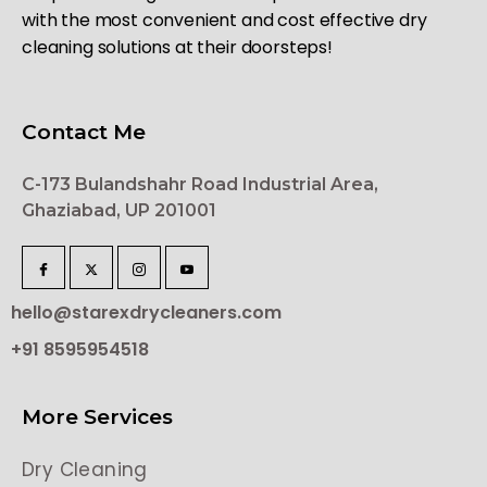
with the most convenient and cost effective dry
cleaning solutions at their doorsteps!
Contact Me
C-173 Bulandshahr Road Industrial Area,
Ghaziabad, UP 201001
hello@starexdrycleaners.com
+91 8595954518
More Services
Dry Cleaning