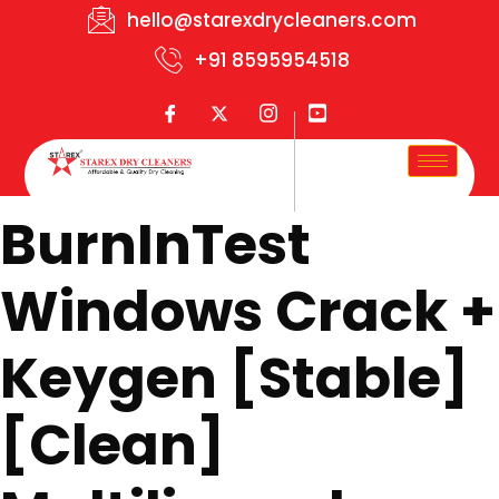
hello@starexdrycleaners.com
+91 8595954518
BurnInTest
Windows Crack +
Keygen [Stable]
[Clean]