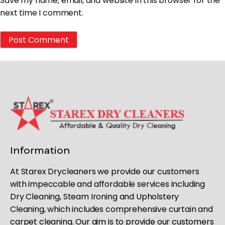
Save my name, email, and website in this browser for the
next time I comment.
Information
At Starex Drycleaners we provide our customers
with impeccable and affordable services including
Dry Cleaning, Steam Ironing and Upholstery
Cleaning, which includes comprehensive curtain and
carpet cleaning. Our aim is to provide our customers