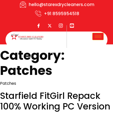
hello@starexdrycleaners.com
+91 8595954518
Category:
Patches
Patches
Starfield FitGirl Repack
100% Working PC Version