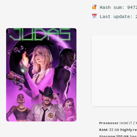
Hash sum: 9472
Last update: 
Processor:
Intel i7 /
RAM:
32 GB
highly 
Storage:
100 GB
free