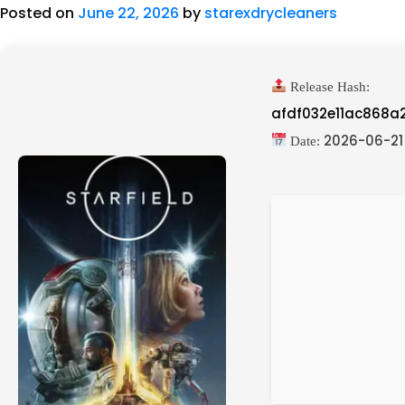
Posted on
June 22, 2026
by
starexdrycleaners
Release Hash:
afdf032e11ac868a
2026-06-21
Date: