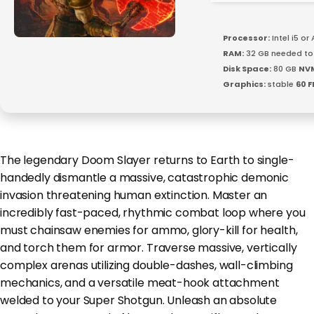
Processor:
Intel i5 o
RAM:
32 GB needed t
Disk Space:
80 GB
NV
Graphics:
stable
60 F
The legendary Doom Slayer returns to Earth to single-
handedly dismantle a massive, catastrophic demonic
invasion threatening human extinction. Master an
incredibly fast-paced, rhythmic combat loop where you
must chainsaw enemies for ammo, glory-kill for health,
and torch them for armor. Traverse massive, vertically
complex arenas utilizing double-dashes, wall-climbing
mechanics, and a versatile meat-hook attachment
welded to your Super Shotgun. Unleash an absolute