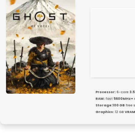
Processor:
6-core
3.
RAM:
fast
5600MHz+
Storage:
100 GB
free 
Graphics:
12 GB
VRAM