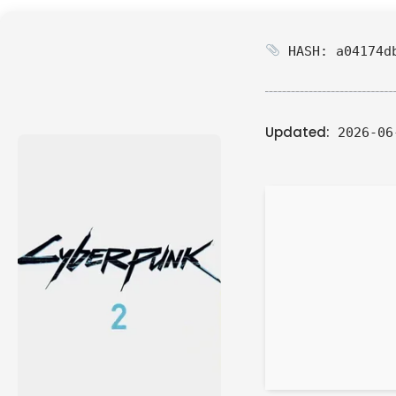
HASH: a04174db
Updated:
2026-06