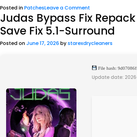
Posted in
Patches
Leave a Comment
Judas Bypass Fix Repack
Save Fix 5.1-Surround
Posted on
June 17, 2026
by
starexdrycleaners
File hash: 9d0708
Update date: 2026