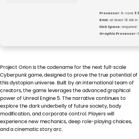
Processor:
6-core
3.
RAM:
at least 16 GB in
Disk Space:
required:
Graphic Processor:
h
Project Orion is the codename for the next full-scale
Cyberpunk game, designed to prove the true potential of
this dystopian universe. Built by an international team of
creators, the game leverages the advanced graphical
power of Unreal Engine 5. The narrative continues to
explore the dark underbelly of future society, body
modification, and corporate control. Players will
experience new mechanics, deep role-playing choices,
and a cinematic story arc.