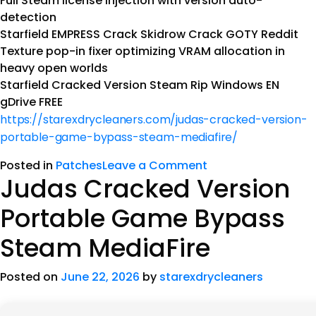
Full Steam license injection with version auto-
detection
Starfield EMPRESS Crack Skidrow Crack GOTY Reddit
Texture pop-in fixer optimizing VRAM allocation in
heavy open worlds
Starfield Cracked Version Steam Rip Windows EN
gDrive FREE
https://starexdrycleaners.com/judas-cracked-version-
portable-game-bypass-steam-mediafire/
Posted in
Patches
Leave a Comment
Judas Cracked Version
Portable Game Bypass
Steam MediaFire
Posted on
June 22, 2026
by
starexdrycleaners