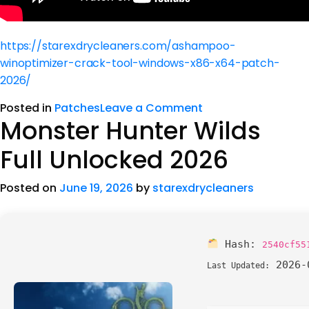
https://starexdrycleaners.com/ashampoo-
winoptimizer-crack-tool-windows-x86-x64-patch-
2026/
Posted in
Patches
Leave a Comment
Monster Hunter Wilds
Full Unlocked 2026
Posted on
June 19, 2026
by
starexdrycleaners
Hash:
2540cf55
2026-
Last Updated: