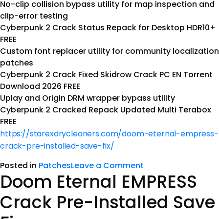
No-clip collision bypass utility for map inspection and
clip-error testing
Cyberpunk 2 Crack Status Repack for Desktop HDR10+
FREE
Custom font replacer utility for community localization
patches
Cyberpunk 2 Crack Fixed Skidrow Crack PC EN Torrent
Download 2026 FREE
Uplay and Origin DRM wrapper bypass utility
Cyberpunk 2 Cracked Repack Updated Multi Terabox
FREE
https://starexdrycleaners.com/doom-eternal-empress-
crack-pre-installed-save-fix/
Posted in
Patches
Leave a Comment
Doom Eternal EMPRESS
Crack Pre-Installed Save