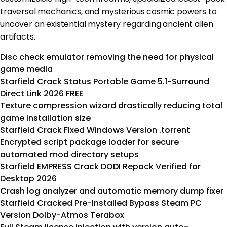
traversal mechanics, and mysterious cosmic powers to
uncover an existential mystery regarding ancient alien
artifacts.
Disc check emulator removing the need for physical
game media
Starfield Crack Status Portable Game 5.1-Surround
Direct Link 2026 FREE
Texture compression wizard drastically reducing total
game installation size
Starfield Crack Fixed Windows Version .torrent
Encrypted script package loader for secure
automated mod directory setups
Starfield EMPRESS Crack DODI Repack Verified for
Desktop 2026
Crash log analyzer and automatic memory dump fixer
Starfield Cracked Pre-Installed Bypass Steam PC
Version Dolby-Atmos Terabox