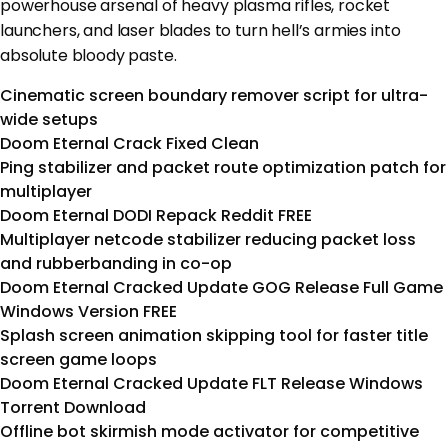
powerhouse arsenal of heavy plasma rifles, rocket
launchers, and laser blades to turn hell’s armies into
absolute bloody paste.
Cinematic screen boundary remover script for ultra-
wide setups
Doom Eternal Crack Fixed Clean
Ping stabilizer and packet route optimization patch for
multiplayer
Doom Eternal DODI Repack Reddit FREE
Multiplayer netcode stabilizer reducing packet loss
and rubberbanding in co-op
Doom Eternal Cracked Update GOG Release Full Game
Windows Version FREE
Splash screen animation skipping tool for faster title
screen game loops
Doom Eternal Cracked Update FLT Release Windows
Torrent Download
Offline bot skirmish mode activator for competitive