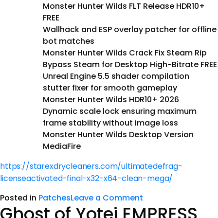
Monster Hunter Wilds FLT Release HDR10+
FREE
Wallhack and ESP overlay patcher for offline
bot matches
Monster Hunter Wilds Crack Fix Steam Rip
Bypass Steam for Desktop High-Bitrate FREE
Unreal Engine 5.5 shader compilation
stutter fixer for smooth gameplay
Monster Hunter Wilds HDR10+ 2026
Dynamic scale lock ensuring maximum
frame stability without image loss
Monster Hunter Wilds Desktop Version
MediaFire
https://starexdrycleaners.com/ultimatedefrag-
licenseactivated-final-x32-x64-clean-mega/
Posted in
Patches
Leave a Comment
Ghost of Yotei EMPRESS