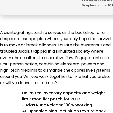
Graphics:
stable
60 
A disintegrating starship serves as the backdrop for a
desperate escape plan where your only hope for survival
is to make or break alliances. You are the mysterious and
troubled Judas, trapped in a simulated society where
every choice alters the narrative flow. Engage in intense
first-person action, combining elemental powers and
high-tech firearms to dismantle the oppressive systems
around you. Will you work together to fix what you broke,
or will you leave it all to burn?
Unlimited inventory capacity and weight
limit modifier patch for RPGs
Judas Rune Release 100% Working
AI-upscaled high-definition texture pack