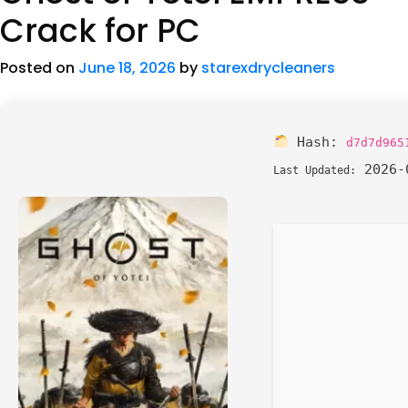
Crack for PC
Posted on
June 18, 2026
by
starexdrycleaners
Hash:
d7d7d965
2026-
Last Updated: