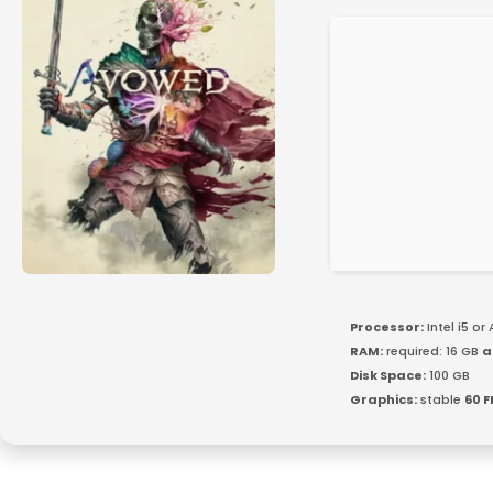
Processor:
Intel i5 o
RAM:
required: 16 GB
a
Disk Space:
100 GB
Graphics:
stable
60 F