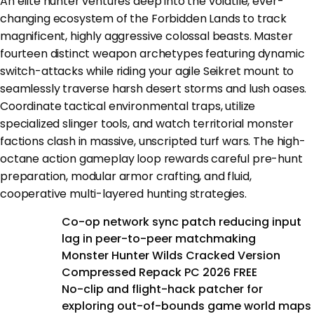
An elite hunter ventures deep into the volatile, ever-
changing ecosystem of the Forbidden Lands to track
magnificent, highly aggressive colossal beasts. Master
fourteen distinct weapon archetypes featuring dynamic
switch-attacks while riding your agile Seikret mount to
seamlessly traverse harsh desert storms and lush oases.
Coordinate tactical environmental traps, utilize
specialized slinger tools, and watch territorial monster
factions clash in massive, unscripted turf wars. The high-
octane action gameplay loop rewards careful pre-hunt
preparation, modular armor crafting, and fluid,
cooperative multi-layered hunting strategies.
Co-op network sync patch reducing input
lag in peer-to-peer matchmaking
Monster Hunter Wilds Cracked Version
Compressed Repack PC 2026 FREE
No-clip and flight-hack patcher for
exploring out-of-bounds game world maps