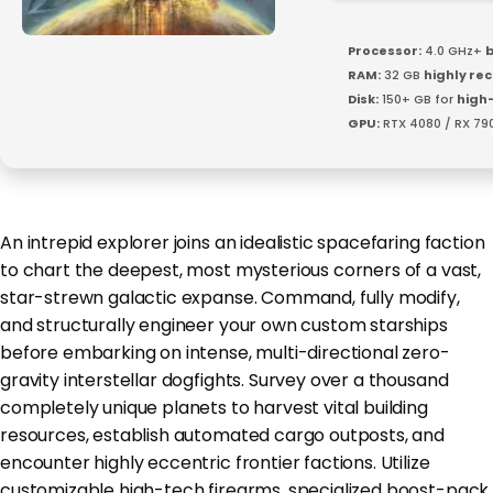
Processor:
4.0 GHz+
b
RAM:
32 GB
highly r
Disk:
150+ GB for
high
GPU:
RTX 4080 / RX 79
An intrepid explorer joins an idealistic spacefaring faction
to chart the deepest, most mysterious corners of a vast,
star-strewn galactic expanse. Command, fully modify,
and structurally engineer your own custom starships
before embarking on intense, multi-directional zero-
gravity interstellar dogfights. Survey over a thousand
completely unique planets to harvest vital building
resources, establish automated cargo outposts, and
encounter highly eccentric frontier factions. Utilize
customizable high-tech firearms, specialized boost-pack