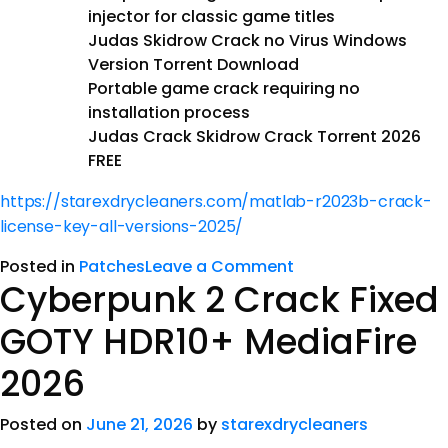
injector for classic game titles
Judas Skidrow Crack no Virus Windows
Version Torrent Download
Portable game crack requiring no
installation process
Judas Crack Skidrow Crack Torrent 2026
FREE
https://starexdrycleaners.com/matlab-r2023b-crack-
license-key-all-versions-2025/
Posted in
Patches
Leave a Comment
Cyberpunk 2 Crack Fixed
GOTY HDR10+ MediaFire
2026
Posted on
June 21, 2026
by
starexdrycleaners