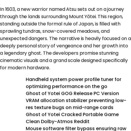
In 1603, a new warrior named Atsu sets out on a journey
through the lands surrounding Mount Yōtei. This region,
standing outside the formal rule of Japan, is filled with
sprawling tundras, snow-covered meadows, and
unexpected dangers. The narrative is heavily focused on a
deeply personal story of vengeance and her growth into
a legendary ghost. The developers promise stunning
cinematic visuals and a grand scale designed specifically
for modern hardware.
Handheld system power profile tuner for
optimizing performance on the go
Ghost of Yotei GOG Release PC Version
VRAM allocation stabilizer preventing low-
res texture bugs on mid-range cards
Ghost of Yotei Cracked Portable Game
Clean Dolby-Atmos Reddit
Mouse software filter bypass ensuring raw