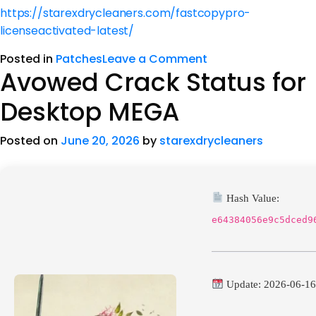
https://starexdrycleaners.com/fastcopypro-
licenseactivated-latest/
Posted in
Patches
Leave a Comment
Avowed Crack Status for
Desktop MEGA
Posted on
June 20, 2026
by
starexdrycleaners
Hash Value:
e64384056e9c5dced9
Update: 2026-06-1