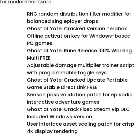
for modern hardware.
RNG random distribution filter modifier for
balanced singleplayer drops
Ghost of Yotei Cracked Version Terabox
Offline activation key for Windows-based
PC games
Ghost of Yotei Rune Release 100% Working
Multi FREE
Adjustable damage multiplier trainer script
with programmable toggle keys
Ghost of Yotei Cracked Update Portable
Game Stable Direct Link FREE
Season pass validation patch for episodic
interactive adventure games
Ghost of Yotei Crack Fixed Steam Rip DLC
Included Windows Version
User interface asset scaling patch for crisp
4K display rendering