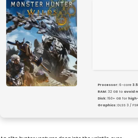
Processor:
6-core
3.
RAM:
32 GB to
avoid 
Disk:
150+ GB for
high
Graphics:
DLSS 3 / FS