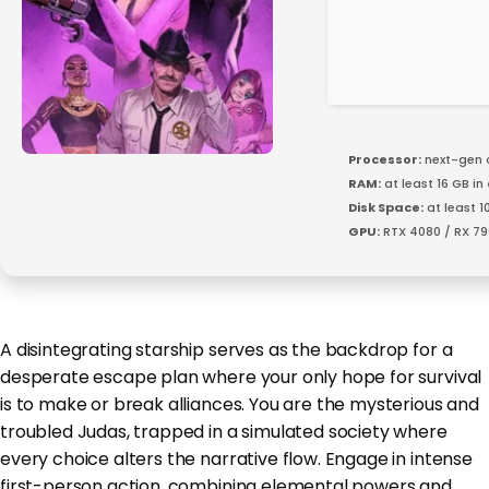
Processor:
next-gen 
RAM:
at least 16 GB in
Disk Space:
at least 1
GPU:
RTX 4080 / RX 7
A disintegrating starship serves as the backdrop for a
desperate escape plan where your only hope for survival
is to make or break alliances. You are the mysterious and
troubled Judas, trapped in a simulated society where
every choice alters the narrative flow. Engage in intense
first-person action, combining elemental powers and