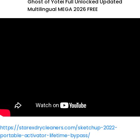
Ghost of Yotei Full Unlocked Updated
Multilingual MEGA 2026 FREE
https://starexdrycleaners.com/sketchup-2022-
portable-activator-lifetime-bypass/