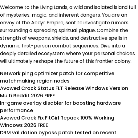
Welcome to the Living Lands, a wild and isolated island full
of mysteries, magic, and inherent dangers. You are an
envoy of the Aedyr Empire, sent to investigate rumors
surrounding a spreading spiritual plague. Combine the
strength of weapons, shields, and destructive spells in
dynamic first-person combat sequences. Dive into a
deeply detailed ecosystem where your personal choices
will ultimately reshape the future of this frontier colony.
Network ping optimizer patch for competitive
matchmaking region nodes
Avowed Crack Status FLT Release Windows Version
Multi Reddit 2026 FREE
In-game overlay disabler for boosting hardware
performance
Avowed Crack Fix FitGirl Repack 100% Working
Windows 2026 FREE
DRM validation bypass patch tested on recent