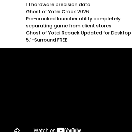
1:1 hardware precision data
Ghost of Yotei Crack 2026
Pre-cracked launcher utility completely
separating game from client stores
Ghost of Yotei Repack Updated for Desktop
5.1-Surround FREE