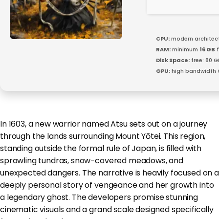
CPU:
modern architect
RAM:
minimum
16 GB
f
Disk Space:
free: 80 
GPU:
high bandwidth 
In 1603, a new warrior named Atsu sets out on a journey
through the lands surrounding Mount Yōtei. This region,
standing outside the formal rule of Japan, is filled with
sprawling tundras, snow-covered meadows, and
unexpected dangers. The narrative is heavily focused on a
deeply personal story of vengeance and her growth into
a legendary ghost. The developers promise stunning
cinematic visuals and a grand scale designed specifically