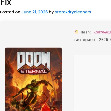
Fix
Posted on
June 21, 2026
by
starexdrycleaners
Hash:
c5870e61
2026-
Last Updated: