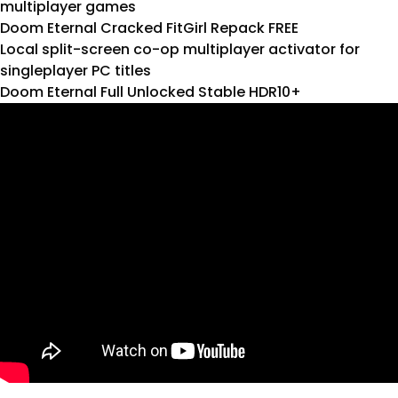
multiplayer games
Doom Eternal Cracked FitGirl Repack FREE
Local split-screen co-op multiplayer activator for
singleplayer PC titles
Doom Eternal Full Unlocked Stable HDR10+