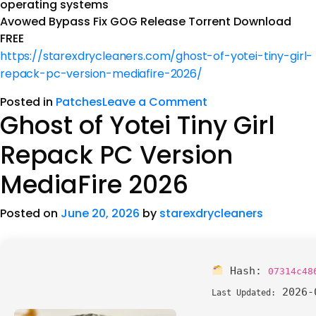
operating systems
Avowed Bypass Fix GOG Release Torrent Download
FREE
https://starexdrycleaners.com/ghost-of-yotei-tiny-girl-
repack-pc-version-mediafire-2026/
Posted in
Patches
Leave a Comment
Ghost of Yotei Tiny Girl
Repack PC Version
MediaFire 2026
Posted on
June 20, 2026
by
starexdrycleaners
Hash:
07314c48
2026-
Last Updated: