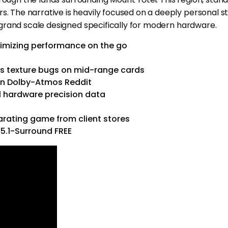
The narrative is heavily focused on a deeply personal st
grand scale designed specifically for modern hardware.
timizing performance on the go
es texture bugs on mid-range cards
an Dolby-Atmos Reddit
:1 hardware precision data
arating game from client stores
5.1-Surround FREE