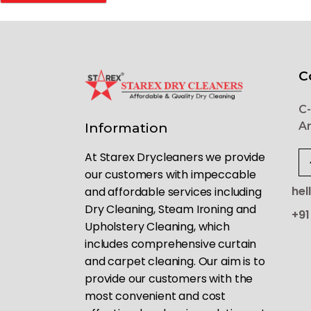
C
C-
Ar
Information
At Starex Drycleaners we provide
our customers with impeccable
hel
and affordable services including
Dry Cleaning, Steam Ironing and
+91
Upholstery Cleaning, which
includes comprehensive curtain
and carpet cleaning. Our aim is to
provide our customers with the
most convenient and cost