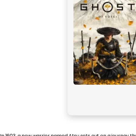
In 1603, a new warrior named Atsu sets out on a journey thr