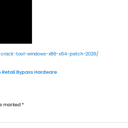
r-crack-tool-windows-x86-x64-patch-2026/
up Retail Bypass Hardware
are marked
*