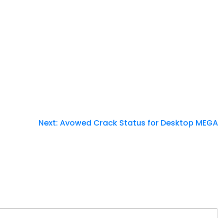
Next:
Avowed Crack Status for Desktop MEGA