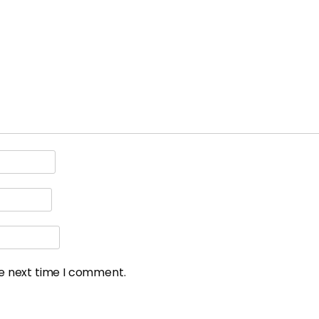
he next time I comment.