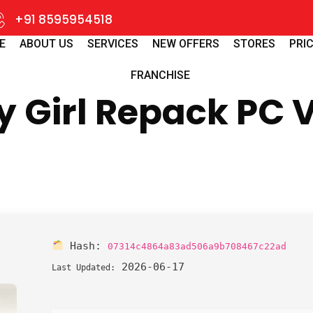
+91 8595954518
E
ABOUT US
SERVICES
NEW OFFERS
STORES
PRIC
FRANCHISE
ny Girl Repack PC 
Hash:
07314c4864a83ad506a9b708467c22ad
2026-06-17
Last Updated: