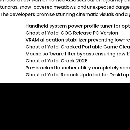
tundras, snow-covered meadows, and unexpected dangers. 
The developers promise stunning cinematic visuals and a 
Handheld system power profile tuner for op
Ghost of Yotei GOG Release PC Version
VRAM allocation stabilizer preventing low-r
Ghost of Yotei Cracked Portable Game Cle
Mouse software filter bypass ensuring raw 1
Ghost of Yotei Crack 2026
Pre-cracked launcher utility completely sep
Ghost of Yotei Repack Updated for Desktop 