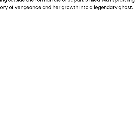
ory of vengeance and her growth into a legendary ghost.