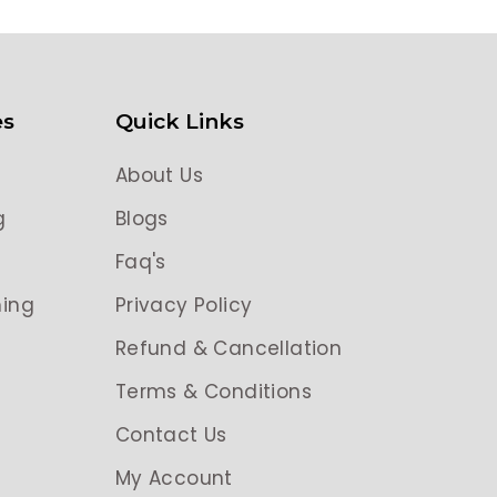
es
Quick Links
About Us
g
Blogs
g
Faq's
ing
Privacy Policy
Refund & Cancellation
Terms & Conditions
Contact Us
My Account