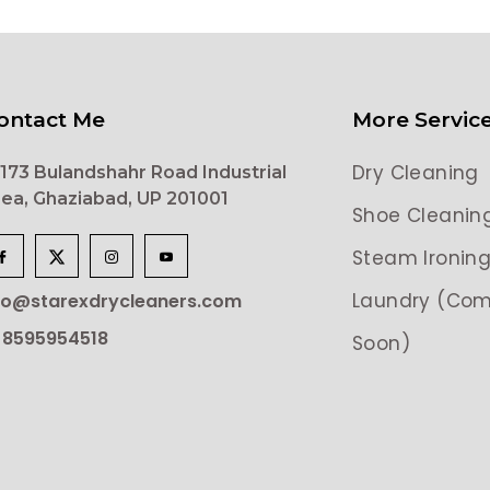
ontact Me
More Servic
Dry Cleaning
173 Bulandshahr Road Industrial
ea, Ghaziabad, UP 201001
Shoe Cleanin
Steam Ironin
Laundry (Com
lo@starexdrycleaners.com
 8595954518
Soon)