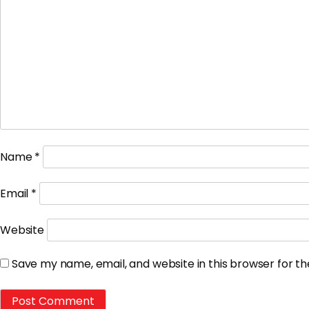
Name
*
Email
*
Website
Save my name, email, and website in this browser for t