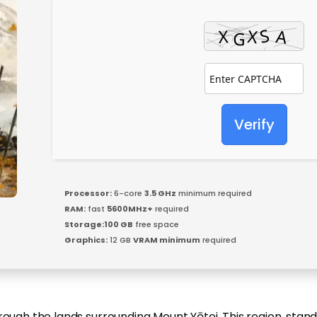
Verify
Processor:
6-core
3.5 GHz
minimum required
RAM:
fast
5600MHz+
required
Storage:
100 GB
free space
Graphics:
12 GB
VRAM minimum
required
ough the lands surrounding Mount Yōtei. This region, standin