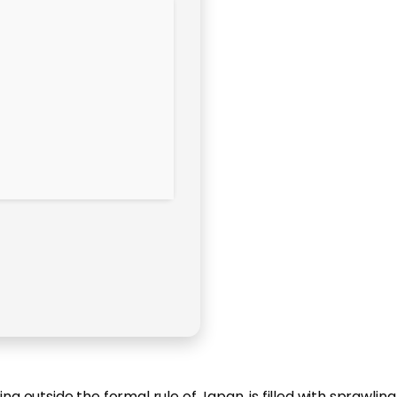
g outside the formal rule of Japan, is filled with sprawling