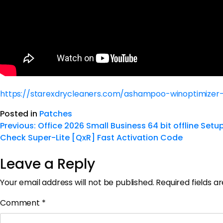
https://starexdrycleaners.com/ashampoo-winoptimize
Posted in
Patches
Previous:
Office 2026 Small Business 64 bit offline Set
Check Super-Lite [QxR] Fast Activation Code
Leave a Reply
Your email address will not be published.
Required fields 
Comment
*