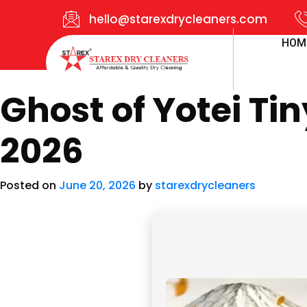
hello@starexdrycleaners.com
HOM
Ghost of Yotei Ti
2026
Posted on
June 20, 2026
by
starexdrycleaners