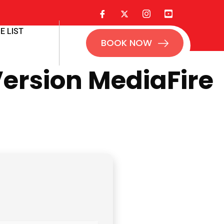
E LIST
BOOK NOW
Version MediaFire