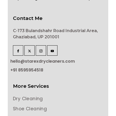
Contact Me
C-173 Bulandshahr Road Industrial Area,
Ghaziabad, UP 201001
hello@starexdrycleaners.com
+91 8595954518
More Services
Dry Cleaning
Shoe Cleaning