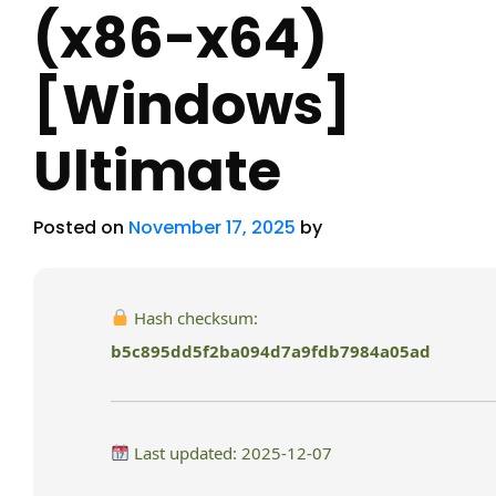
(x86-x64)
[Windows]
Ultimate
Posted on
November 17, 2025
by
Hash checksum:
b5c895dd5f2ba094d7a9fdb7984a05ad
Last updated: 2025-12-07