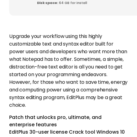
Disk space:
64 GB for install
Upgrade your workflow using this highly
customizable text and syntax editor built for
power users and developers who want more than
what Notepad has to offer. Sometimes, a simple,
distraction-free text editor is all you need to get
started on your programming endeavors.
However, for those who want to save time, energy
and computing power using a comprehensive
syntax editing program, EditPlus may be a great
choice.
Patch that unlocks pro, ultimate, and
enterprise features
EditPlus 30-user license Crack tool Windows 10