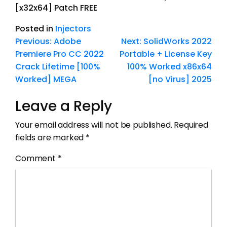
[x32x64] Patch FREE
Posted in
Injectors
Previous:
Adobe
Next:
SolidWorks 2022
Premiere Pro CC 2022
Portable + License Key
Crack Lifetime [100%
100% Worked x86x64
Worked] MEGA
[no Virus] 2025
Leave a Reply
Your email address will not be published.
Required
fields are marked
*
Comment
*