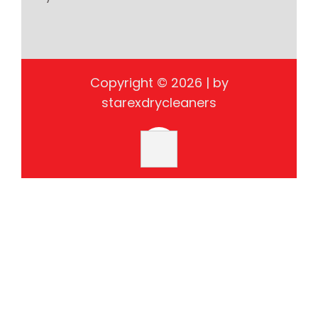
Copyright © 2026 | by
starexdrycleaners