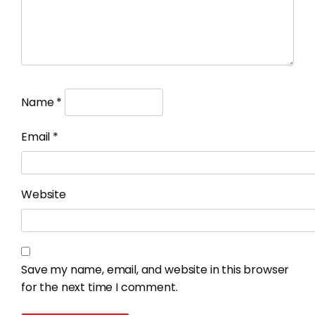
Name
*
Email
*
Website
Save my name, email, and website in this browser
for the next time I comment.