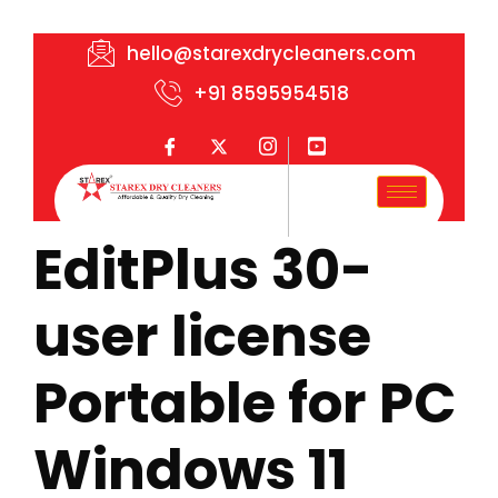
hello@starexdrycleaners.com
+91 8595954518
EditPlus 30-
user license
Portable for PC
Windows 11