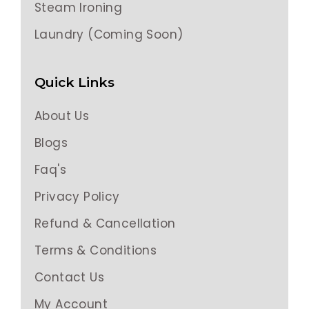
Steam Ironing
Laundry (Coming Soon)
Quick Links
About Us
Blogs
Faq's
Privacy Policy
Refund & Cancellation
Terms & Conditions
Contact Us
My Account