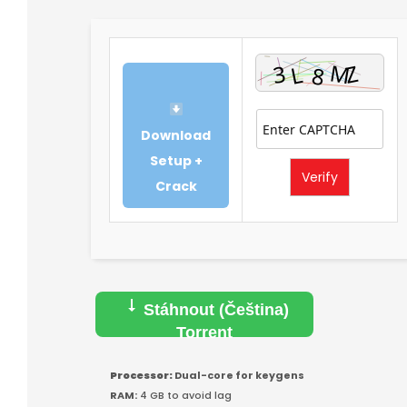
Download
Setup +
Verify
Crack
Stáhnout (Čeština)
Torrent
Processor:
Dual-core for keygens
RAM:
4 GB to avoid lag