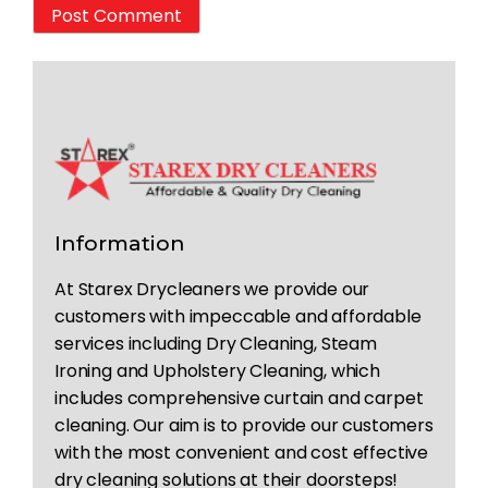
Information
At Starex Drycleaners we provide our
customers with impeccable and affordable
services including Dry Cleaning, Steam
Ironing and Upholstery Cleaning, which
includes comprehensive curtain and carpet
cleaning. Our aim is to provide our customers
with the most convenient and cost effective
dry cleaning solutions at their doorsteps!