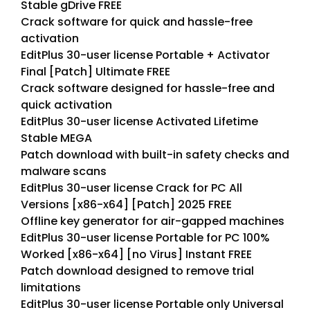
Stable gDrive FREE
Crack software for quick and hassle-free
activation
EditPlus 30-user license Portable + Activator
Final [Patch] Ultimate FREE
Crack software designed for hassle-free and
quick activation
EditPlus 30-user license Activated Lifetime
Stable MEGA
Patch download with built-in safety checks and
malware scans
EditPlus 30-user license Crack for PC All
Versions [x86-x64] [Patch] 2025 FREE
Offline key generator for air-gapped machines
EditPlus 30-user license Portable for PC 100%
Worked [x86-x64] [no Virus] Instant FREE
Patch download designed to remove trial
limitations
EditPlus 30-user license Portable only Universal