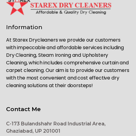
Information
At Starex Drycleaners we provide our customers
with impeccable and affordable services including
Dry Cleaning, Steam Ironing and Upholstery
Cleaning, which includes comprehensive curtain and
carpet cleaning. Our aim is to provide our customers
with the most convenient and cost effective dry
cleaning solutions at their doorsteps!
Contact Me
C-173 Bulandshahr Road Industrial Area,
Ghaziabad, UP 201001