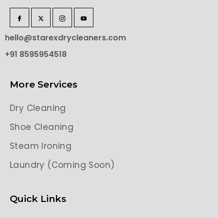
hello@starexdrycleaners.com
+91 8595954518
More Services
Dry Cleaning
Shoe Cleaning
Steam Ironing
Laundry (Coming Soon)
Quick Links