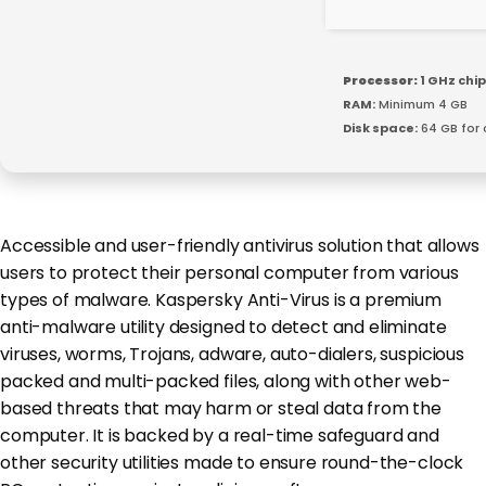
Processor:
1 GHz ch
RAM:
Minimum 4 GB
Disk space:
64 GB for 
Accessible and user-friendly antivirus solution that allows
users to protect their personal computer from various
types of malware. Kaspersky Anti-Virus is a premium
anti-malware utility designed to detect and eliminate
viruses, worms, Trojans, adware, auto-dialers, suspicious
packed and multi-packed files, along with other web-
based threats that may harm or steal data from the
computer. It is backed by a real-time safeguard and
other security utilities made to ensure round-the-clock