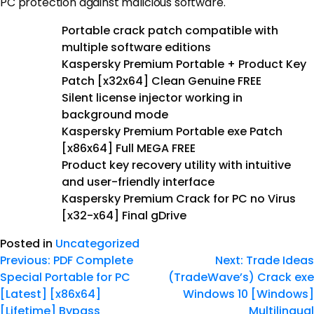
PC protection against malicious software.
Portable crack patch compatible with
multiple software editions
Kaspersky Premium Portable + Product Key
Patch [x32x64] Clean Genuine FREE
Silent license injector working in
background mode
Kaspersky Premium Portable exe Patch
[x86x64] Full MEGA FREE
Product key recovery utility with intuitive
and user-friendly interface
Kaspersky Premium Crack for PC no Virus
[x32-x64] Final gDrive
Posted in
Uncategorized
Previous:
PDF Complete
Next:
Trade Ideas
Special Portable for PC
(TradeWave’s) Crack exe
[Latest] [x86x64]
Windows 10 [Windows]
[Lifetime] Bypass
Multilingual