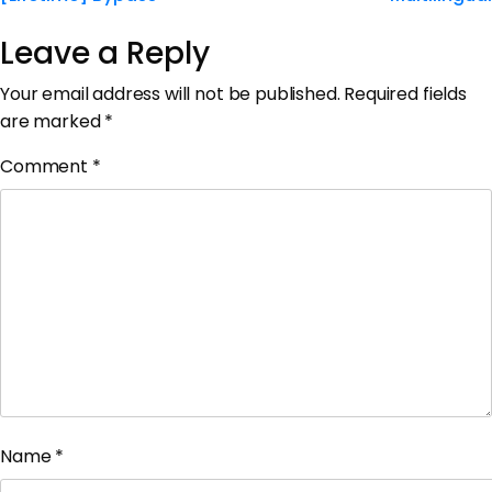
Leave a Reply
Your email address will not be published.
Required fields
are marked
*
Comment
*
Name
*