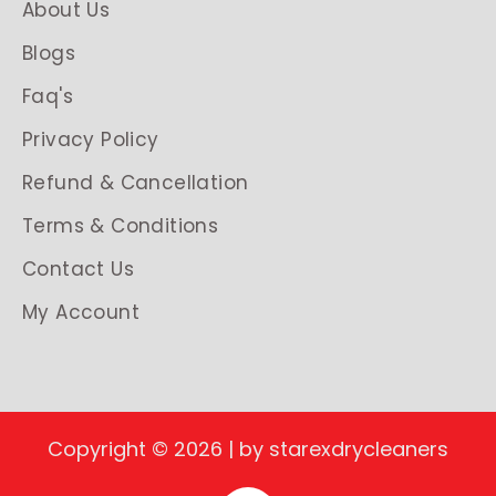
About Us
Blogs
Faq's
Privacy Policy
Refund & Cancellation
Terms & Conditions
Contact Us
My Account
Copyright © 2026 | by starexdrycleaners