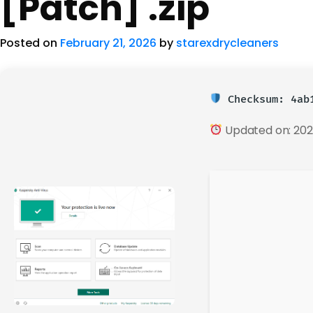
[Patch] .zip
Posted on
February 21, 2026
by
starexdrycleaners
Checksum: 4ab1
Updated on: 202