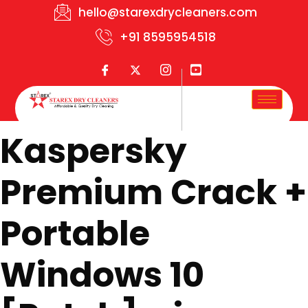
hello@starexdrycleaners.com
+91 8595954518
Kaspersky
Premium Crack +
Portable
Windows 10