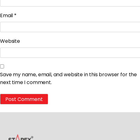
Email
*
Website
Save my name, email, and website in this browser for the
next time I comment.