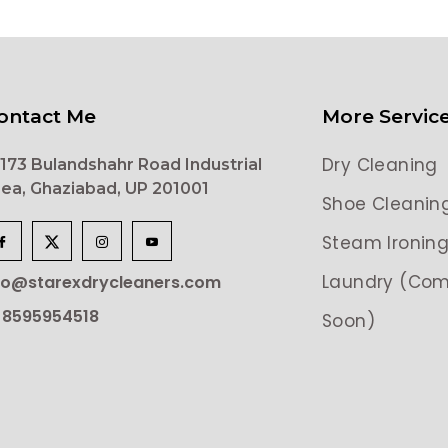
ontact Me
More Servic
Dry Cleaning
173 Bulandshahr Road Industrial
ea, Ghaziabad, UP 201001
Shoe Cleanin
Steam Ironin
Laundry (Com
lo@starexdrycleaners.com
 8595954518
Soon)