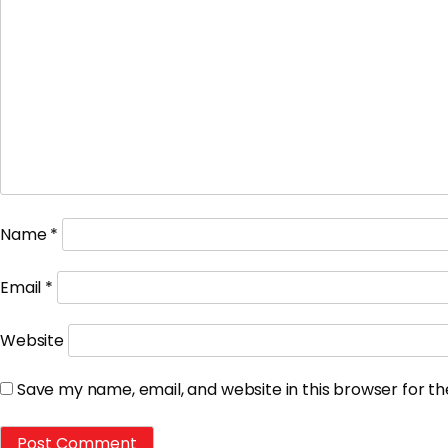
Name
*
Email
*
Website
Save my name, email, and website in this browser for t