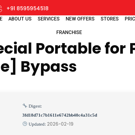
+91 8595954518
E
ABOUT US
SERVICES
NEW OFFERS
STORES
PRIC
FRANCHISE
ial Portable for 
me] Bypass
Digest:
3fd18d71c7b1611e6742bb40c4a31c5d
2026-02-19
Updated: