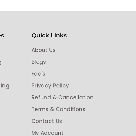
es
Quick Links
About Us
g
Blogs
g
Faq's
ing
Privacy Policy
Refund & Cancellation
Terms & Conditions
Contact Us
My Account