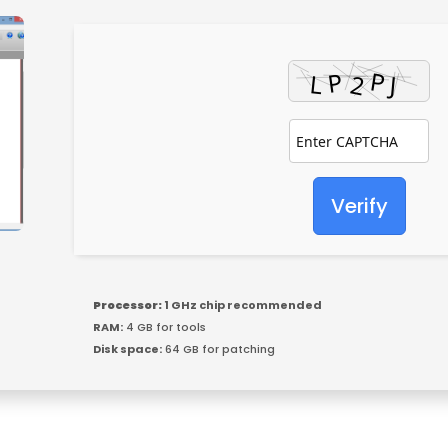
Verify
Processor:
1 GHz chip recommended
RAM:
4 GB for tools
Disk space:
64 GB for patching