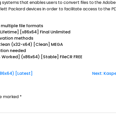
g systems that enables users to convert files to the Adob
ett Packard devices in order to facilitate access to the PD
multiple file formats
Lifetime] [x86x64] Final Unlimited
tivation methods
 Clean (x32-x64) [Clean] MEGA
lation needed
 Worked] (x86x64) [Stable] FileCR FREE
86x64) [Latest]
Next:
Kaspe
are marked
*