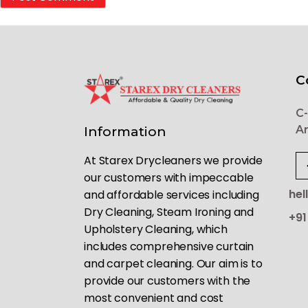
C
C-
Ar
Information
At Starex Drycleaners we provide
our customers with impeccable
hel
and affordable services including
Dry Cleaning, Steam Ironing and
+91
Upholstery Cleaning, which
includes comprehensive curtain
and carpet cleaning. Our aim is to
provide our customers with the
most convenient and cost