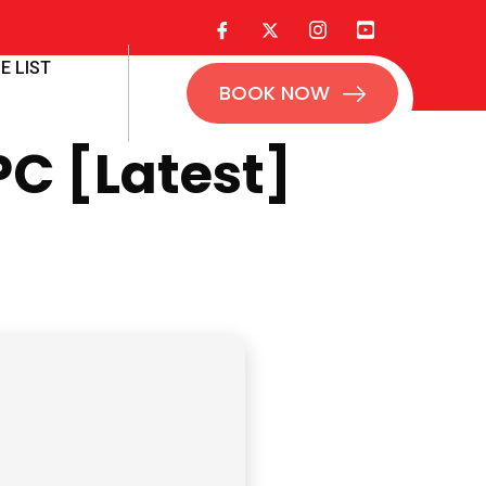
E LIST
BOOK NOW
PC [Latest]