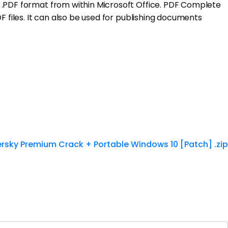
e .PDF format from within Microsoft Office. PDF Complete
F files. It can also be used for publishing documents
rsky Premium Crack + Portable Windows 10 [Patch] .zip