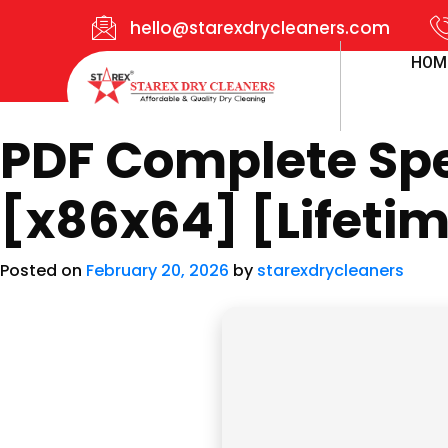
hello@starexdrycleaners.com
HOM
PDF Complete Spec
[x86x64] [Lifeti
Posted on
February 20, 2026
by
starexdrycleaners