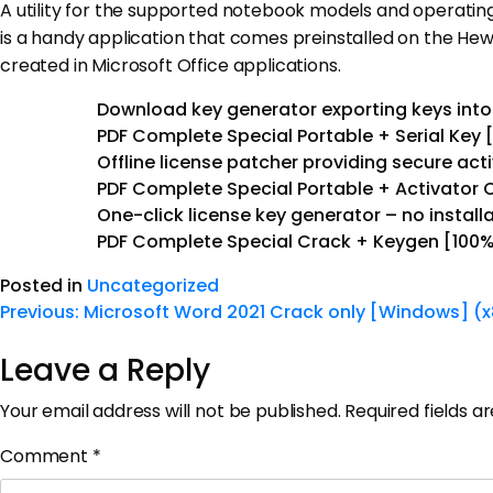
A utility for the supported notebook models and operatin
is a handy application that comes preinstalled on the Hewl
created in Microsoft Office applications.
Download key generator exporting keys into 
PDF Complete Special Portable + Serial Key [
Offline license patcher providing secure ac
PDF Complete Special Portable + Activator
One-click license key generator – no instal
PDF Complete Special Crack + Keygen [100%
Posted in
Uncategorized
Previous:
Microsoft Word 2021 Crack only [Windows] (x
Leave a Reply
Your email address will not be published.
Required fields 
Comment
*