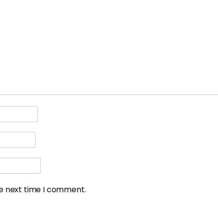
he next time I comment.