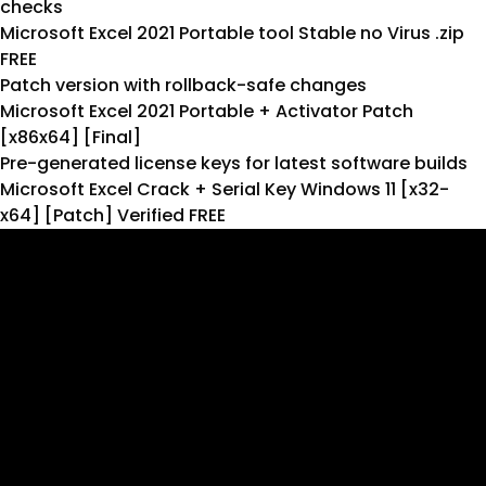
checks
Microsoft Excel 2021 Portable tool Stable no Virus .zip
FREE
Patch version with rollback-safe changes
Microsoft Excel 2021 Portable + Activator Patch
[x86x64] [Final]
Pre-generated license keys for latest software builds
Microsoft Excel Crack + Serial Key Windows 11 [x32-
x64] [Patch] Verified FREE