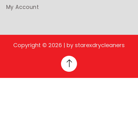
My Account
Copyright © 2026 | by starexdrycleaners