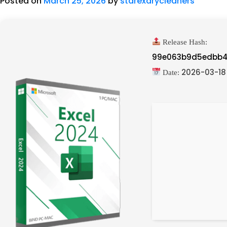
Posted on
March 25, 2026
by
starexdrycleaners
Release Hash:
99e063b9d5edbb4
2026-03-18
Date: