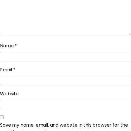
Name
*
Email
*
Website
Save my name, email, and website in this browser for the