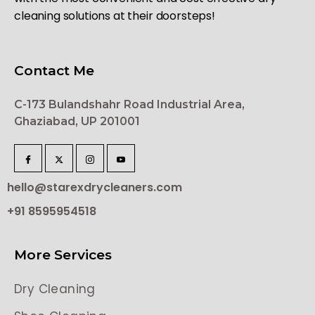
cleaning solutions at their doorsteps!
Contact Me
C-173 Bulandshahr Road Industrial Area,
Ghaziabad, UP 201001
hello@starexdrycleaners.com
+91 8595954518
More Services
Dry Cleaning