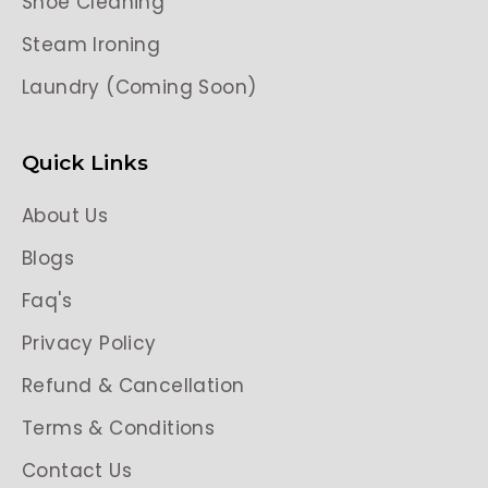
Shoe Cleaning
Steam Ironing
Laundry (Coming Soon)
Quick Links
About Us
Blogs
Faq's
Privacy Policy
Refund & Cancellation
Terms & Conditions
Contact Us