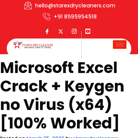
hello@starexdrycleaners.com
+91 8595954518
Microsoft Excel
Crack + Keygen
no Virus (x64)
[100% Worked]