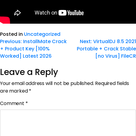
Posted in
Uncategorized
Previous:
InstallMate Crack
Next:
VirtualDJ 8.5 2021
+ Product Key [100%
Portable + Crack Stable
Worked] Latest 2026
[no Virus] FileCR
Leave a Reply
Your email address will not be published.
Required fields
are marked
*
Comment
*