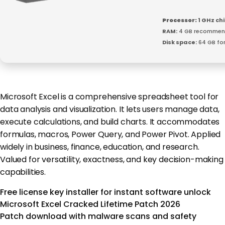
Processor:
1 GHz c
RAM:
4 GB recomme
Disk space:
64 GB for 
Microsoft Excel is a comprehensive spreadsheet tool for
data analysis and visualization. It lets users manage data,
execute calculations, and build charts. It accommodates
formulas, macros, Power Query, and Power Pivot. Applied
widely in business, finance, education, and research.
Valued for versatility, exactness, and key decision-making
capabilities.
Free license key installer for instant software unlock
Microsoft Excel Cracked Lifetime Patch 2026
Patch download with malware scans and safety