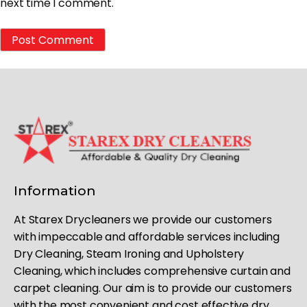
next time I comment.
Information
At Starex Drycleaners we provide our customers
with impeccable and affordable services including
Dry Cleaning, Steam Ironing and Upholstery
Cleaning, which includes comprehensive curtain and
carpet cleaning. Our aim is to provide our customers
with the most convenient and cost effective dry